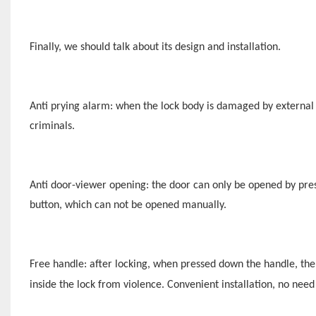
Finally, we should talk about its design and installation.
Anti prying alarm: when the lock body is damaged by external f
criminals.
Anti door-viewer opening: the door can only be opened by press
button, which can not be opened manually.
Free handle: after locking, when pressed down the handle, the
inside the lock from violence.
Convenient installation, no need