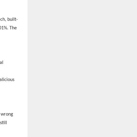
h, built-
001%. The
al
licious
e wrong
till