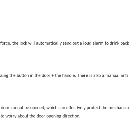
orce, the lock will automatically send out a loud alarm to drink back
ing the button in the door + the handle. There is also a manual anti 
 door cannot be opened, which can effectively protect the mechanica
 to worry about the door opening direction.