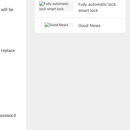
Fully automatic lock
 will be
smart lock
Good News
 replace
 password