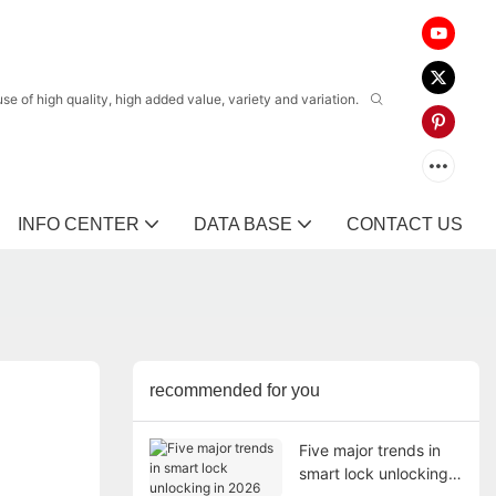
 of high quality, high added value, variety and variation.
INFO CENTER
DATA BASE
CONTACT US
recommended for you
Five major trends in
smart lock unlocking