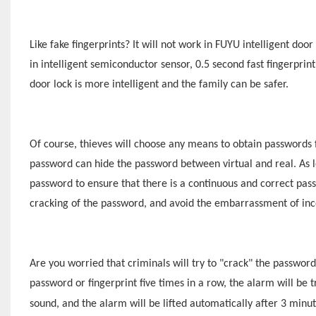
Like fake fingerprints? It will not work in
F
UYU
intelligent door 
in intelligent semiconductor sensor, 0.5 second fast fingerprin
door lock is more intelligent and the family can be safer.
Of course, thieves will choose any means to obtain passwords 
password can hide the password between virtual and real. As l
password to ensure that there is a continuous and correct pas
cracking of the password, and avoid the embarrassment of inc
Are you worried that criminals will try to "crack" the passwor
password or fingerprint five times in a row, the alarm will be tr
sound, and the alarm will be lifted automatically after 3 minu