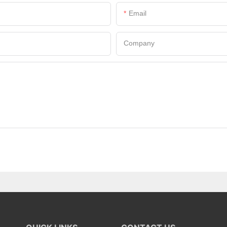
Email
Company