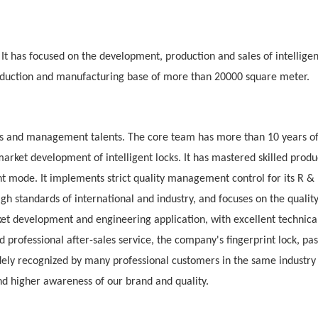
. It has focused on the development, production and sales of intellige
production and manufacturing base of more than 20000
square meter.
s and management talents. The core team has more than 10 years o
rket development of intelligent locks. It has mastered skilled produ
mode. It implements strict quality management control for its R &
igh standards of international and industry, and focuses on the qualit
et development and engineering application, with excellent technica
 professional after-sales service, the company's fingerprint lock, pa
idely recognized by many professional customers in the same industry
d higher awareness of our brand and quality.