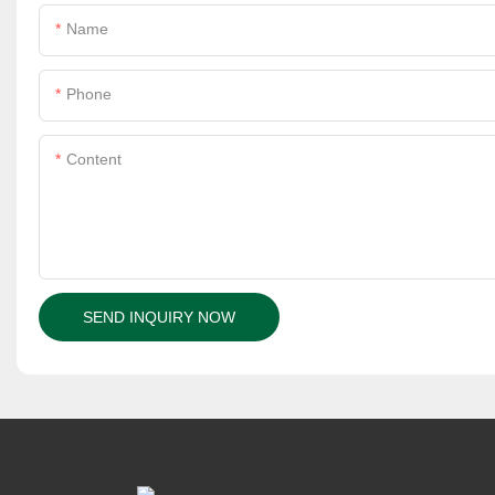
Name
Phone
Content
SEND INQUIRY NOW