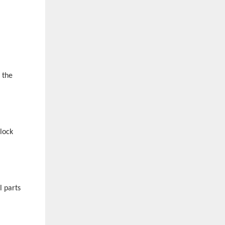
 the
lock
l parts