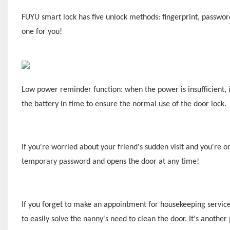
F
UYU
smart lock has five unlock methods: fingerprint, passwo
one for you!
Low power reminder function: when the power is insufficient, i
the battery in time to ensure the normal use of the door lock.
If you're worried about your friend's sudden visit and you're o
temporary password and opens the door at any time!
If you forget to make an appointment for housekeeping servic
to easily solve the nanny's need to clean the door. It's anothe