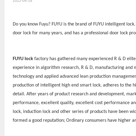
2022-04-18
Do you know Fuyu? F
UYU is
the brand of F
UYU
intelligent lock
door lock for many years, and has a professional door lock 
F
UYU lock
factory has gathered many experienced R & D elite
experience in algorithm research, R & D, manufacturing and ma
technology and applied advanced lean production management 
production of intelligent high end smart lock, adheres to the h
detail. After years of product research and development, mark
performance, excellent quality, excellent cost performance and
lock, induction lock and other series of products have been w
formed a good reputation; Ordinary consumers have higher an