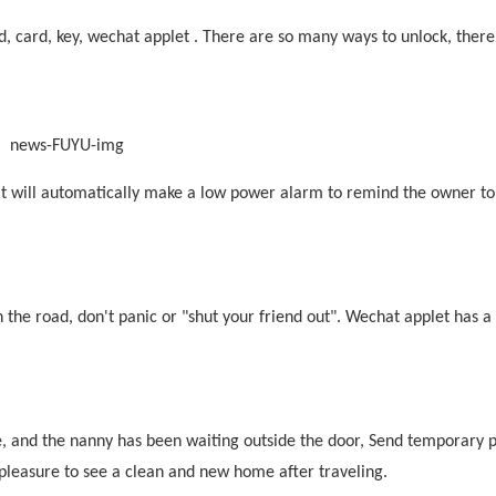
rd,
card
, key, wechat applet . There are so many ways to unlock, there
t will automatically
make
a low power alarm to remind the owner to
n the road, don't panic or "shut your friend out". Wechat applet has a
e, and the nanny has been waiting outside the door, Send temporary
r pleasure to see a clean and new home after traveling.