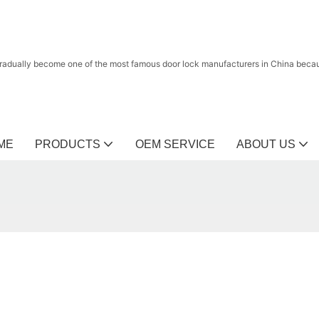
radually become one of the most famous door lock manufacturers in China because
ME
PRODUCTS
OEM SERVICE
ABOUT US