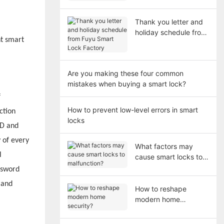
in 2026
Thank you letter and
holiday schedule from
nt smart
Fuyu Smart Lock
Factory
Are you making these four common
mistakes when buying a smart lock?
f
How to prevent low-level errors in smart
ction
locks
 D and
y of every
What factors may
l
cause smart locks to
malfunction?
ssword
 and
How to reshape
modern home
security?