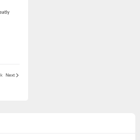
eatly
ck
Next