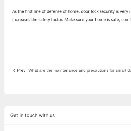
As the first line of defense of home, door lock security is ver
increases the safety factor. Make sure your home is safe, comf
Prev
Get in touch with us