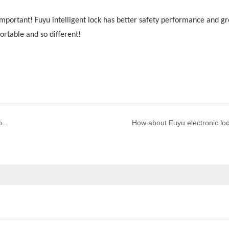
y important! Fuyu intelligent lock has better safety performance and gr
ortable and so different!
What are the maintenance and precautions for smart door locks?
How about Fuyu electronic lo