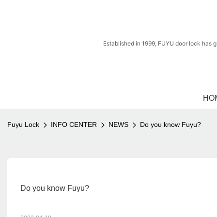
Established in 1999, FUYU door lock has g
HO
Fuyu Lock
INFO CENTER
NEWS
Do you know Fuyu?
Do you know Fuyu?