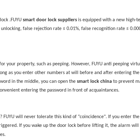
lock .
F
UYU
smart door lock suppliers
is equipped with a new high-tec
t unlocking, false rejection rate ≤ 0.01%, false recognition rate ≤ 0.0
for your property, such as peeping. However,
F
UYU
anti peeping virtu
ong as you enter other numbers at will before and after entering the
sword in the middle, you can open the
smart lock china
to prevent ma
onvenient entering the password in front of acquaintances.
d?
F
UYU
will never tolerate this kind of "coincidence". If you enter th
iggered. If you wake up the door lock before lifting it, the alarm will s
tes
.