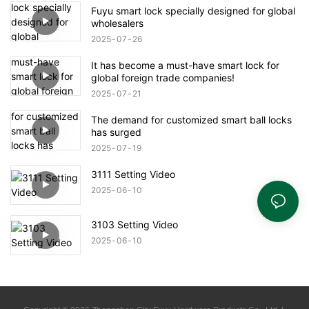
Fuyu smart lock specially designed for global
wholesalers
2025
07
26
It has become a must-have smart lock for
global foreign trade companies!
2025
07
21
The demand for customized smart ball locks
has surged
2025
07
19
3111 Setting Video
2025
06
10
3103 Setting Video
2025
06
10