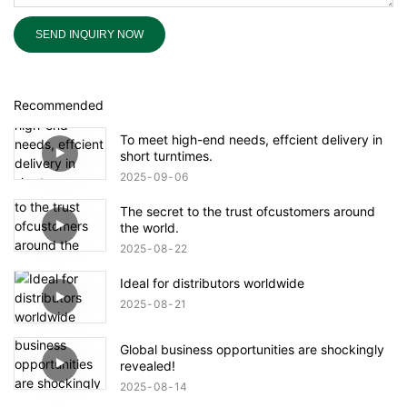
SEND INQUIRY NOW
Recommended
To meet high-end needs, effcient delivery in
short turntimes.
2025
09
06
The secret to the trust ofcustomers around
the world.
2025
08
22
Ideal for distributors worldwide
2025
08
21
Global business opportunities are shockingly
revealed!
2025
08
14