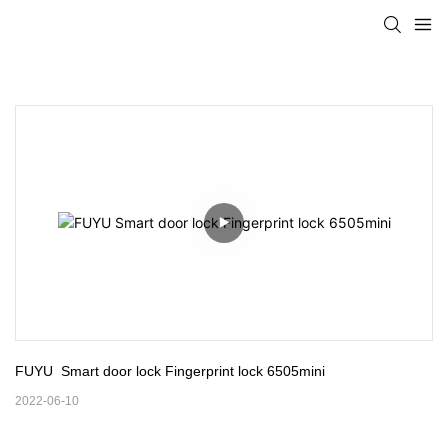
FUYU  Smart door lock Fingerprint lock 6505mini
2022-06-10