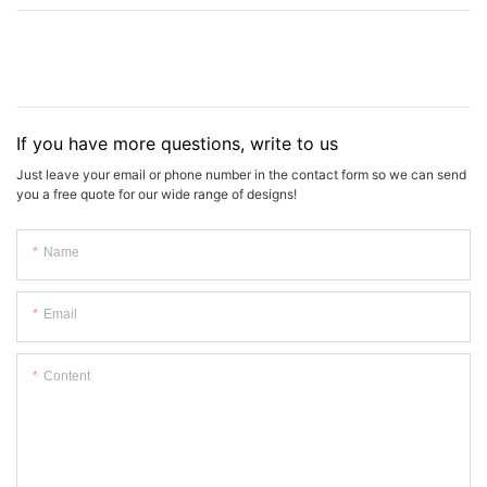
If you have more questions, write to us
Just leave your email or phone number in the contact form so we can send
you a free quote for our wide range of designs!
Name
Email
Content