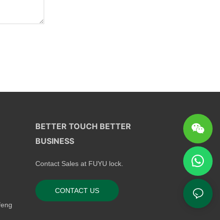
BETTER TOUCH BETTER
BUSINESS
Contact Sales at FUYU lock.
CONTACT US
feng