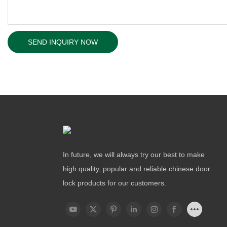
SEND INQUIRY NOW
In future, we will always try our best to make
high quality, popular and reliable chinese door
lock products for our customers.