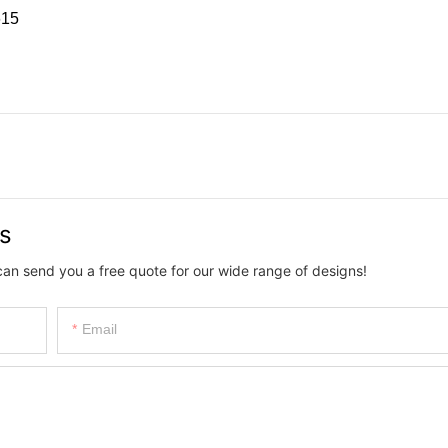
15
us
can send you a free quote for our wide range of designs!
Email