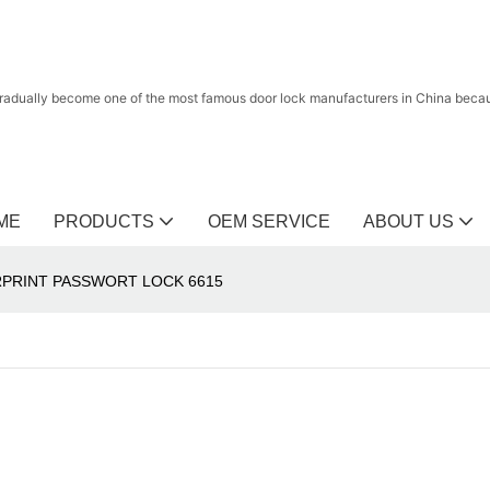
radually become one of the most famous door lock manufacturers in China because
ME
PRODUCTS
OEM SERVICE
ABOUT US
PRINT PASSWORT LOCK 6615