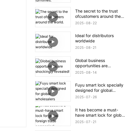
The secret to the trust
ofcustomers around the
world.
2025
08
22
Ideal for distributors
worldwide
2025
08
21
Global business
opportunities are
shockingly revealed!
2025
08
14
Fuyu smart lock specially
designed for global
wholesalers
2025
07
26
It has become a must-
have smart lock for global
foreign trade companies!
2025
07
21