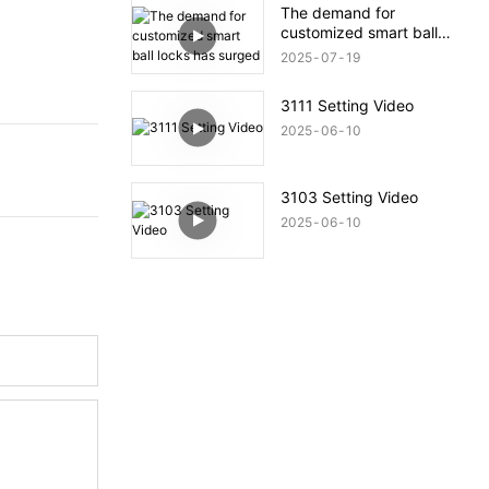
The demand for
customized smart ball
locks has surged
2025
07
19
3111 Setting Video
2025
06
10
3103 Setting Video
2025
06
10