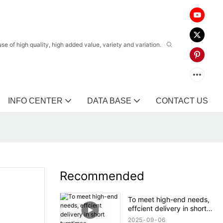
 of high quality, high added value, variety and variation.
INFO CENTER
DATA BASE
CONTACT US
Recommended
To meet high-end needs,
effcient delivery in short
turntimes.
2025
09
06