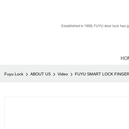
Established in 1999, FUYU door lock has g
HO
Fuyu Lock
ABOUT US
Video
FUYU SMART LOCK FINGER