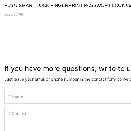
FUYU SMART LOCK FINGERPRINT PASSWORT LOCK 66
2022-07-09
If you have more questions, write to 
Just leave your email or phone number in the contact form so we 
Name
Content