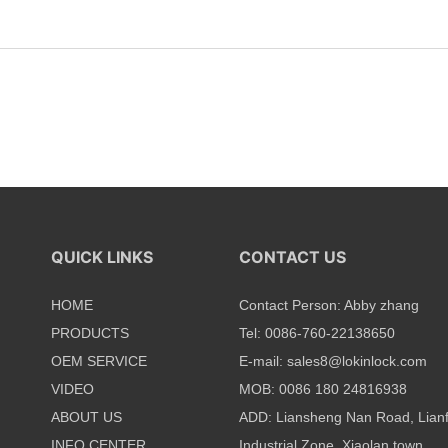
QUICK LINKS
CONTACT US
HOME
Contact Person: Abby zhang
PRODUCTS
Tel: 0086-760-22138650
OEM SERVICE
E-mail:
sales8@lokinlock.com
VIDEO
MOB: 0086 180 24816938
ABOUT US
ADD: Liansheng Nan Road, Lian
INFO CENTER
Industrial Zone, Xiaolan town,