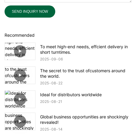
SEND INQUIRY NOW
Recommended
To meet high-end needs, effcient delivery in
short turntimes.
2025
09
06
The secret to the trust ofcustomers around
the world.
2025
08
22
Ideal for distributors worldwide
2025
08
21
Global business opportunities are shockingly
revealed!
2025
08
14