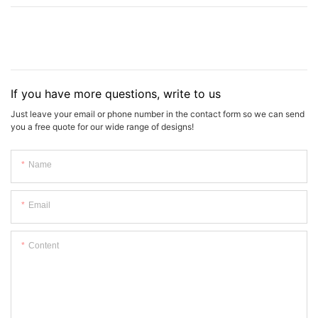
If you have more questions, write to us
Just leave your email or phone number in the contact form so we can send
you a free quote for our wide range of designs!
Name
Email
Content