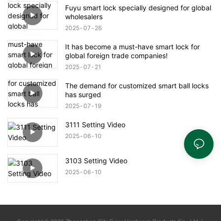
Fuyu smart lock specially designed for global
wholesalers
2025
07
26
It has become a must-have smart lock for
global foreign trade companies!
2025
07
21
The demand for customized smart ball locks
has surged
2025
07
19
3111 Setting Video
2025
06
10
3103 Setting Video
2025
06
10