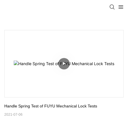
Handle Spring Test of FUYU Mechanical Lock Tests
2021-07-06