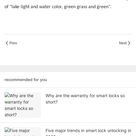
of "lake light and water color, green grass and green".
Prev
Next
recommended for you
Why are the warranty for smart locks so
short?
Five major trends in smart lock unlocking in