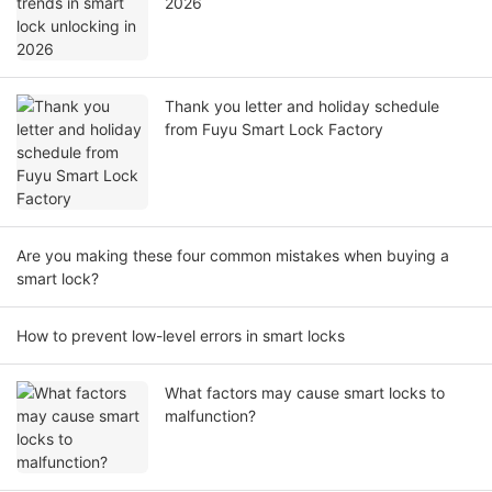
2026
Thank you letter and holiday schedule
from Fuyu Smart Lock Factory
Are you making these four common mistakes when buying a
smart lock?
How to prevent low-level errors in smart locks
What factors may cause smart locks to
malfunction?