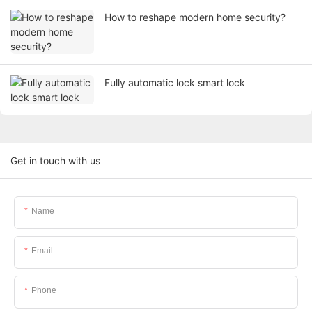
How to reshape modern home security?
Fully automatic lock smart lock
Get in touch with us
Name
Email
Phone