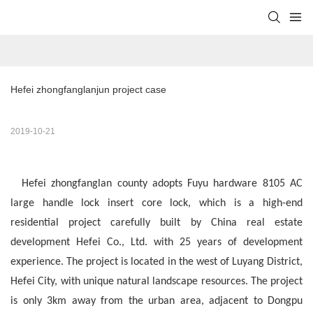
Hefei zhongfanglanjun project case
2019-10-21
Hefei zhongfanglan county adopts Fuyu hardware 8105 AC
large handle lock insert core lock, which is a high-end
residential project carefully built by China real estate
development Hefei Co., Ltd. with 25 years of development
experience. The project is located in the west of Luyang District,
Hefei City, with unique natural landscape resources. The project
is only 3km away from the urban area, adjacent to Dongpu