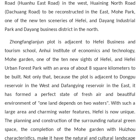
Road (Huanhu East Road) in the west, Huaining North Road
(Dachuang Road) to be reconstructed in the East, Mohe Park,
one of the new ten sceneries of Hefei, and Dayang Industrial
Park and Dayang business district in the north.
Zhongfanglanjun plot is adjacent to Hefei Business and
tourism school, Anhui Institute of economics and technology,
Mohe garden, one of the ten new sights of Hefei, and Hefei
Urban Forest Park with an area of about 8 square kilometers to
be built. Not only that, because the plot is adjacent to Dongpu
reservoir in the West and Dafangying reservoir in the East, it
has formed a perfect state of fresh air and beautiful
environment of "one land depends on two waters". With such a
large area and charming water features, Hefei is now unique.
The planning and construction of the surrounding natural green
space, the completion of the Mohe garden with Huizhou
characteristics, make it have the natural and cultural landscape