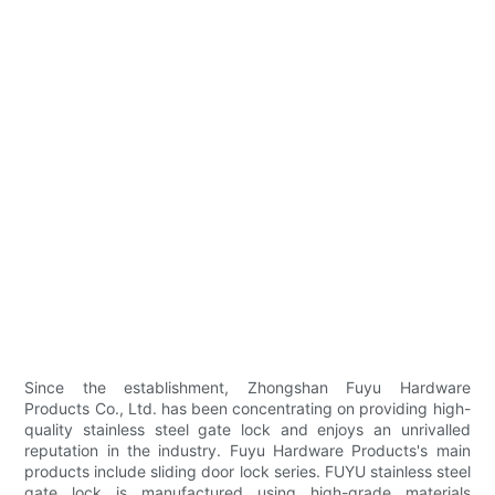
Since the establishment, Zhongshan Fuyu Hardware
Products Co., Ltd. has been concentrating on providing high-
quality stainless steel gate lock and enjoys an unrivalled
reputation in the industry. Fuyu Hardware Products's main
products include sliding door lock series. FUYU stainless steel
gate lock is manufactured using high-grade materials