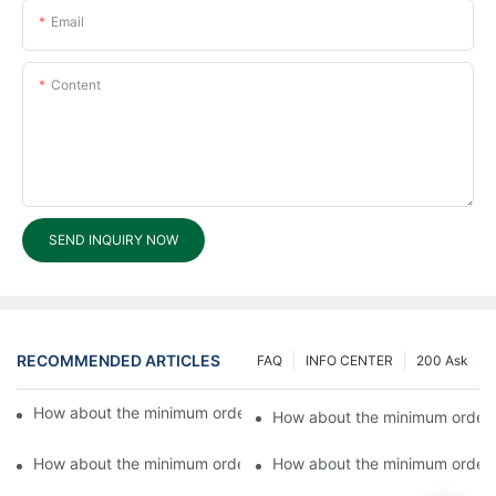
Email
Content
SEND INQUIRY NOW
RECOMMENDED ARTICLES
FAQ
INFO CENTER
200 Ask
How about the minimum order quantity for OEM products?6
How about the minimum order 
How about the minimum order quantity for OEM products?4
How about the minimum order 