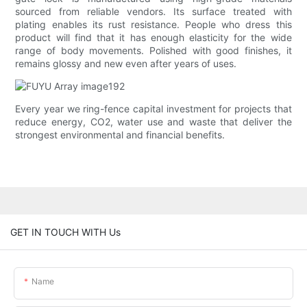
sourced from reliable vendors. Its surface treated with
plating enables its rust resistance. People who dress this
product will find that it has enough elasticity for the wide
range of body movements. Polished with good finishes, it
remains glossy and new even after years of uses.
Every year we ring-fence capital investment for projects that
reduce energy, CO2, water use and waste that deliver the
strongest environmental and financial benefits.
GET IN TOUCH WITH Us
Name