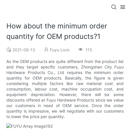
How about the minimum order
quantity for OEM products?1
2021-06-13
Fuyu Lock
115
As the OEM products are quite different from the product list
and they target specific customers, Zhongshan City Fuyu
Hardware Products Co., Ltd requires the minimum order
quantity for OEM products. Basically, the figure is given
considering multiple factors like raw material cost and
consumption, labour cost, machine occupation cost, and
equipment depreciation. However, there will be some
discounts offered at Fuyu Hardware Products since we value
our customers in need of OEM service. Once the order
quantity is impressive, we will negotiate with our customers
to lower the price per quantity.