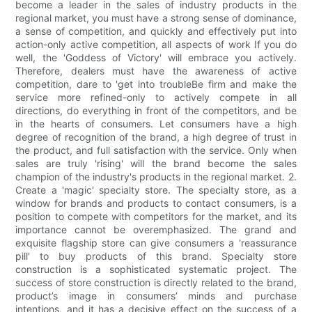
become a leader in the sales of industry products in the
regional market, you must have a strong sense of dominance,
a sense of competition, and quickly and effectively put into
action-only active competition, all aspects of work If you do
well, the 'Goddess of Victory' will embrace you actively.
Therefore, dealers must have the awareness of active
competition, dare to 'get into troubleBe firm and make the
service more refined-only to actively compete in all
directions, do everything in front of the competitors, and be
in the hearts of consumers. Let consumers have a high
degree of recognition of the brand, a high degree of trust in
the product, and full satisfaction with the service. Only when
sales are truly 'rising' will the brand become the sales
champion of the industry's products in the regional market. 2.
Create a 'magic' specialty store. The specialty store, as a
window for brands and products to contact consumers, is a
position to compete with competitors for the market, and its
importance cannot be overemphasized. The grand and
exquisite flagship store can give consumers a 'reassurance
pill' to buy products of this brand. Specialty store
construction is a sophisticated systematic project. The
success of store construction is directly related to the brand,
product’s image in consumers’ minds and purchase
intentions, and it has a decisive effect on the success of a