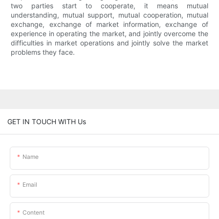
two parties start to cooperate, it means mutual
understanding, mutual support, mutual cooperation, mutual
exchange, exchange of market information, exchange of
experience in operating the market, and jointly overcome the
difficulties in market operations and jointly solve the market
problems they face.
GET IN TOUCH WITH Us
Name
Email
Content