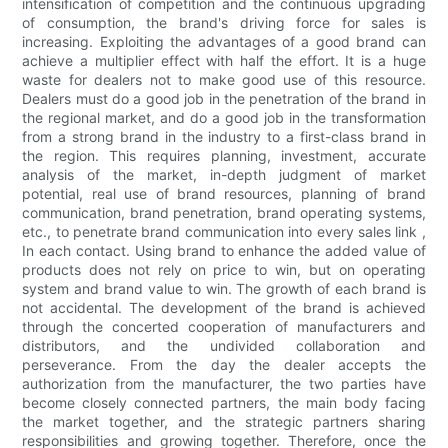
intensification of competition and the continuous upgrading
of consumption, the brand's driving force for sales is
increasing. Exploiting the advantages of a good brand can
achieve a multiplier effect with half the effort. It is a huge
waste for dealers not to make good use of this resource.
Dealers must do a good job in the penetration of the brand in
the regional market, and do a good job in the transformation
from a strong brand in the industry to a first-class brand in
the region. This requires planning, investment, accurate
analysis of the market, in-depth judgment of market
potential, real use of brand resources, planning of brand
communication, brand penetration, brand operating systems,
etc., to penetrate brand communication into every sales link ,
In each contact. Using brand to enhance the added value of
products does not rely on price to win, but on operating
system and brand value to win. The growth of each brand is
not accidental. The development of the brand is achieved
through the concerted cooperation of manufacturers and
distributors, and the undivided collaboration and
perseverance. From the day the dealer accepts the
authorization from the manufacturer, the two parties have
become closely connected partners, the main body facing
the market together, and the strategic partners sharing
responsibilities and growing together. Therefore, once the