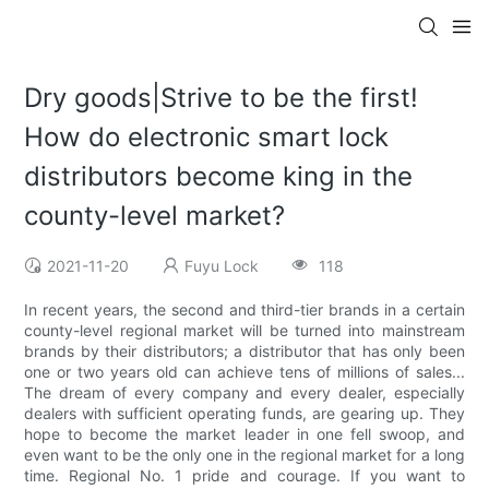
Dry goods|Strive to be the first!
How do electronic smart lock
distributors become king in the
county-level market?
2021-11-20
Fuyu Lock
118
In recent years, the second and third-tier brands in a certain
county-level regional market will be turned into mainstream
brands by their distributors; a distributor that has only been
one or two years old can achieve tens of millions of sales...
The dream of every company and every dealer, especially
dealers with sufficient operating funds, are gearing up. They
hope to become the market leader in one fell swoop, and
even want to be the only one in the regional market for a long
time. Regional No. 1 pride and courage. If you want to