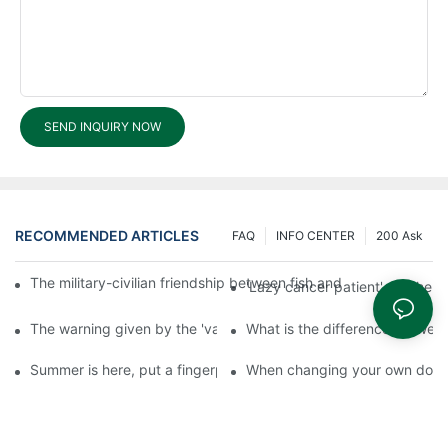
SEND INQUIRY NOW
RECOMMENDED ARTICLES
FAQ
INFO CENTER
200 Ask
The military-civilian friendship between fish and water compos
'Lazy cancer patient' self-hel
The warning given by the 'vaccine incident': to do the lock serio
What is the difference betwee
Summer is here, put a fingerprint lock on your home, and go lig
When changing your own door t