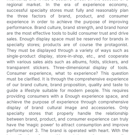
regional market. In the era of experience economy,
successful specialty stores must fully and reasonably plan
the three factors of brand, product, and consumer
experience in order to achieve the purpose of improving
performance. Brand culture, brand strength, and brand honor
are the most effective tools to build consumer trust and drive
sales. Enough display space must be reserved for brands in
specialty stores; products are of course the protagonist.
They must be displayed through a variety of ways such as
single-product display, store-in-shop, etc., and cooperate
with various sales aids such as albums, folds, stickers, and
transparent stickers. Three-dimensional display of tools.
Consumer experience, what to experience? This question
must be clarified. It is through the comprehensive experience
of our brand culture, brand proposition, quality and taste to
guide a lifestyle suitable for modern people. This requires
providing consumers with a Enough experience space, and
achieve the purpose of experience through comprehensive
display of brand cultural image and accessories. Only
specialty stores that properly handle the relationship
between brand, product, and consumer experience can truly
have the 'magic power' to attract consumption and improve
performance! 3. The brand is operated with heart. With the