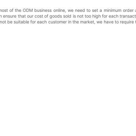
st of the ODM business online, we need to set a minimum order a
 ensure that our cost of goods sold is not too high for each transa
ot be suitable for each customer in the market, we have to requir