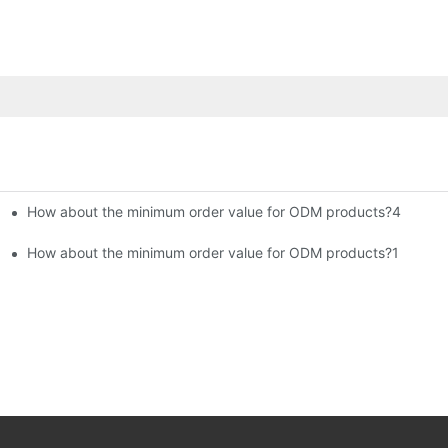
How about the minimum order value for ODM products?4
How about the minimum order value for ODM products?1