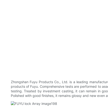
Zhongshan Fuyu Products Co., Ltd. is a leading manufacture
products of Fuyu. Comprehensive tests are performed to assess
testing. Treated by investment casting, it can remain in go
Polished with good finishes, it remains glossy and new even af