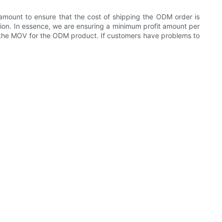
mount to ensure that the cost of shipping the ODM order is
ction. In essence, we are ensuring a minimum profit amount per
e the MOV for the ODM product. If customers have problems to