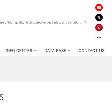
 of high quality, high added value, variety and variation.
INFO CENTER
DATA BASE
CONTACT US
5