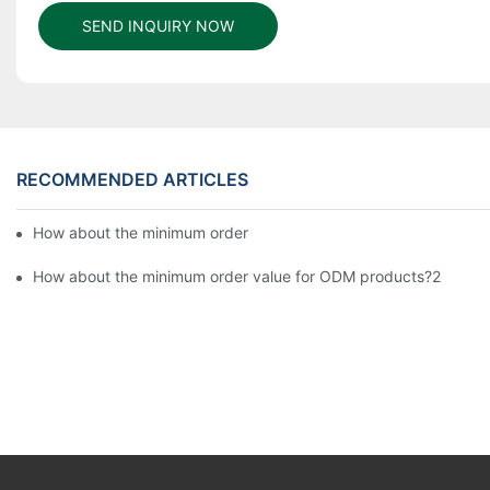
SEND INQUIRY NOW
RECOMMENDED ARTICLES
How about the minimum order value for ODM products?6
How about the minimum order value for ODM products?2