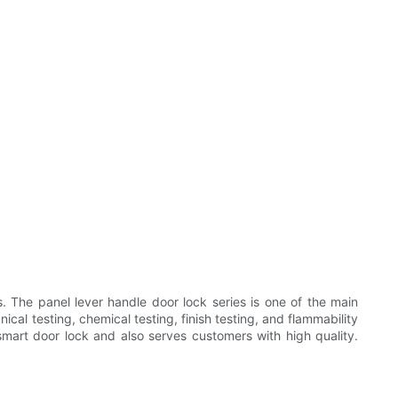
 The panel lever handle door lock series is one of the main
al testing, chemical testing, finish testing, and flammability
smart door lock and also serves customers with high quality.