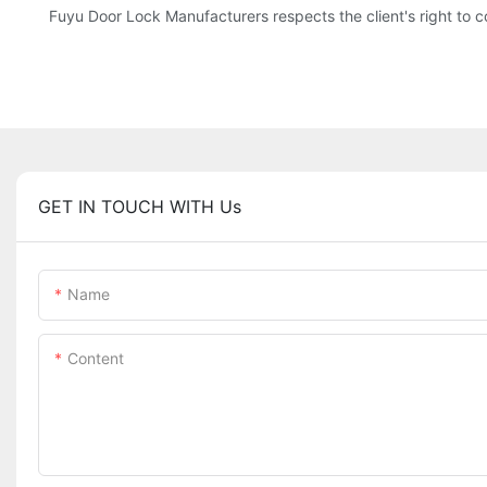
Fuyu Door Lock Manufacturers respects the client's right to co
GET IN TOUCH WITH Us
Name
Content