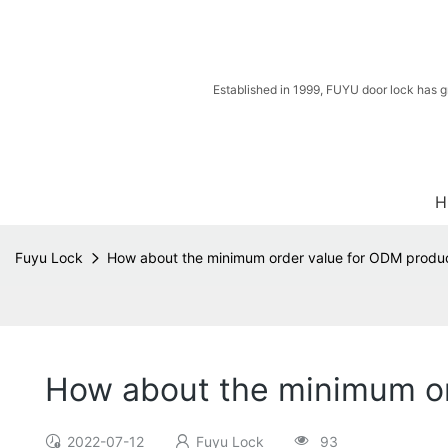
Established in 1999, FUYU door lock has g
H
Fuyu Lock
How about the minimum order value for ODM produ
How about the minimum or
2022-07-12
Fuyu Lock
93