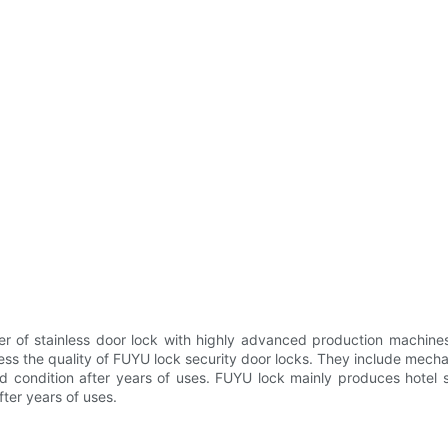
r of stainless door lock with highly advanced production machines.
 the quality of FUYU lock security door locks. They include mechanic
od condition after years of uses. FUYU lock mainly produces hotel 
ter years of uses.