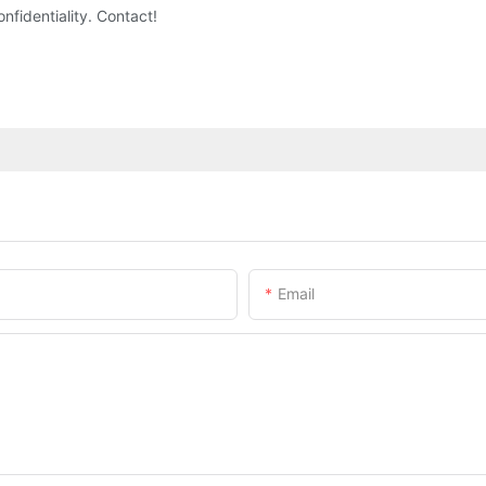
nfidentiality. Contact!
Email