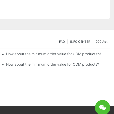
FAQ
INFO CENTER
200 Ask
How about the minimum order value for ODM products?3
How about the minimum order value for ODM products?