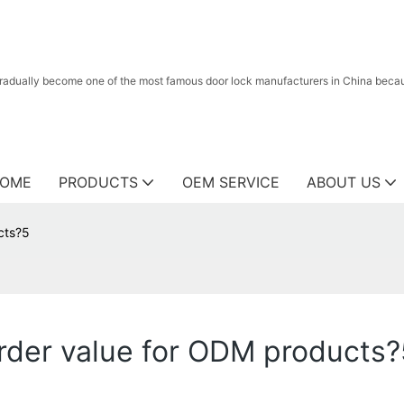
radually become one of the most famous door lock manufacturers in China because
OME
PRODUCTS
OEM SERVICE
ABOUT US
cts?5
der value for ODM products?