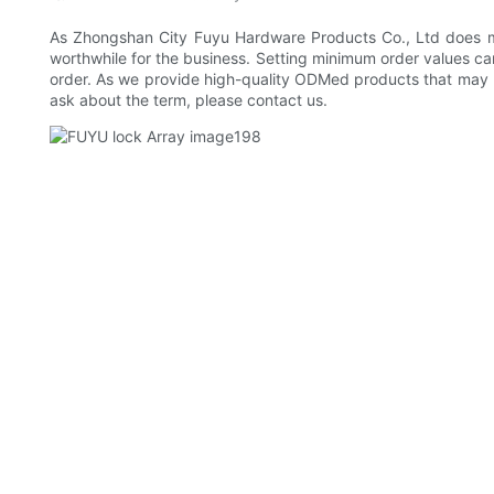
As Zhongshan City Fuyu Hardware Products Co., Ltd does mo
worthwhile for the business. Setting minimum order values can
order. As we provide high-quality ODMed products that may n
ask about the term, please contact us.