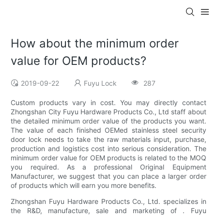
How about the minimum order
value for OEM products?
2019-09-22
Fuyu Lock
287
Custom products vary in cost. You may directly contact
Zhongshan City Fuyu Hardware Products Co., Ltd staff about
the detailed minimum order value of the products you want.
The value of each finished OEMed stainless steel security
door lock needs to take the raw materials input, purchase,
production and logistics cost into serious consideration. The
minimum order value for OEM products is related to the MOQ
you required. As a professional Original Equipment
Manufacturer, we suggest that you can place a larger order
of products which will earn you more benefits.
Zhongshan Fuyu Hardware Products Co., Ltd. specializes in
the R&D, manufacture, sale and marketing of . Fuyu