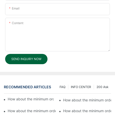
Email
Content
SEND INQUIRY NOW
RECOMMENDED ARTICLES
FAQ
INFO CENTER
200 Ask
How about the minimum order value for OEM products?6
How about the minimum order 
How about the minimum order value for OEM products?4
How about the minimum order 