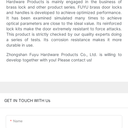
Hardware Products is mainly engaged in the business of
brass lock and other product series. FUYU brass door locks
and handles is developed to achieve optimized performance.
It has been examined simulated many times to achieve
optical parameters are close to the ideal value. Its reinforced
lock kits make the door extremely resistant to force attacks.
This product is strictly checked by our quality experts doing
a series of tests. Its corrosion resistance makes it more
durable in use.
Zhongshan Fuyu Hardware Products Co., Ltd. is willing to
develop together with you! Please contact us!
GET IN TOUCH WITH Us
Name