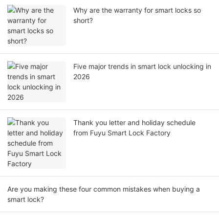
Why are the warranty for smart locks so
short?
Five major trends in smart lock unlocking in
2026
Thank you letter and holiday schedule
from Fuyu Smart Lock Factory
Are you making these four common mistakes when buying a
smart lock?