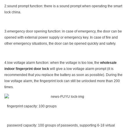
2.sound prompt function: there is a sound prompt when operating the smart
lock china.
3.emergency door opening function: in case of emergency, the door can be
opened with external power supply or emergency key. In case of fire and
other emergency situations, the door can be opened quickly and safely.
4.low voltage alarm function: when the voltage is too low, the
wholesale
indoor fingerprint door lock
will give a low voltage alarm prompt (it is
recommended that you replace the battery as soon as possible). During the
low voltage alarm, the fingerprint lock can still be unlocked more than 200
times.
fingerprint capacity: 100 groups
password capacity: 100 groups of passwords, supporting 6-18 virtual