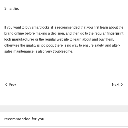
Smart tip:
If you want to buy smart locks, it is recommended that you first learn about the
brand online before making a decision, and then go to the regular
fingerprint
lock manufacturer
or the regular website to learn about and buy them,
otherwise the quality is too poor, there is no way to ensure safety, and after-
sales maintenance is also very troublesome.
Prev
Next
recommended for you