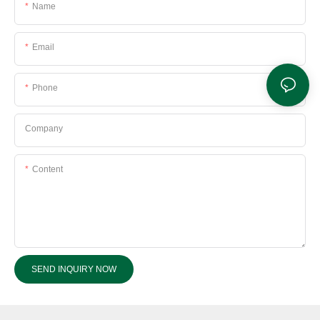
Name
Email
Phone
Company
Content
SEND INQUIRY NOW