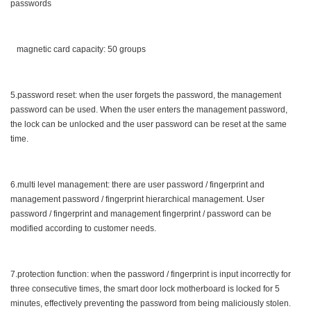
passwords
magnetic card capacity: 50 groups
5.password reset: when the user forgets the password, the management
password can be used. When the user enters the management password,
the lock can be unlocked and the user password can be reset at the same
time.
6.multi level management: there are user password / fingerprint and
management password / fingerprint hierarchical management. User
password / fingerprint and management fingerprint / password can be
modified according to customer needs.
7.protection function: when the password / fingerprint is input incorrectly for
three consecutive times, the smart door lock motherboard is locked for 5
minutes, effectively preventing the password from being maliciously stolen.