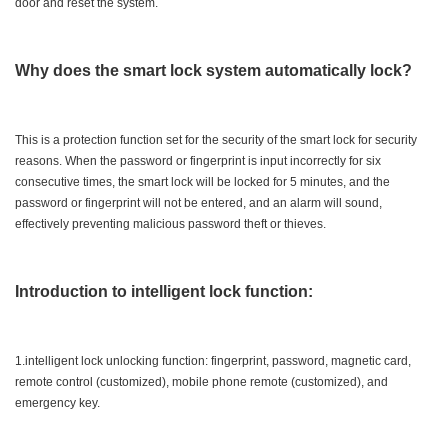
door and reset the system.
Why does the smart lock system automatically lock?
This is a protection function set for the security of the smart lock for security
reasons. When the password or fingerprint is input incorrectly for six
consecutive times, the smart lock will be locked for 5 minutes, and the
password or fingerprint will not be entered, and an alarm will sound,
effectively preventing malicious password theft or thieves.
Introduction to intelligent lock function:
1.intelligent lock unlocking function: fingerprint, password, magnetic card,
remote control (customized), mobile phone remote (customized), and
emergency key.