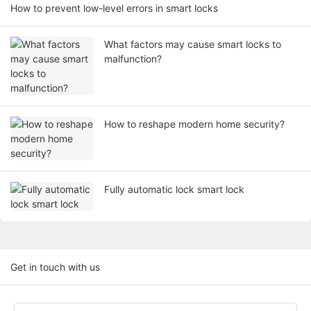
How to prevent low-level errors in smart locks
What factors may cause smart locks to
malfunction?
How to reshape modern home security?
Fully automatic lock smart lock
Get in touch with us