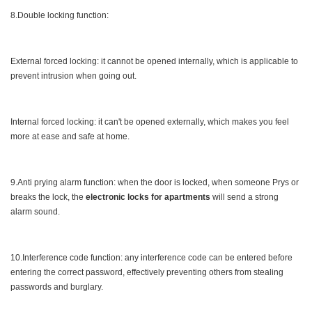
8.Double locking function:
External forced locking: it cannot be opened internally, which is applicable to
prevent intrusion when going out.
Internal forced locking: it can't be opened externally, which makes you feel
more at ease and safe at home.
9.Anti prying alarm function: when the door is locked, when someone Prys or
breaks the lock, the
electronic locks for apartments
will send a strong
alarm sound.
10.Interference code function: any interference code can be entered before
entering the correct password, effectively preventing others from stealing
passwords and burglary.