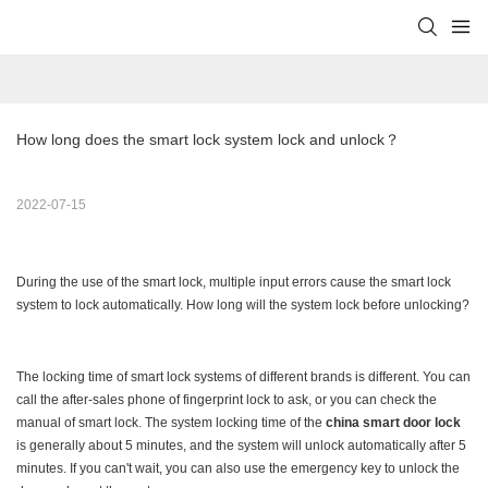
How long does the smart lock system lock and unlock？
2022-07-15
During the use of the smart lock, multiple input errors cause the smart lock
system to lock automatically. How long will the system lock before unlocking?
The locking time of smart lock systems of different brands is different. You can
call the after-sales phone of fingerprint lock to ask, or you can check the
manual of smart lock. The system locking time of the
china smart door lock
is generally about 5 minutes, and the system will unlock automatically after 5
minutes. If you can't wait, you can also use the emergency key to unlock the