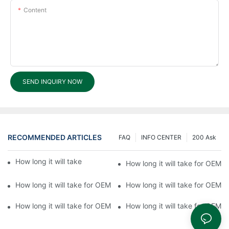
Content
SEND INQUIRY NOW
RECOMMENDED ARTICLES
FAQ
INFO CENTER
200 Ask
How long it will take for OEM processing?6
How long it will take for OEM 
How long it will take for OEM processing?4
How long it will take for OEM 
How long it will take for OEM processing?1
How long it will take for OEM 