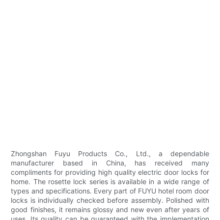
Zhongshan Fuyu Products Co., Ltd., a dependable
manufacturer based in China, has received many
compliments for providing high quality electric door locks for
home. The rosette lock series is available in a wide range of
types and specifications. Every part of FUYU hotel room door
locks is individually checked before assembly. Polished with
good finishes, it remains glossy and new even after years of
uses. Its quality can be guaranteed with the implementation