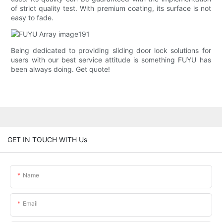
of strict quality test. With premium coating, its surface is not
easy to fade.
Being dedicated to providing sliding door lock solutions for
users with our best service attitude is something FUYU has
been always doing. Get quote!
GET IN TOUCH WITH Us
Name
Email