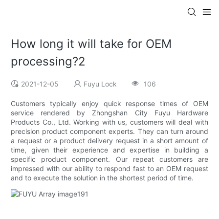
How long it will take for OEM
processing?2
2021-12-05
Fuyu Lock
106
Customers typically enjoy quick response times of OEM
service rendered by Zhongshan City Fuyu Hardware
Products Co., Ltd. Working with us, customers will deal with
precision product component experts. They can turn around
a request or a product delivery request in a short amount of
time, given their experience and expertise in building a
specific product component. Our repeat customers are
impressed with our ability to respond fast to an OEM request
and to execute the solution in the shortest period of time.