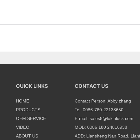
QUICK LINKS
CONTACT US
HOME
Contact Person: Abby zhang
PRODUCTS
Tel: 0086-760-22138650
OEM SERVICE
E-mail:
sales8@lokinlock.com
VIDEO
MOB: 0086 180 24816938
ABOUT US
ADD: Liansheng Nan Road, Lian