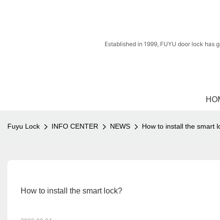
Established in 1999, FUYU door lock has g
HO
Fuyu Lock
INFO CENTER
NEWS
How to install the smart 
How to install the smart lock?