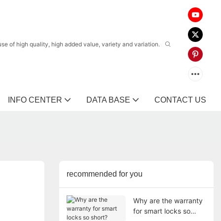
 of high quality, high added value, variety and variation.
INFO CENTER
DATA BASE
CONTACT US
recommended for you
Why are the warranty
for smart locks so