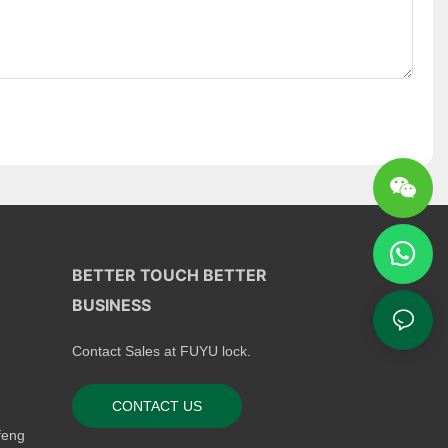
BETTER TOUCH BETTER
BUSINESS
Contact Sales at FUYU lock.
CONTACT US
feng