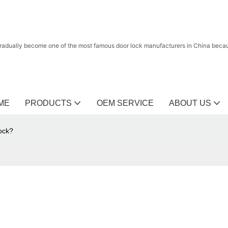
radually become one of the most famous door lock manufacturers in China because
ME
PRODUCTS
OEM SERVICE
ABOUT US
lock?