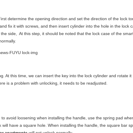
First determine the opening direction and set the direction of the lock t
e and fix it with screws, and then insert cylinder into the hole in the lock
the side, At this step, it should be noted that the lock case of the smar
 normally.
. At this time, we can insert the key into the lock cylinder and rotate i
ere is a problem with unlocking, it needs to be readjusted.
der to avoid loosening when installing the handle, use the spring pad whe
ock will have a square hole. When installing the handle, the square bar s
for apartments
will not unlock normally.