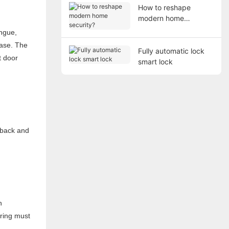
How to reshape
modern home
security?
ongue,
 case. The
Fully automatic lock
t door
smart lock
t back and
n
pring must