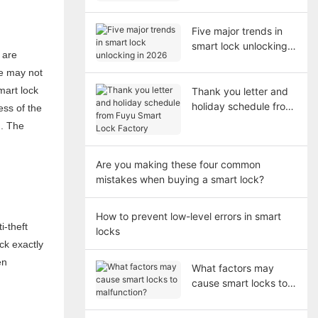
short?
Five major trends in
smart lock unlocking
 are
in 2026
ne may not
mart lock
Thank you letter and
holiday schedule from
ess of the
Fuyu Smart Lock
g. The
Factory
Are you making these four common
mistakes when buying a smart lock?
How to prevent low-level errors in smart
i-theft
locks
ock exactly
en
What factors may
cause smart locks to
malfunction?