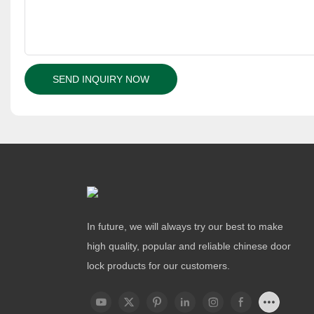
SEND INQUIRY NOW
In future, we will always try our best to make
high quality, popular and reliable chinese door
lock products for our customers.