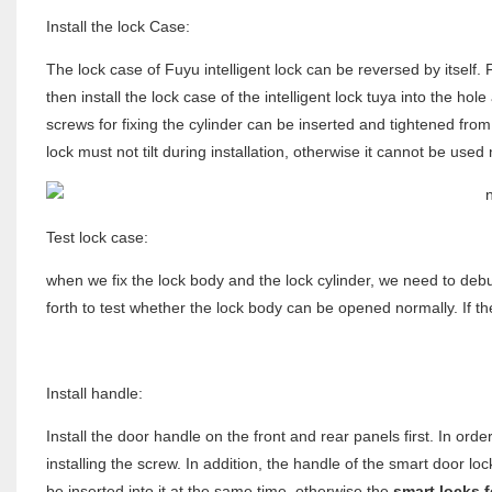
Install the lock Case:
The lock case of Fuyu intelligent lock can be reversed by itself. 
then install the lock case of the intelligent lock tuya into the hol
screws for fixing the cylinder can be inserted and tightened from 
lock must not tilt during installation, otherwise it cannot be used
Test lock case:
when we fix the lock body and the lock cylinder, we need to debug
forth to test whether the lock body can be opened normally. If th
Install handle:
Install the door handle on the front and rear panels first. In or
installing the screw. In addition, the handle of the smart door l
be inserted into it at the same time, otherwise the
smart locks 