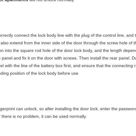
orrectly connect the lock body line with the plug of the control line, and 
also extend from the inner side of the door through the screw hole of t
on into the square rod hole of the door lock body, and the length depen
e panel and fix it on the door with screws. Then install the rear panel. D
el with the line of the battery box first, and ensure that the connecting
nding position of the lock body before use
ngerprint can unlock, so after installing the door lock, enter the passwor
f there is no problem, it can be used normally.