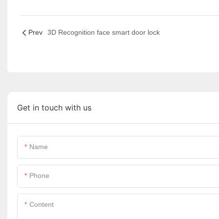
Prev
3D Recognition face smart door lock
Get in touch with us
Name
Phone
Content