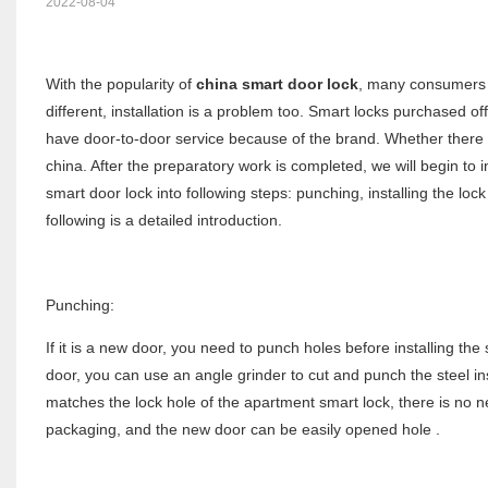
2022-08-04
With the popularity of
china smart door lock
, many consumers a
different, installation is a problem too. Smart locks purchased of
have door-to-door service because of the brand. Whether there is
china. After the preparatory work is completed, we will begin to in
smart door lock into following steps: punching, installing the lock 
following is a detailed introduction.
Punching:
If it is a new door, you need to punch holes before installing th
door, you can use an angle grinder to cut and punch the steel insid
matches the lock hole of the apartment smart lock, there is no 
packaging, and the new door can be easily opened hole .