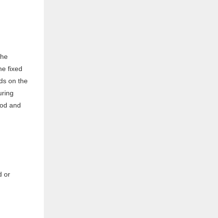
the
he fixed
ds on the
uring
 rod and
d or