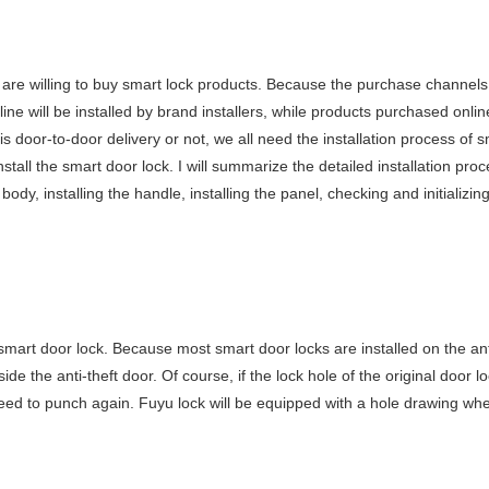
re willing to buy smart lock products. Because the purchase channels
fline will be installed by brand installers, while products purchased onli
 door-to-door delivery or not, we all need the installation process of s
stall the smart door lock. I will summarize the detailed installation proc
body, installing the handle, installing the panel, checking and initializin
e smart door lock. Because most smart door locks are installed on the ant
e the anti-theft door. Of course, if the lock hole of the original door l
need to punch again. Fuyu lock will be equipped with a hole drawing wh