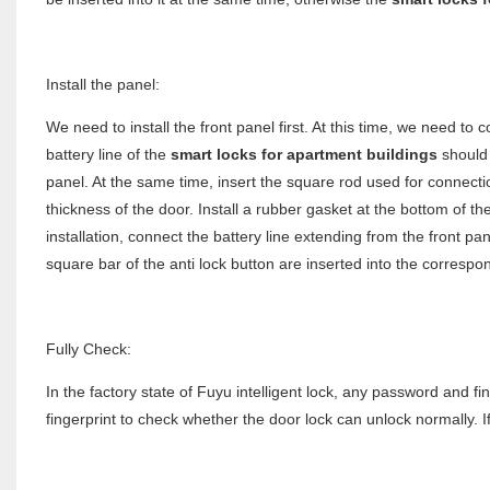
Install the panel:
We need to install the front panel first. At this time, we need to c
battery line of the
smart locks for apartment buildings
should 
panel. At the same time, insert the square rod used for connecti
thickness of the door. Install a rubber gasket at the bottom of th
installation, connect the battery line extending from the front pan
square bar of the anti lock button are inserted into the correspo
Fully Check:
In the factory state of Fuyu intelligent lock, any password and fi
fingerprint to check whether the door lock can unlock normally. I