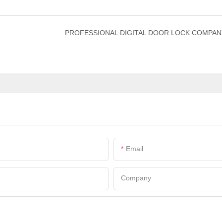
PROFESSIONAL DIGITAL DOOR LOCK COMPAN
Email
Company