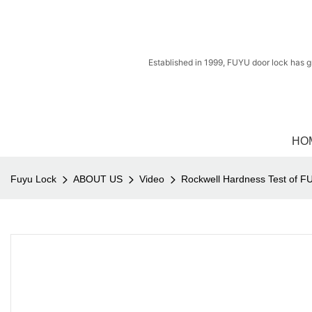
Established in 1999, FUYU door lock has g
HO
Fuyu Lock
ABOUT US
Video
Rockwell Hardness Test of F