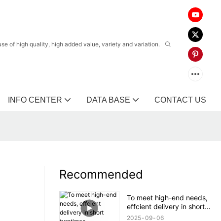
 of high quality, high added value, variety and variation.
INFO CENTER
DATA BASE
CONTACT US
Recommended
To meet high-end needs,
effcient delivery in short
turntimes.
2025
09
06