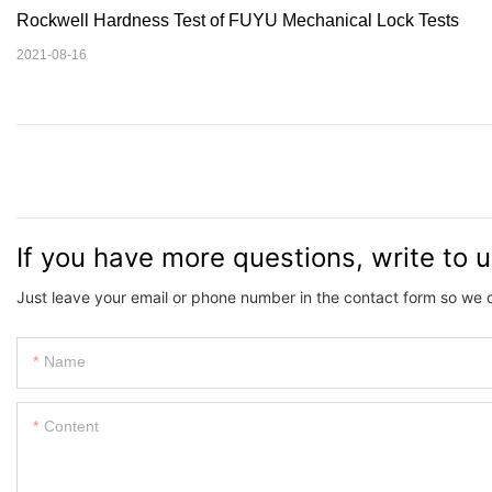
Rockwell Hardness Test of FUYU Mechanical Lock Tests
2021-08-16
If you have more questions, write to 
Just leave your email or phone number in the contact form so we 
Name
Content