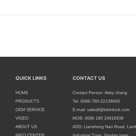
QUICK LINKS
CONTACT US
HOME
Contact Person: Abby zhang
PRODUCTS
Tel: 0086-760-22138650
OEM SERVICE
E-mail:
sales8@lokinlock.com
VIDEO
MOB: 0086 180 24816938
ABOUT US
ADD: Liansheng Nan Road, Lian
INFO CENTER
Industrial Zone, Xiaolan town,