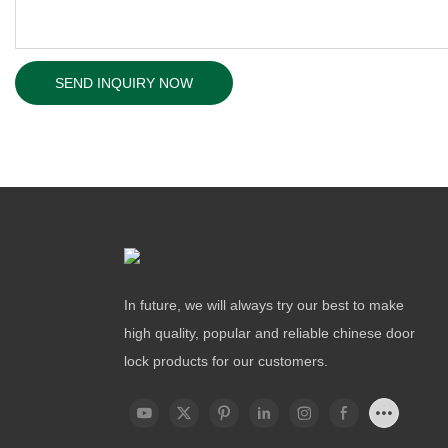
SEND INQUIRY NOW
In future, we will always try our best to make
high quality, popular and reliable chinese door
lock products for our customers.