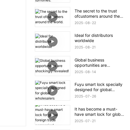
The secret to the trust
ofcustomers around the
world.
2025
08
22
Ideal for distributors
worldwide
2025
08
21
Global business
opportunities are
shockingly revealed!
2025
08
14
Fuyu smart lock specially
designed for global
wholesalers
2025
07
26
It has become a must-
have smart lock for global
foreign trade companies!
2025
07
21