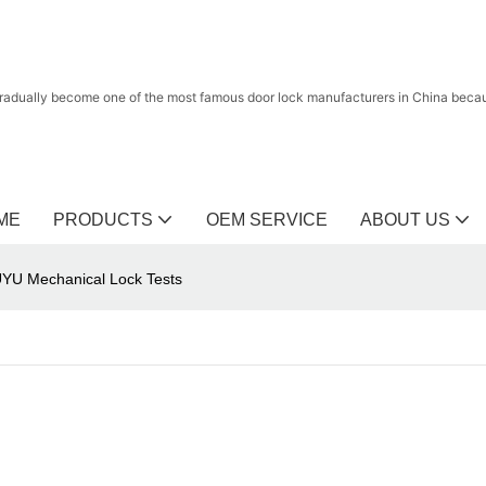
radually become one of the most famous door lock manufacturers in China because
ME
PRODUCTS
OEM SERVICE
ABOUT US
UYU Mechanical Lock Tests