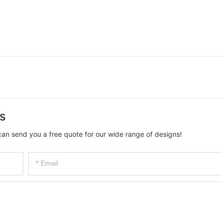
us
can send you a free quote for our wide range of designs!
Email