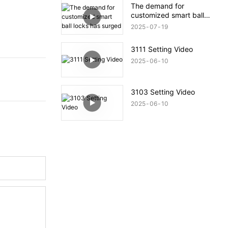
The demand for
customized smart ball
locks has surged
2025
07
19
3111 Setting Video
2025
06
10
3103 Setting Video
2025
06
10