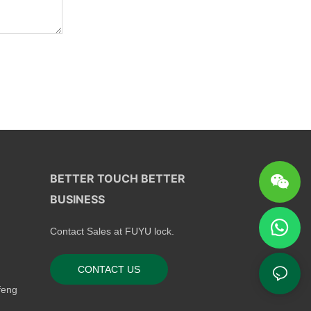
BETTER TOUCH BETTER
BUSINESS
Contact Sales at FUYU lock.
CONTACT US
feng