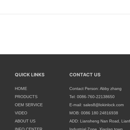
QUICK LINKS
CONTACT US
HOME
Contact Person: Abby zhang
PRODUCTS
Tel: 0086-760-22138650
OEM SERVICE
E-mail:
sales8@lokinlock.com
VIDEO
MOB: 0086 180 24816938
ABOUT US
ADD: Liansheng Nan Road, Lian
INFO CENTER
Industrial Zone, Xiaolan town,