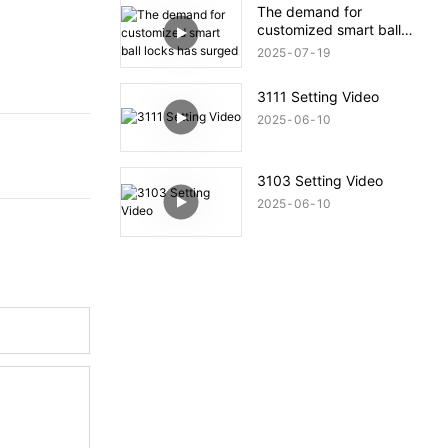
The demand for
customized smart ball
locks has surged
2025
07
19
3111 Setting Video
2025
06
10
3103 Setting Video
2025
06
10