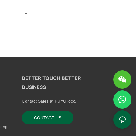
BETTER TOUCH BETTER
BUSINESS
Contact Sales at FUYU lock.
CONTACT US
feng