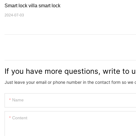
Smart lock villa smart lock
2024-07-03
If you have more questions, write to 
Just leave your email or phone number in the contact form so we 
Name
Content