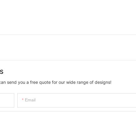
us
can send you a free quote for our wide range of designs!
Email