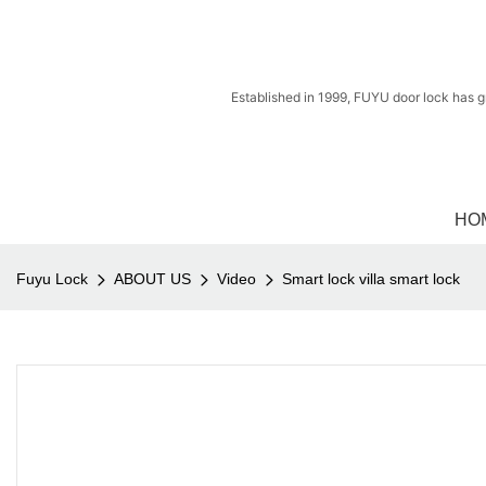
Established in 1999, FUYU door lock has g
HO
Fuyu Lock
ABOUT US
Video
Smart lock villa smart lock