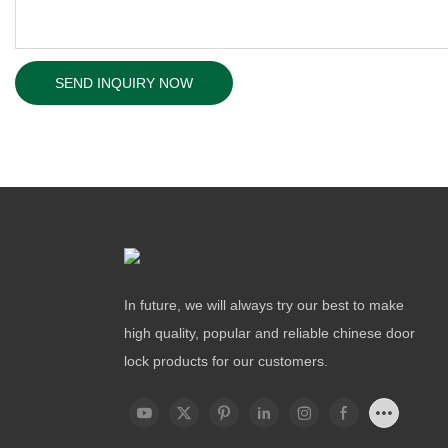
SEND INQUIRY NOW
In future, we will always try our best to make
high quality, popular and reliable chinese door
lock products for our customers.