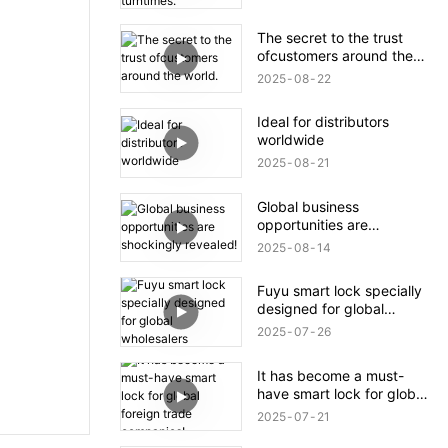
The secret to the trust
ofcustomers around the
world.
2025
08
22
Ideal for distributors
worldwide
2025
08
21
Global business
opportunities are
shockingly revealed!
2025
08
14
Fuyu smart lock specially
designed for global
wholesalers
2025
07
26
It has become a must-
have smart lock for global
foreign trade companies!
2025
07
21