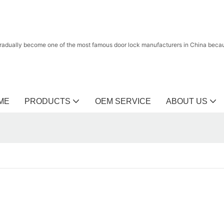
radually become one of the most famous door lock manufacturers in China because
ME
PRODUCTS
OEM SERVICE
ABOUT US