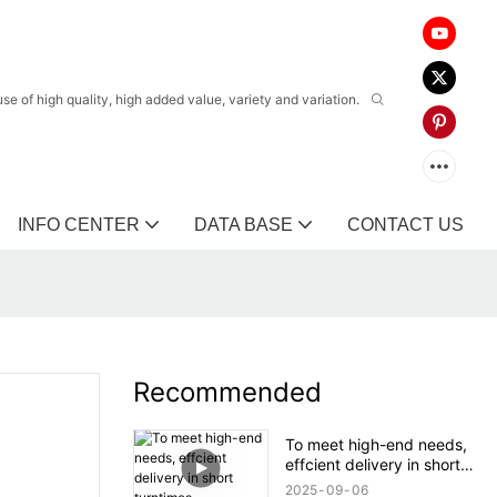
 of high quality, high added value, variety and variation.
INFO CENTER
DATA BASE
CONTACT US
Recommended
To meet high-end needs,
effcient delivery in short
turntimes.
2025
09
06