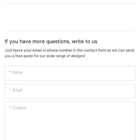
If you have more questions, write to us
Just leave your email or phone number in the contact form so we can send
you a free quote for our wide range of designs!
Name
Email
Content