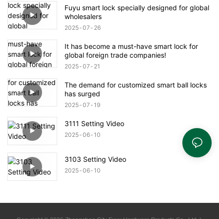
Fuyu smart lock specially designed for global
wholesalers
2025
07
26
It has become a must-have smart lock for
global foreign trade companies!
2025
07
21
The demand for customized smart ball locks
has surged
2025
07
19
3111 Setting Video
2025
06
10
3103 Setting Video
2025
06
10