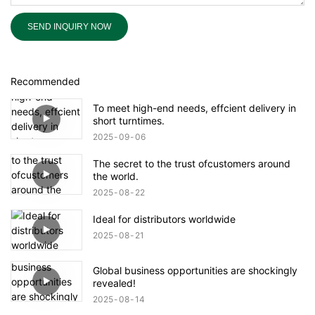
SEND INQUIRY NOW
Recommended
To meet high-end needs, effcient delivery in
short turntimes.
2025
09
06
The secret to the trust ofcustomers around
the world.
2025
08
22
Ideal for distributors worldwide
2025
08
21
Global business opportunities are shockingly
revealed!
2025
08
14