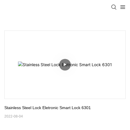
Stainless Steel Lock Eletronic Smart Lock 6301
2022-08-04