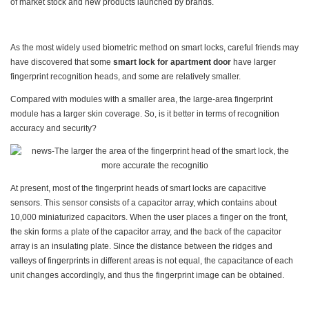
of market stock and new products launched by brands.
As the most widely used biometric method on smart locks, careful friends may
have discovered that some
smart lock for apartment door
have larger
fingerprint recognition heads, and some are relatively smaller.
Compared with modules with a smaller area, the large-area fingerprint
module has a larger skin coverage. So, is it better in terms of recognition
accuracy and security?
At present, most of the fingerprint heads of smart locks are capacitive
sensors. This sensor consists of a capacitor array, which contains about
10,000 miniaturized capacitors. When the user places a finger on the front,
the skin forms a plate of the capacitor array, and the back of the capacitor
array is an insulating plate. Since the distance between the ridges and
valleys of fingerprints in different areas is not equal, the capacitance of each
unit changes accordingly, and thus the fingerprint image can be obtained.