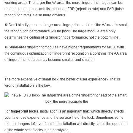
working area). The larger the AA area, the more fingerprint images can be
obtained at one time, and its impact on FRR (rejection rate) and FAR (false
recognition rate) is also more obvious.
❷ Don't blindly pursue a large-area fingerprint module. If the AA area is small,
the recognition performance will be poor. The large module area only
determines the ceiling of its fingerprint performance, not the bottom line.
❸ Small-area fingerprint modules have higher requirements for MCU. With
the continuous optimization of fingerprint recognition algorithms, the AA area
of fingerprint modules may become smaller and smaller.
The more expensive of smart lock, the better of user experience? That is
wrong! Installation is the key.
For
fingerprint locks
, installation is an important link, which directly affects
your later use experience and the service life of the lock. Sometimes some
hidden dangers left over from the installation will directly cause the operation
of the whole set of locks to be paralyzed.