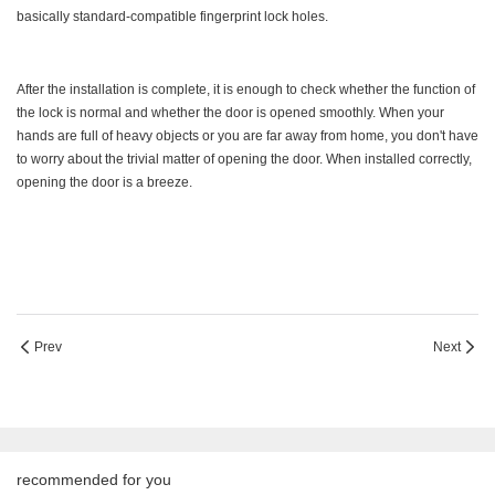
basically standard-compatible fingerprint lock holes.
After the installation is complete, it is enough to check whether the function of
the lock is normal and whether the door is opened smoothly. When your
hands are full of heavy objects or you are far away from home, you don't have
to worry about the trivial matter of opening the door. When installed correctly,
opening the door is a breeze.
Prev
Next
recommended for you