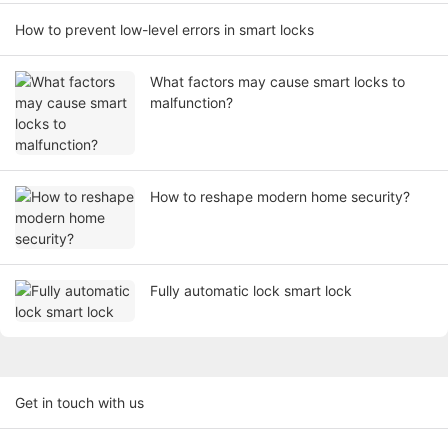
How to prevent low-level errors in smart locks
What factors may cause smart locks to
malfunction?
How to reshape modern home security?
Fully automatic lock smart lock
Get in touch with us