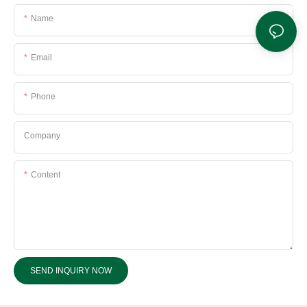
Name
Email
Phone
Company
Content
SEND INQUIRY NOW