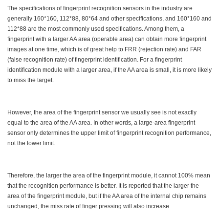
The specifications of fingerprint recognition sensors in the industry are
generally 160*160, 112*88, 80*64 and other specifications, and 160*160 and
112*88 are the most commonly used specifications. Among them, a
fingerprint with a larger AA area (operable area) can obtain more fingerprint
images at one time, which is of great help to FRR (rejection rate) and FAR
(false recognition rate) of fingerprint identification. For a fingerprint
identification module with a larger area, if the AA area is small, it is more likely
to miss the target.
However, the area of the fingerprint sensor we usually see is not exactly
equal to the area of the AA area. In other words, a large-area fingerprint
sensor only determines the upper limit of fingerprint recognition performance,
not the lower limit.
Therefore, the larger the area of the fingerprint module, it cannot 100% mean
that the recognition performance is better. It is reported that the larger the
area of the fingerprint module, but if the AA area of the internal chip remains
unchanged, the miss rate of finger pressing will also increase.