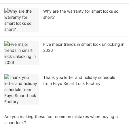
Why are the warranty for smart locks so
short?
Five major trends in smart lock unlocking in
2026
Thank you letter and holiday schedule
from Fuyu Smart Lock Factory
Are you making these four common mistakes when buying a
smart lock?