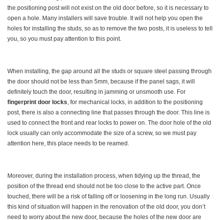
the positioning post will not exist on the old door before, so it is necessary to
open a hole. Many installers will save trouble. It will not help you open the
holes for installing the studs, so as to remove the two posts, it is useless to tell
you, so you must pay attention to this point.
When installing, the gap around all the studs or square steel passing through
the door should not be less than 5mm, because if the panel sags, it will
definitely touch the door, resulting in jamming or unsmooth use. For
fingerprint door locks
, for mechanical locks, in addition to the positioning
post, there is also a connecting line that passes through the door. This line is
used to connect the front and rear locks to power on. The door hole of the old
lock usually can only accommodate the size of a screw, so we must pay
attention here, this place needs to be reamed.
Moreover, during the installation process, when tidying up the thread, the
position of the thread end should not be too close to the active part. Once
touched, there will be a risk of falling off or loosening in the long run. Usually
this kind of situation will happen in the renovation of the old door, you don’t
need to worry about the new door, because the holes of the new door are