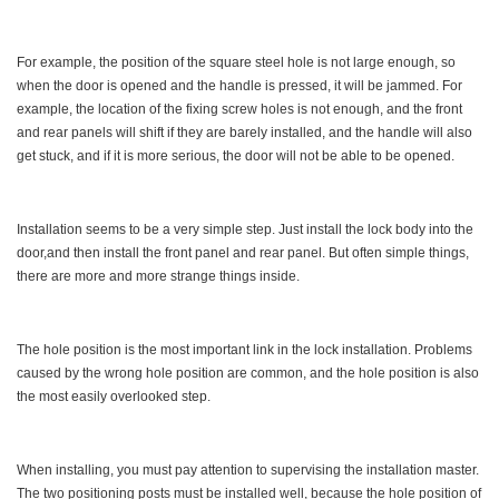
For example, the position of the square steel hole is not large enough, so
when the door is opened and the handle is pressed, it will be jammed. For
example, the location of the fixing screw holes is not enough, and the front
and rear panels will shift if they are barely installed, and the handle will also
get stuck, and if it is more serious, the door will not be able to be opened.
Installation seems to be a very simple step. Just install the lock body into the
door,and then install the front panel and rear panel. But often simple things,
there are more and more strange things inside.
The hole position is the most important link in the lock installation. Problems
caused by the wrong hole position are common, and the hole position is also
the most easily overlooked step.
When installing, you must pay attention to supervising the installation master.
The two positioning posts must be installed well, because the hole position of