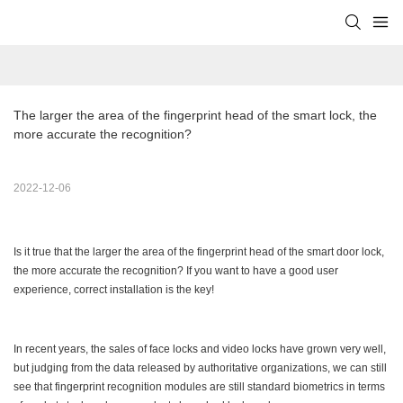
The larger the area of the fingerprint head of the smart lock, the 
more accurate the recognition?
2022-12-06
Is it true that the larger the area of the fingerprint head of the smart door lock,
the more accurate the recognition? If you want to have a good user
experience, correct installation is the key!
In recent years, the sales of face locks and video locks have grown very well,
but judging from the data released by authoritative organizations, we can still
see that fingerprint recognition modules are still standard biometrics in terms