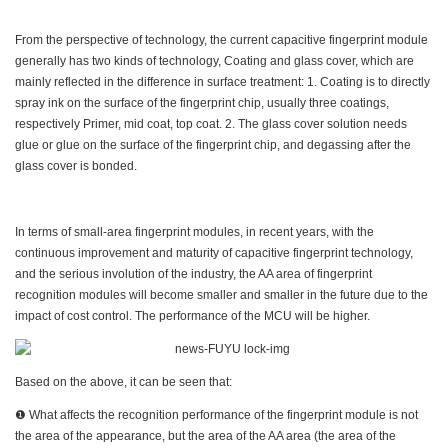
From the perspective of technology, the current capacitive fingerprint module
generally has two kinds of technology, Coating and glass cover, which are
mainly reflected in the difference in surface treatment: 1. Coating is to directly
spray ink on the surface of the fingerprint chip, usually three coatings,
respectively Primer, mid coat, top coat. 2. The glass cover solution needs
glue or glue on the surface of the fingerprint chip, and degassing after the
glass cover is bonded.
In terms of small-area fingerprint modules, in recent years, with the
continuous improvement and maturity of capacitive fingerprint technology,
and the serious involution of the industry, the AA area of fingerprint
recognition modules will become smaller and smaller in the future due to the
impact of cost control. The performance of the MCU will be higher.
Based on the above, it can be seen that:
❶ What affects the recognition performance of the fingerprint module is not
the area of the appearance, but the area of the AA area (the area of the