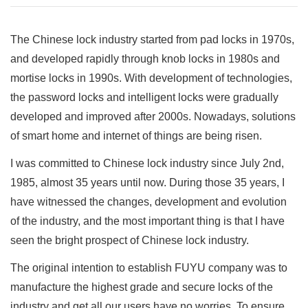
The Chinese lock industry started from pad locks in 1970s,
and developed rapidly through knob locks in 1980s and
mortise locks in 1990s. With development of technologies,
the password locks and intelligent locks were gradually
developed and improved after 2000s. Nowadays, solutions
of smart home and internet of things are being risen.
I was committed to Chinese lock industry since July 2nd,
1985, almost 35 years until now. During those 35 years, I
have witnessed the changes, development and evolution
of the industry, and the most important thing is that I have
seen the bright prospect of Chinese lock industry.
The original intention to establish FUYU company was to
manufacture the highest grade and secure locks of the
industry and get all our users have no worries. To ensure