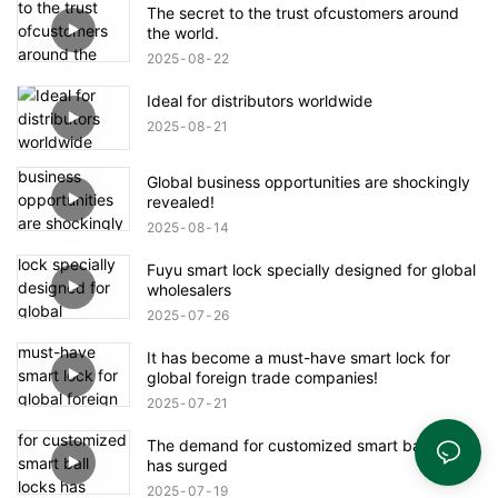
The secret to the trust ofcustomers around
the world.
2025
08
22
Ideal for distributors worldwide
2025
08
21
Global business opportunities are shockingly
revealed!
2025
08
14
Fuyu smart lock specially designed for global
wholesalers
2025
07
26
It has become a must-have smart lock for
global foreign trade companies!
2025
07
21
The demand for customized smart ball locks
has surged
2025
07
19