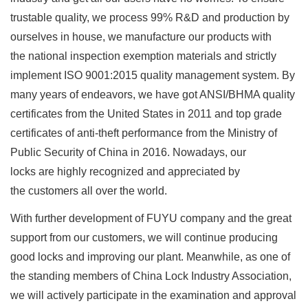
trustable quality, we process 99% R&D and production by
ourselves in house, we manufacture our products with
the national inspection exemption materials and strictly
implement ISO 9001:2015 quality management system. By
many years of endeavors, we have got ANSI/BHMA quality
certificates from the United States in 2011 and top grade
certificates of anti-theft performance from the Ministry of
Public Security of China in 2016. Nowadays, our
locks are highly recognized and appreciated by
the customers all over the world.
With further development of FUYU company and the great
support from our customers, we will continue producing
good locks and improving our plant. Meanwhile, as one of
the standing members of China Lock Industry Association,
we will actively participate in the examination and approval