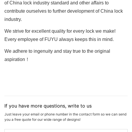
of China lock industry standard and other affairs to
contribute ourselves to further development of China lock
industry.
We strive for excellent quality for every lock we make!
Every employee of FUYU always keeps this in mind.
We adhere to ingenuity and stay true to the original
aspiration！
If you have more questions, write to us
Just leave your email or phone number in the contact form so we can send
you a free quote for our wide range of designs!