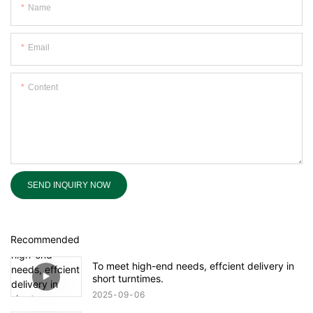
Name
Email
Content
SEND INQUIRY NOW
Recommended
To meet high-end needs, effcient delivery in
short turntimes.
2025
09
06