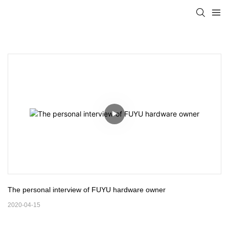
The personal interview of FUYU hardware owner
2020-04-15