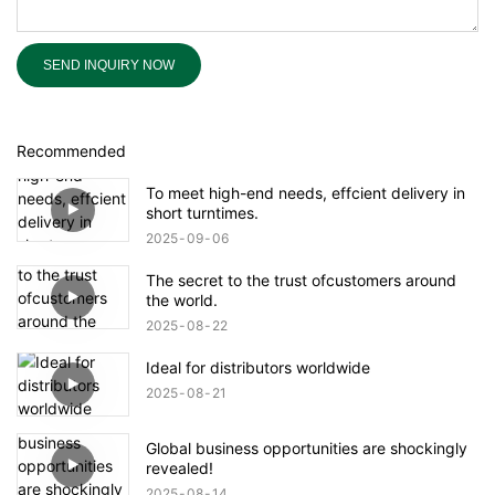
SEND INQUIRY NOW
Recommended
To meet high-end needs, effcient delivery in
short turntimes.
2025
09
06
The secret to the trust ofcustomers around
the world.
2025
08
22
Ideal for distributors worldwide
2025
08
21
Global business opportunities are shockingly
revealed!
2025
08
14