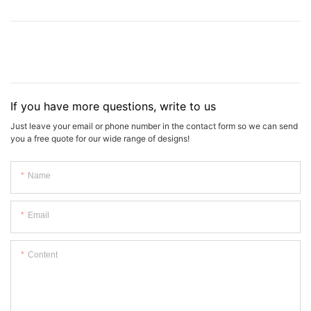
If you have more questions, write to us
Just leave your email or phone number in the contact form so we can send
you a free quote for our wide range of designs!
Name
Email
Content