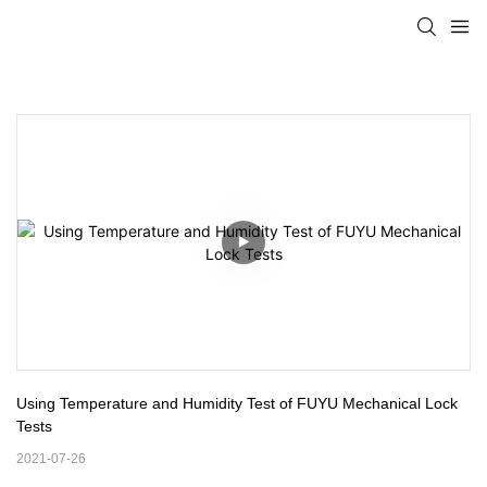
Using Temperature and Humidity Test of FUYU Mechanical Lock 
Tests
2021-07-26