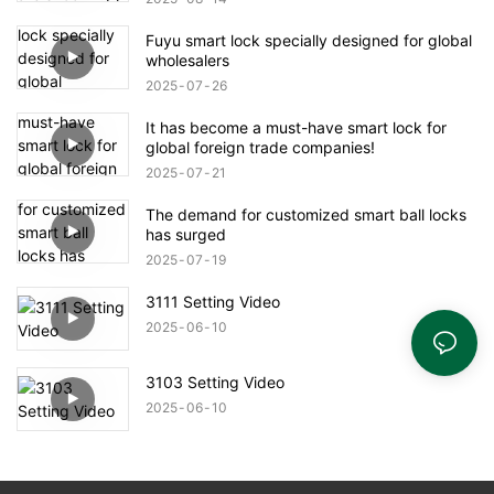
Fuyu smart lock specially designed for global
wholesalers
2025
07
26
It has become a must-have smart lock for
global foreign trade companies!
2025
07
21
The demand for customized smart ball locks
has surged
2025
07
19
3111 Setting Video
2025
06
10
3103 Setting Video
2025
06
10