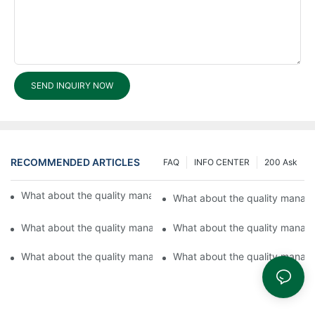
SEND INQUIRY NOW
RECOMMENDED ARTICLES
FAQ
INFO CENTER
200 Ask
What about the quality management system in Fuyu Lock?
What about the quality manag
What about the quality management system in Fuyu?2
What about the quality manag
What about the quality management system in Fuyu Hardware 
What about the quality manag