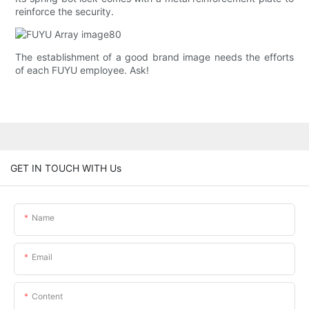
reinforce the security.
The establishment of a good brand image needs the efforts
of each FUYU employee. Ask!
GET IN TOUCH WITH Us
Name
Email
Content