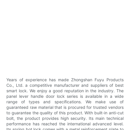
Years of experience has made Zhongshan Fuyu Products
Co., Ltd. a competitive manufacturer and suppliers of best
smart lock. We enjoy a good reputation in the industry. The
panel lever handle door lock series is available in a wide
range of types and specifications. We make use of
guaranteed raw material that is procured for trusted vendors
to guarantee the quality of this product. With built-in anti-cut
bolt, the product provides high security. Its main technical
performance has reached the international advanced level.
Its spring bot lock comes with a metal reinforcement plate to