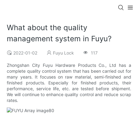
What about the quality
management system in Fuyu?
2022-01-02
Fuyu Lock
117
Zhongshan City Fuyu Hardware Products Co., Ltd has a
complete quality control system that has been carried out for
many years. It focuses on raw material, semi-finished and
finished products. Especially for finished products, their
performance, service life, etc. are tested before shipment.
We will continue to enhance quality control and reduce scrap
rates.