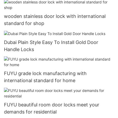
wooden stainless door lock with international
standard for shop
Dubai Plain Style Easy To Install Gold Door
Handle Locks
FUYU grade lock manufacturing with
international standard for home
FUYU beautiful room door locks meet your
demands for residential