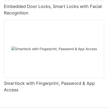
Embedded Door Locks, Smart Locks with Facial
Recognition
Smartlock with Fingerprint, Password & App
Access