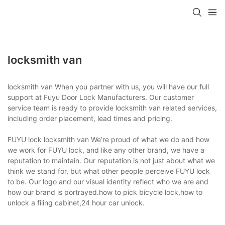
locksmith van
locksmith van When you partner with us, you will have our full
support at Fuyu Door Lock Manufacturers. Our customer
service team is ready to provide locksmith van related services,
including order placement, lead times and pricing.
FUYU lock locksmith van We’re proud of what we do and how
we work for FUYU lock, and like any other brand, we have a
reputation to maintain. Our reputation is not just about what we
think we stand for, but what other people perceive FUYU lock
to be. Our logo and our visual identity reflect who we are and
how our brand is portrayed.how to pick bicycle lock,how to
unlock a filing cabinet,24 hour car unlock.