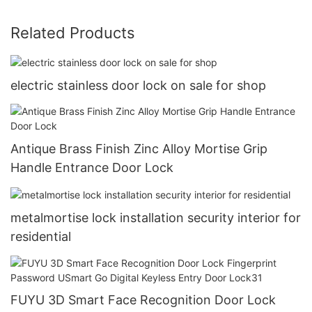
Related Products
electric stainless door lock on sale for shop
Antique Brass Finish Zinc Alloy Mortise Grip
Handle Entrance Door Lock
metalmortise lock installation security interior for
residential
FUYU 3D Smart Face Recognition Door Lock