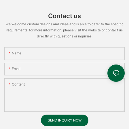
Contact us
we welcome custom designs and ideas and is able to cater to the specific
requirements. for more information, please visit the website or contact us
directly with questions or inquiries.
Name
Email
Content
SEND INQUIRY NOW