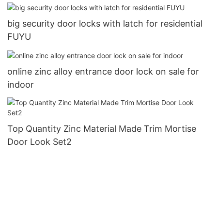
big security door locks with latch for residential
FUYU
online zinc alloy entrance door lock on sale for
indoor
Top Quantity Zinc Material Made Trim Mortise
Door Look Set2