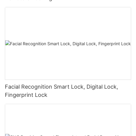
Facial Recognition Smart Lock, Digital Lock,
Fingerprint Lock