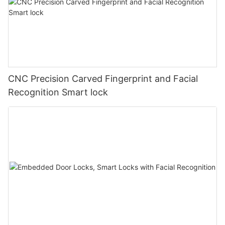
CNC Precision Carved Fingerprint and Facial
Recognition Smart lock