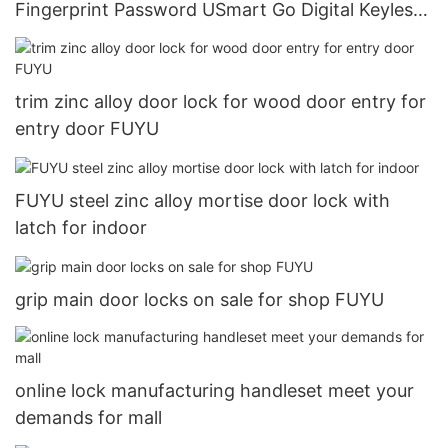
Fingerprint Password USmart Go Digital Keyless
Entry Door Lock31
trim zinc alloy door lock for wood door entry for
entry door FUYU
FUYU steel zinc alloy mortise door lock with
latch for indoor
grip main door locks on sale for shop FUYU
online lock manufacturing handleset meet your
demands for mall