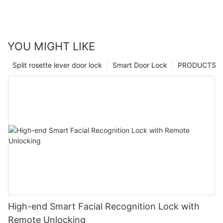
YOU MIGHT LIKE
Split rosette lever door lock
Smart Door Lock
PRODUCTS
High-end Smart Facial Recognition Lock with
Remote Unlocking