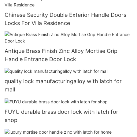
Chinese Security Double Exterior Handle Doors
Locks For Villa Residence
Antique Brass Finish Zinc Alloy Mortise Grip
Handle Entrance Door Lock
quality lock manufacturingalloy with latch for
mall
FUYU durable brass door lock with latch for
shop