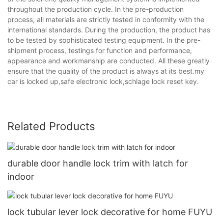
throughout the production cycle. In the pre-production
process, all materials are strictly tested in conformity with the
international standards. During the production, the product has
to be tested by sophisticated testing equipment. In the pre-
shipment process, testings for function and performance,
appearance and workmanship are conducted. All these greatly
ensure that the quality of the product is always at its best.my
car is locked up,safe electronic lock,schlage lock reset key.
Related Products
durable door handle lock trim with latch for
indoor
lock tubular lever lock decorative for home FUYU