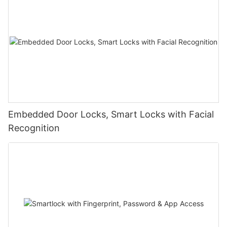
Embedded Door Locks, Smart Locks with Facial
Recognition