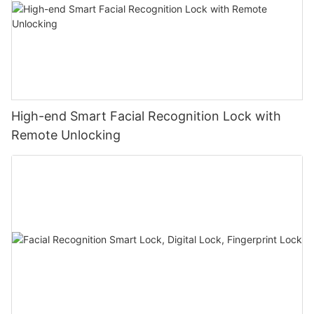
High-end Smart Facial Recognition Lock with
Remote Unlocking