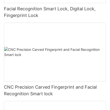
Facial Recognition Smart Lock, Digital Lock,
Fingerprint Lock
CNC Precision Carved Fingerprint and Facial
Recognition Smart lock