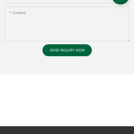
Content
SEND INQUIRY NOW