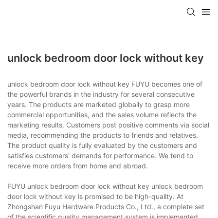
unlock bedroom door lock without key
unlock bedroom door lock without key FUYU becomes one of
the powerful brands in the industry for several consecutive
years. The products are marketed globally to grasp more
commercial opportunities, and the sales volume reflects the
marketing results. Customers post positive comments via social
media, recommending the products to friends and relatives.
The product quality is fully evaluated by the customers and
satisfies customers' demands for performance. We tend to
receive more orders from home and abroad.
FUYU unlock bedroom door lock without key unlock bedroom
door lock without key is promised to be high-quality. At
Zhongshan Fuyu Hardware Products Co., Ltd., a complete set
of the scientific quality management system is implemented