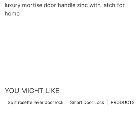
luxury mortise door handle zinc with latch for
home
YOU MIGHT LIKE
Split rosette lever door lock
Smart Door Lock
PRODUCTS