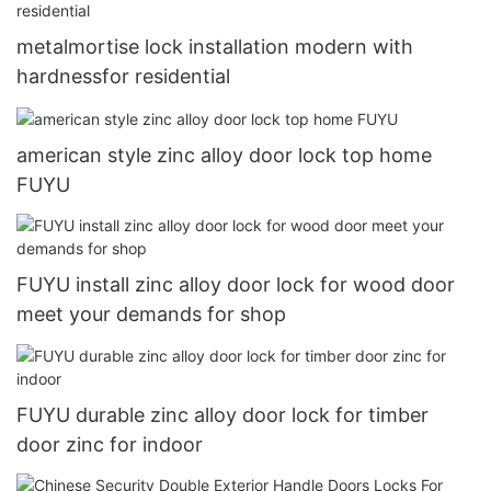
metalmortise lock installation modern with
hardnessfor residential
american style zinc alloy door lock top home
FUYU
FUYU install zinc alloy door lock for wood door
meet your demands for shop
FUYU durable zinc alloy door lock for timber
door zinc for indoor