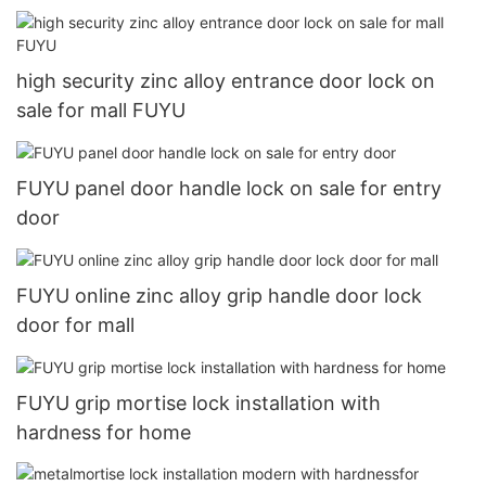
high security zinc alloy entrance door lock on
sale for mall FUYU
FUYU panel door handle lock on sale for entry
door
FUYU online zinc alloy grip handle door lock
door for mall
FUYU grip mortise lock installation with
hardness for home