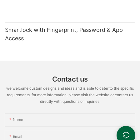
Smartlock with Fingerprint, Password & App
Access
Contact us
we welcome custom designs and ideas and is able to cater to the specific
requirements. for more information, please visit the website or contact us
directly with questions or inquiries.
Name
Email