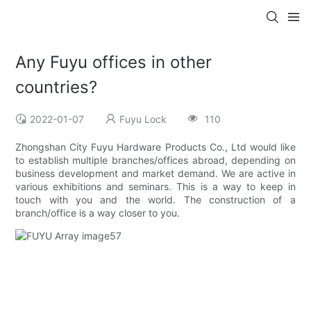
Any Fuyu offices in other
countries?
2022-01-07
Fuyu Lock
110
Zhongshan City Fuyu Hardware Products Co., Ltd would like
to establish multiple branches/offices abroad, depending on
business development and market demand. We are active in
various exhibitions and seminars. This is a way to keep in
touch with you and the world. The construction of a
branch/office is a way closer to you.