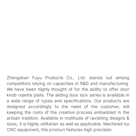
Zhongshan Fuyu Products Co., Ltd. stands out among
competitors relying on capacities in R&D and manufacturing.
We have been highly thought of for the ability to offer door
knob rosette plate. The sliding door lock series is available in
a wide range of types and specifications. Our products are
designed accordingly to the need of the customer, still
keeping the roots of the creative process embedded in the
artisan tradition. Available in multitude of ravishing designs &
sizes, it is highly utilitarian as well as applicable. Machined by
CNC equipment, this product features high precision.