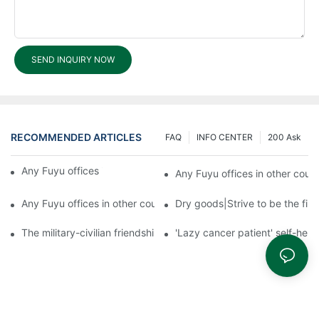
SEND INQUIRY NOW
RECOMMENDED ARTICLES
FAQ
INFO CENTER
200 Ask
Any Fuyu offices in other countries?3
Any Fuyu offices in other count
Any Fuyu offices in other countries?1
Dry goods|Strive to be the firs
The military-civilian friendship between fish and water compos
'Lazy cancer patient' self-hel