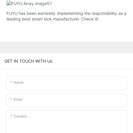
FUYU has been earnestly implementing the responsibility as a
leading best smart lock manufacturer. Check it!
GET IN TOUCH WITH Us
Name
Email
Content