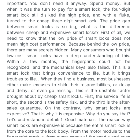
important. You don’t need it anyway. Spend money. But
when it was the turn to pay for a smart lock, the four-digit
smart lock still disliked the high price, and with a fluke,
turned to the cheap three-digit smart lock. The price gap
between smart locks is so big, what is the difference
between cheap and expensive smart locks? First of all, we
need to know that the low price of smart locks does not
mean high cost performance. Because behind the low price,
there are many secrets hidden. Many consumers who bought
low-cost smart locks have a deep understanding of this.
Within a few months, the fingerprints could not be
recognized, and the mechanical keys also failed. This is a
smart lock that brings convenience to life, but it brings
troubles to life. . When they find a business, most businesses
either make excuses to shirk their responsibilities, or delay
and delay, or even go missing. This is the unstable factor
brought about by cheap smart locks. First, the service life is
short, the second is the safety risk, and the third is the after-
sales guarantee. On the contrary, why smart locks are
expensive? That is why it is expensive. Why do you say that?
Let's understand in detail: 1. Good materials: The reason why
smart locks are expensive is because the entire smart lock is
from the core to the lock body. From the motor module to the
fingerprint module, from every screw of the handle and even