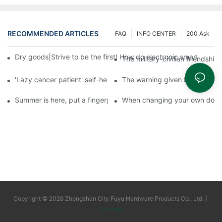
RECOMMENDED ARTICLES
FAQ
INFO CENTER
200 Ask
Dry goods|Strive to be the first! How do electronic smart lock d
The military-civilian friendsh
'Lazy cancer patient' self-help book-media reports
The warning given by the 'vacci
Summer is here, put a fingerprint lock on your home, and go lig
When changing your own door t
Copyright © 2026 Zhongshan City Fuyu Hardware Products Co., Ltd. |
Sitemap