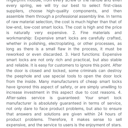
every spring, we will try our best to select first-class
suppliers, choose high-quality components, and then
assemble them through a professional assembly line. In terms
of raw material selection, the cost is much higher than that of
low-end, low-cost smart locks. The cost is high and the price
is naturally very expensive. 2. Fine materials and
workmanship: Expensive smart locks are carefully crafted,
whether in polishing, electroplating, or other processes, as
long as there is a small flaw in the process, it must be
reworked or even discarded. 3. Hard functions: Expensive
smart locks are not only rich and practical, but also stable
and reliable. It is easy for customers to ignore this point. After
the door is closed and locked, some criminals can destroy
the peephole and use special tools to open the door lock
from the inside. Many manufacturers of cheap smart locks
have ignored this aspect of safety, or are simply unwilling to
increase investment in this aspect due to cost reasons. 4.
After-sales service is guaranteed: Your smart lock
manufacturer is absolutely guaranteed in terms of service,
not only dare to face product problems, but also to ensure
that answers and solutions are given within 24 hours of
product problems. Therefore, it makes sense to sell
expensive, and the service to users is the enjoyment of stars.