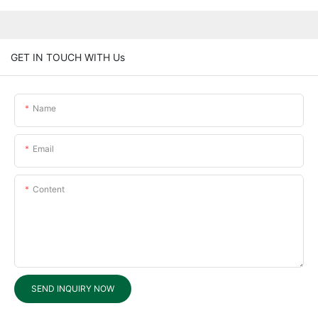
GET IN TOUCH WITH Us
Name
Email
Content
SEND INQUIRY NOW