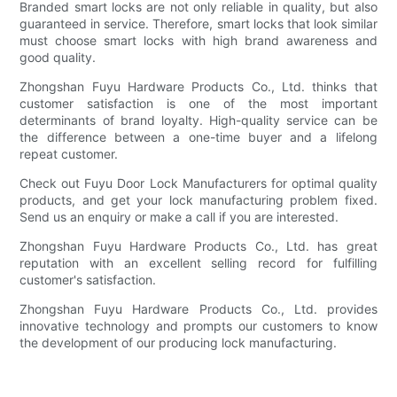
Branded smart locks are not only reliable in quality, but also
guaranteed in service. Therefore, smart locks that look similar
must choose smart locks with high brand awareness and
good quality.
Zhongshan Fuyu Hardware Products Co., Ltd. thinks that
customer satisfaction is one of the most important
determinants of brand loyalty. High-quality service can be
the difference between a one-time buyer and a lifelong
repeat customer.
Check out Fuyu Door Lock Manufacturers for optimal quality
products, and get your lock manufacturing problem fixed.
Send us an enquiry or make a call if you are interested.
Zhongshan Fuyu Hardware Products Co., Ltd. has great
reputation with an excellent selling record for fulfilling
customer's satisfaction.
Zhongshan Fuyu Hardware Products Co., Ltd. provides
innovative technology and prompts our customers to know
the development of our producing lock manufacturing.