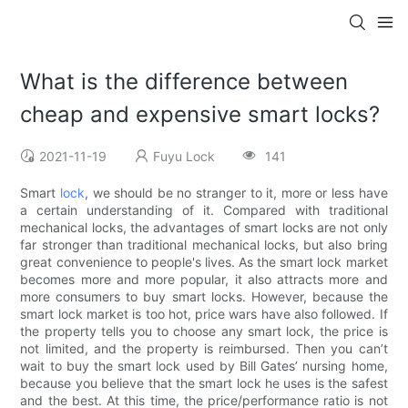
What is the difference between
cheap and expensive smart locks?
2021-11-19
Fuyu Lock
141
Smart
lock
, we should be no stranger to it, more or less have
a certain understanding of it. Compared with traditional
mechanical locks, the advantages of smart locks are not only
far stronger than traditional mechanical locks, but also bring
great convenience to people's lives. As the smart lock market
becomes more and more popular, it also attracts more and
more consumers to buy smart locks. However, because the
smart lock market is too hot, price wars have also followed. If
the property tells you to choose any smart lock, the price is
not limited, and the property is reimbursed. Then you can’t
wait to buy the smart lock used by Bill Gates’ nursing home,
because you believe that the smart lock he uses is the safest
and the best. At this time, the price/performance ratio is not