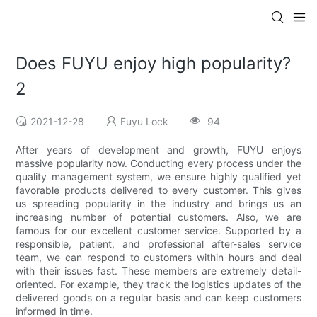
Does FUYU enjoy high popularity?
2
2021-12-28
Fuyu Lock
94
After years of development and growth, FUYU enjoys
massive popularity now. Conducting every process under the
quality management system, we ensure highly qualified yet
favorable products delivered to every customer. This gives
us spreading popularity in the industry and brings us an
increasing number of potential customers. Also, we are
famous for our excellent customer service. Supported by a
responsible, patient, and professional after-sales service
team, we can respond to customers within hours and deal
with their issues fast. These members are extremely detail-
oriented. For example, they track the logistics updates of the
delivered goods on a regular basis and can keep customers
informed in time.