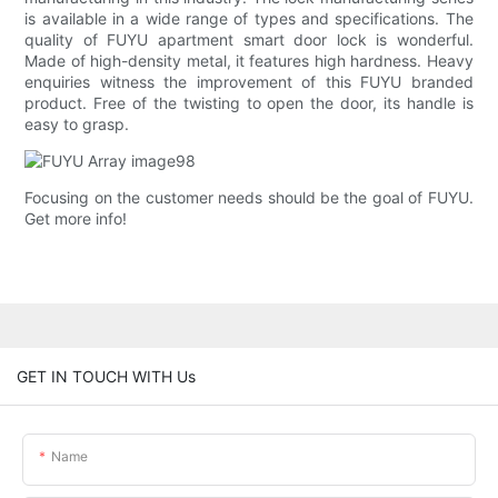
is available in a wide range of types and specifications. The
quality of FUYU apartment smart door lock is wonderful.
Made of high-density metal, it features high hardness. Heavy
enquiries witness the improvement of this FUYU branded
product. Free of the twisting to open the door, its handle is
easy to grasp.
Focusing on the customer needs should be the goal of FUYU.
Get more info!
GET IN TOUCH WITH Us
Name