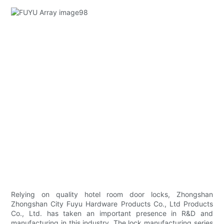
Relying on quality hotel room door locks, Zhongshan
Zhongshan City Fuyu Hardware Products Co., Ltd Products
Co., Ltd. has taken an important presence in R&D and
manufacturing in this industry. The lock manufacturing series