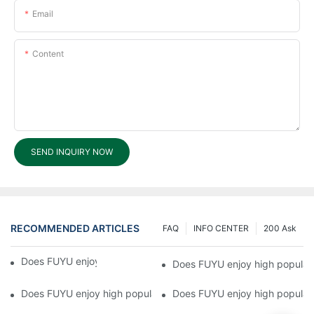
Email
Content
SEND INQUIRY NOW
RECOMMENDED ARTICLES
FAQ
INFO CENTER
200 Ask
Does FUYU enjoy high popularity?5
Does FUYU enjoy high popular
Does FUYU enjoy high popularity?3
Does FUYU enjoy high populari