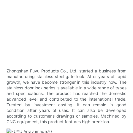
Zhongshan Fuyu Products Co., Ltd. started a business from
manufacturing stainless steel gate lock. After years of rapid
growth, we have become stronger in this industry now. The
stainless door lock series is available in a wide range of types
and specifications. The product has reached the domestic
advanced level and contributed to the international trade.
Treated by investment casting, it can remain in good
condition after years of uses. It can also be developed
according to customer's drawings or samples. Machined by
CNC equipment, this product features high precision.