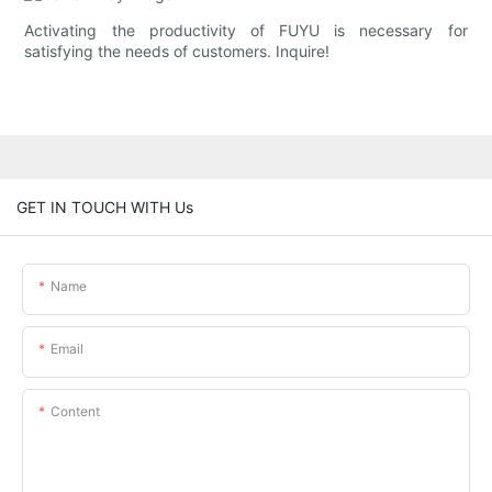
Activating the productivity of FUYU is necessary for
satisfying the needs of customers. Inquire!
GET IN TOUCH WITH Us
Name
Email
Content