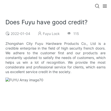
Does Fuyu have good credit?
2022-01-04
Fuyu Lock
115
Zhongshan City Fuyu Hardware Products Co., Ltd is a
credible enterprise in the field of high security french doors.
We adhere to the customer first and our products are
constantly updated to satisfy the needs of customers, which
helps us win a lot of recognition. We provide the most
considerate and professional service for clients, which earns
us excellent service credit in the society.