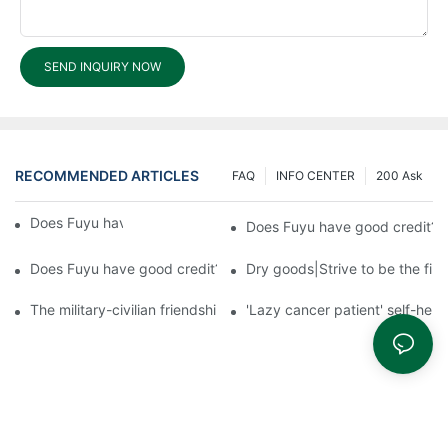
SEND INQUIRY NOW
RECOMMENDED ARTICLES
FAQ
INFO CENTER
200 Ask
Does Fuyu have good credit?3
Does Fuyu have good credit?2
Does Fuyu have good credit?1
Dry goods|Strive to be the firs
The military-civilian friendship between fish and water compos
'Lazy cancer patient' self-hel