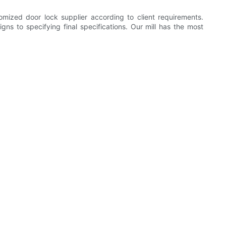
ized door lock supplier according to client requirements.
s to specifying final specifications. Our mill has the most