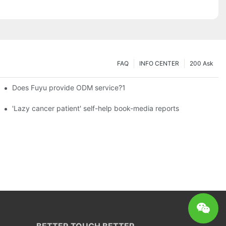
FAQ
INFO CENTER
200 Ask
Does Fuyu provide ODM service?1
es a new chapter of double support
'Lazy cancer patient' self-help book-media reports
BETTER TOUCH BETTER