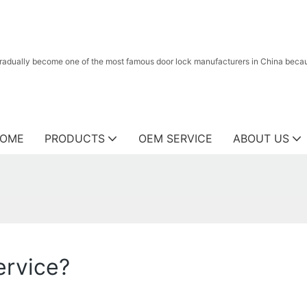
radually become one of the most famous door lock manufacturers in China because
OME
PRODUCTS
OEM SERVICE
ABOUT US
ervice?