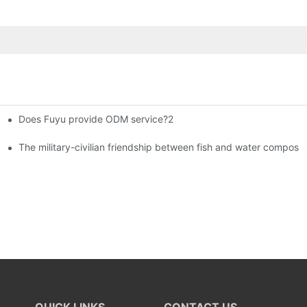
Does Fuyu provide ODM service?2
istributors become king in the county-level market?
The military-civilian friendship between fish and water compos
QUICK LINKS
CONTACT US