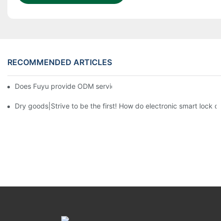
RECOMMENDED ARTICLES
Does Fuyu provide ODM service?3
Dry goods|Strive to be the first! How do electronic smart lock d