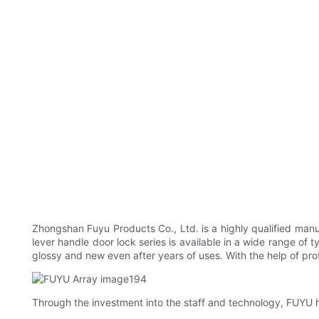
Zhongshan Fuyu Products Co., Ltd. is a highly qualified manu
lever handle door lock series is available in a wide range of t
glossy and new even after years of uses. With the help of profe
Through the investment into the staff and technology, FUYU h