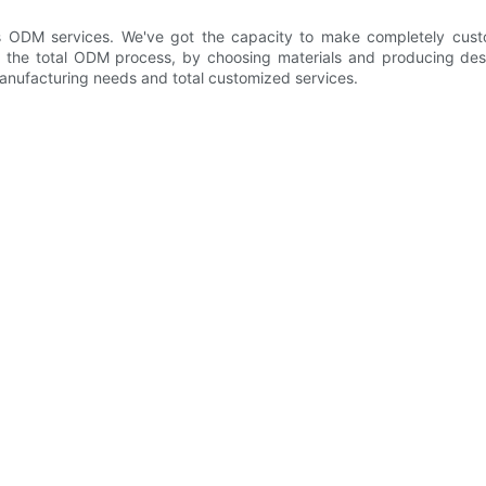
ODM services. We've got the capacity to make completely custom
he total ODM process, by choosing materials and producing design
anufacturing needs and total customized services.