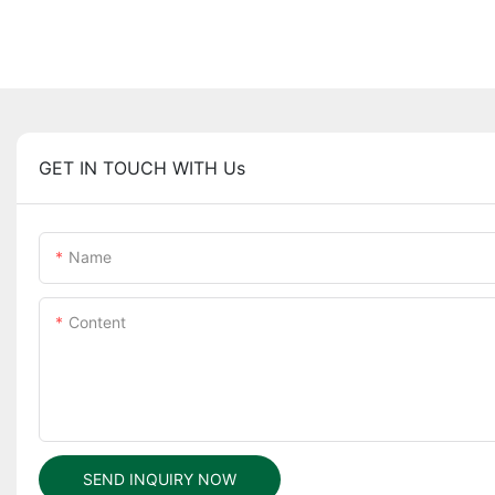
GET IN TOUCH WITH Us
Name
Content
SEND INQUIRY NOW