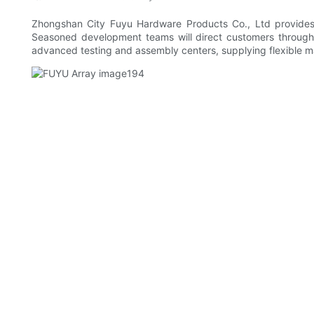
Zhongshan City Fuyu Hardware Products Co., Ltd provides 
Seasoned development teams will direct customers through t
advanced testing and assembly centers, supplying flexible m