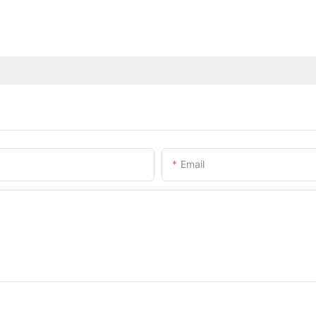
Email