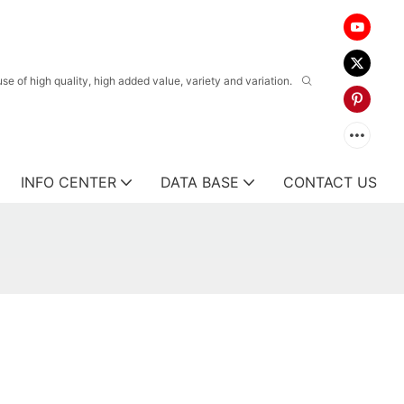
 of high quality, high added value, variety and variation.
INFO CENTER
DATA BASE
CONTACT US