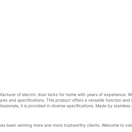
facturer of electric door locks for home with years of experience.
ypes and specifications. This product offers a versatile function and 
ssionals, it is provided in diverse specifications. Made by stainless st
as been winning more and more trustworthy clients. Welcome to visit