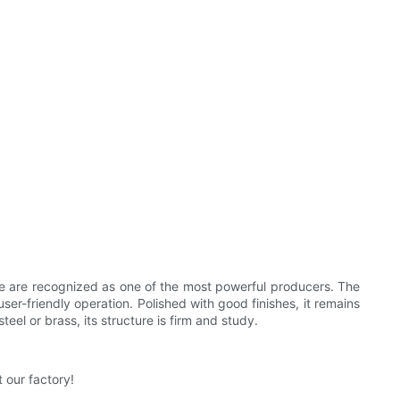
 We are recognized as one of the most powerful producers. The
user-friendly operation. Polished with good finishes, it remains
eel or brass, its structure is firm and study.
 our factory!