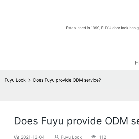
Established in 1999, FUYU door lock has g
H
Fuyu Lock
Does Fuyu provide ODM service?
Does Fuyu provide ODM s
2021-12-04
Fuyu Lock
112