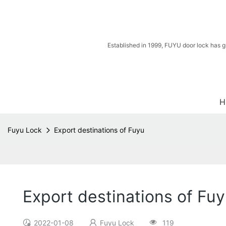
Established in 1999, FUYU door lock has g
H
Fuyu Lock
Export destinations of Fuyu
Export destinations of Fu
2022-01-08
Fuyu Lock
119