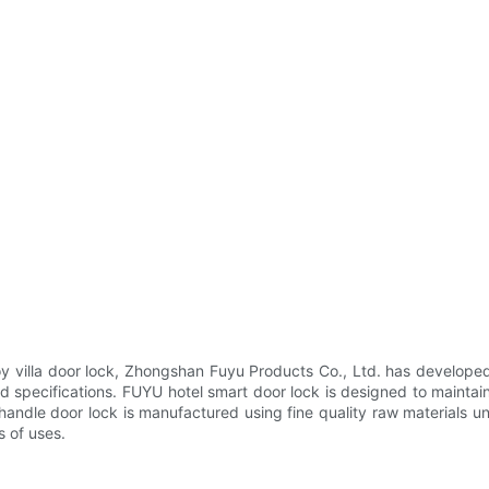
oy villa door lock, Zhongshan Fuyu Products Co., Ltd. has developed 
and specifications. FUYU hotel smart door lock is designed to mainta
handle door lock is manufactured using fine quality raw materials u
s of uses.