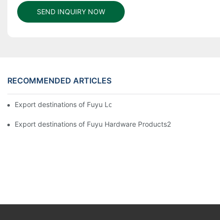
SEND INQUIRY NOW
RECOMMENDED ARTICLES
Export destinations of Fuyu Lock
Export destinations of Fuyu Hardware Products2