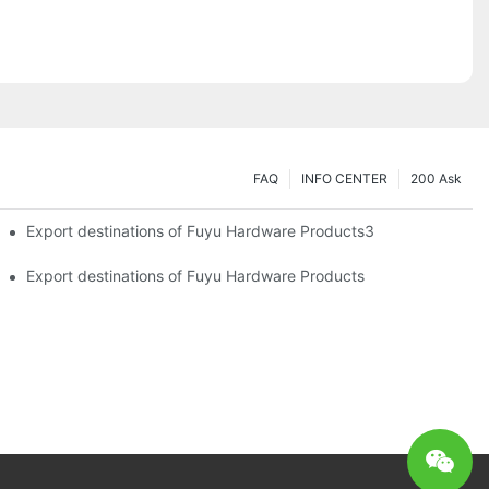
FAQ
INFO CENTER
200 Ask
Export destinations of Fuyu Hardware Products3
Export destinations of Fuyu Hardware Products