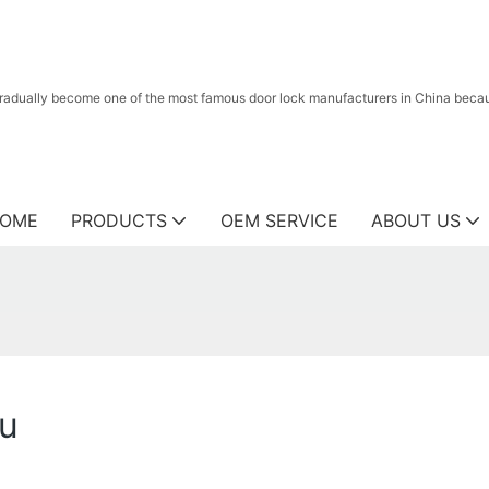
radually become one of the most famous door lock manufacturers in China because
OME
PRODUCTS
OEM SERVICE
ABOUT US
yu