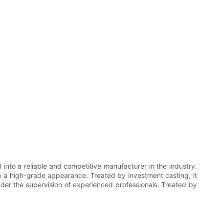
into a reliable and competitive manufacturer in the industry.
in a high-grade appearance. Treated by investment casting, it
nder the supervision of experienced professionals. Treated by