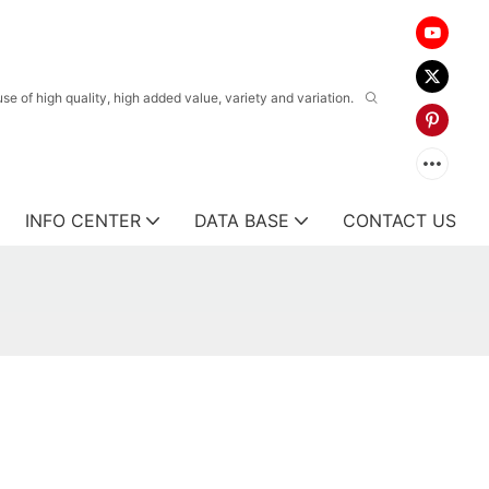
 of high quality, high added value, variety and variation.
INFO CENTER
DATA BASE
CONTACT US