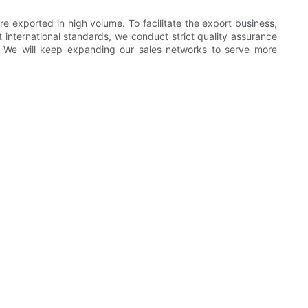
e exported in high volume. To facilitate the export business,
 international standards, we conduct strict quality assurance
. We will keep expanding our sales networks to serve more