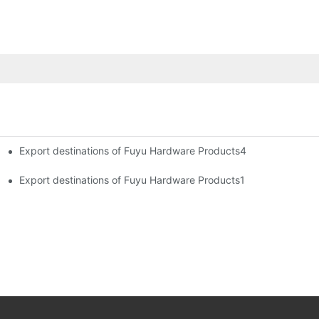
Export destinations of Fuyu Hardware Products4
Export destinations of Fuyu Hardware Products1