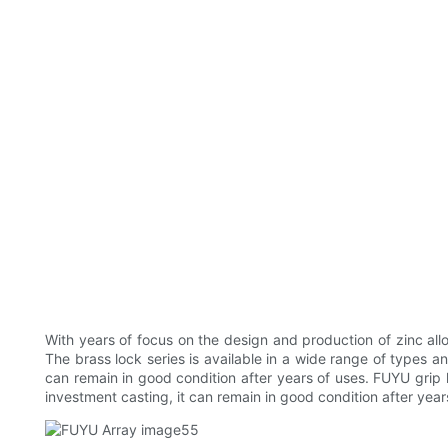
With years of focus on the design and production of zinc all
The brass lock series is available in a wide range of types 
can remain in good condition after years of uses. FUYU grip 
investment casting, it can remain in good condition after year