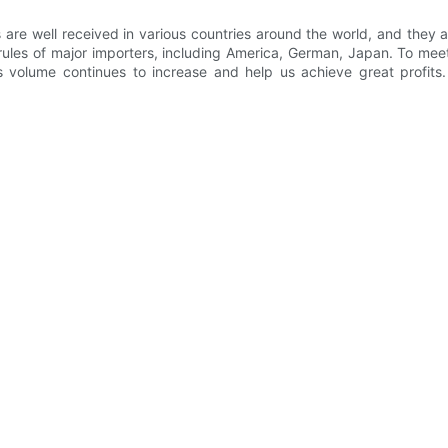
e well received in various countries around the world, and they ar
ules of major importers, including America, German, Japan. To meet
s volume continues to increase and help us achieve great profits