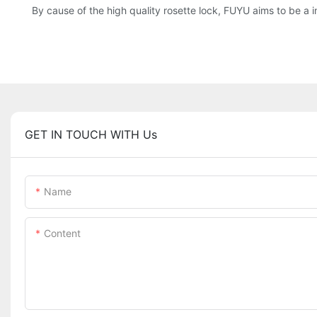
By cause of the high quality rosette lock, FUYU aims to be a in
GET IN TOUCH WITH Us
Name
Content