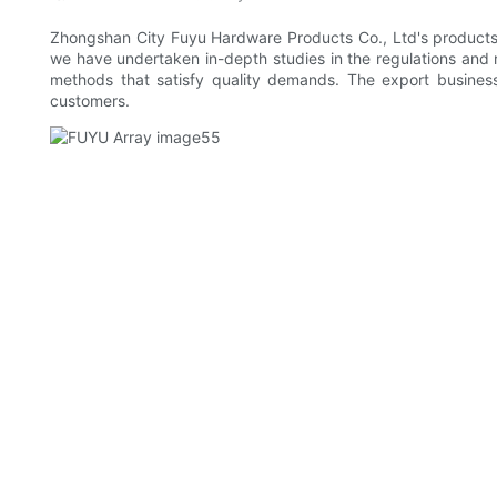
Zhongshan City Fuyu Hardware Products Co., Ltd's products ar
we have undertaken in-depth studies in the regulations and r
methods that satisfy quality demands. The export busines
customers.