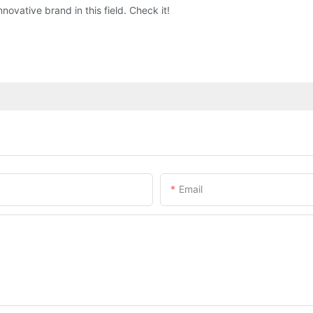
novative brand in this field. Check it!
Email