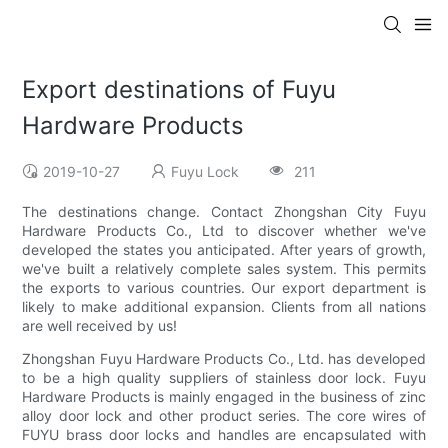
Export destinations of Fuyu
Hardware Products
2019-10-27
Fuyu Lock
211
The destinations change. Contact Zhongshan City Fuyu
Hardware Products Co., Ltd to discover whether we've
developed the states you anticipated. After years of growth,
we've built a relatively complete sales system. This permits
the exports to various countries. Our export department is
likely to make additional expansion. Clients from all nations
are well received by us!
Zhongshan Fuyu Hardware Products Co., Ltd. has developed
to be a high quality suppliers of stainless door lock. Fuyu
Hardware Products is mainly engaged in the business of zinc
alloy door lock and other product series. The core wires of
FUYU brass door locks and handles are encapsulated with