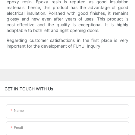
epoxy resin. Epoxy resin is reputed as good insulation
materials, hence, this product has the advantage of good
electrical insulation. Polished with good finishes, it remains
glossy and new even after years of uses. This product is
cost-effective and the quality is exceptional. It is highly
adaptable to both left and right opening doors.
Regarding customer satisfactions in the first place is very
important for the development of FUYU. Inquiry!
GET IN TOUCH WITH Us
Name
Email