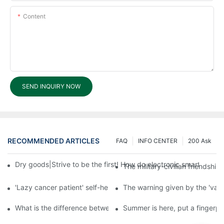
Content
SEND INQUIRY NOW
RECOMMENDED ARTICLES
FAQ
INFO CENTER
200 Ask
Dry goods|Strive to be the first! How do electronic smart lock d
The military-civilian friendsh
'Lazy cancer patient' self-help book-media reports
The warning given by the 'vacci
What is the difference between cheap and expensive smart loc
Summer is here, put a fingerpr