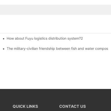
How about Fuyu logistics distribution system?2
istributors become king in the county-level market?
The military-civilian friendship between fish and water compos
QUICK LINKS
CONTACT US