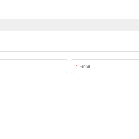
Email