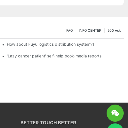
FAQ
INFO CENTER
200 Ask
How about Fuyu logistics distribution system?1
es a new chapter of double support
'Lazy cancer patient' self-help book-media reports
BETTER TOUCH BETTER