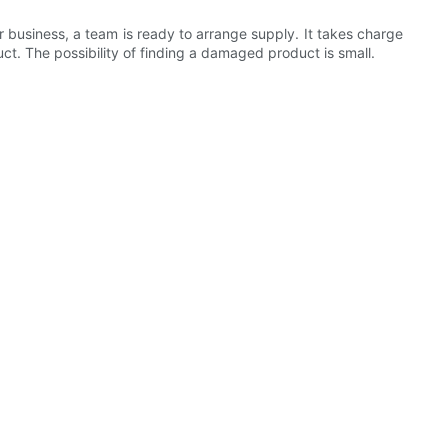
r business, a team is ready to arrange supply. It takes charge
t. The possibility of finding a damaged product is small.