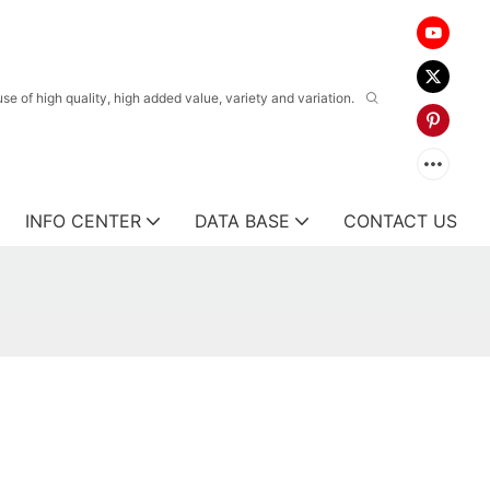
 of high quality, high added value, variety and variation.
INFO CENTER
DATA BASE
CONTACT US