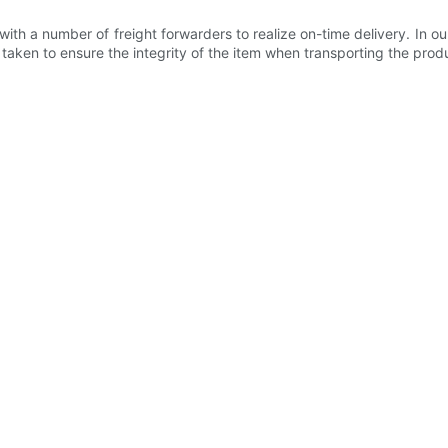
h a number of freight forwarders to realize on-time delivery. In ou
ken to ensure the integrity of the item when transporting the produc