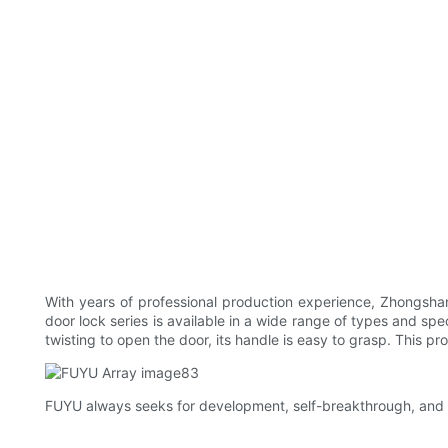
With years of professional production experience, Zhongshan
door lock series is available in a wide range of types and sp
twisting to open the door, its handle is easy to grasp. This p
FUYU always seeks for development, self-breakthrough, and co