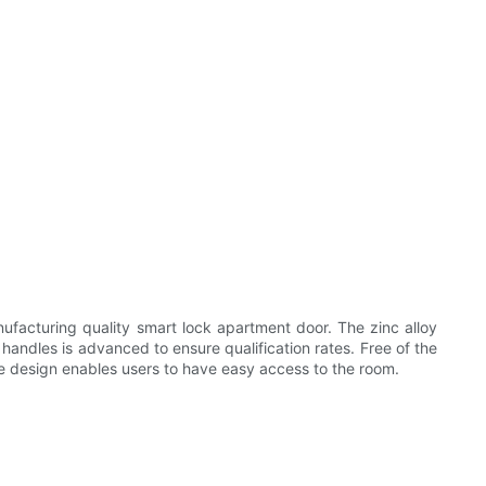
ufacturing quality smart lock apartment door. The zinc alloy
handles is advanced to ensure qualification rates. Free of the
ndle design enables users to have easy access to the room.