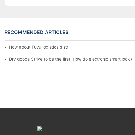
RECOMMENDED ARTICLES
How about Fuyu logistics distribution system?3
Dry goods|Strive to be the first! How do electronic smart lock d