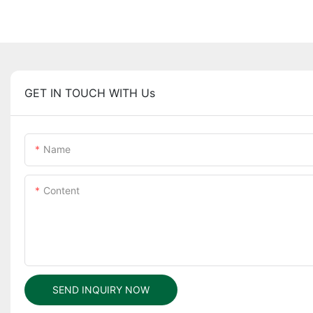
GET IN TOUCH WITH Us
Name
Content
SEND INQUIRY NOW