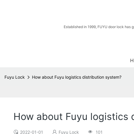
Established in 1999, FUYU door lock has g
H
Fuyu Lock
How about Fuyu logistics distribution system?
How about Fuyu logistics 
2022-01-01
Fuyu Lock
101