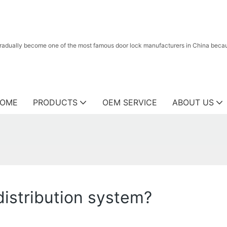
radually become one of the most famous door lock manufacturers in China because
OME
PRODUCTS
OEM SERVICE
ABOUT US
distribution system?