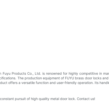
 Fuyu Products Co., Ltd. is renowned for highly competitive in man
ecifications. The production equipment of FUYU brass door locks and 
roduct offers a versatile function and user-friendly operation. Its ha
nstant pursuit of high quality metal door lock. Contact us!