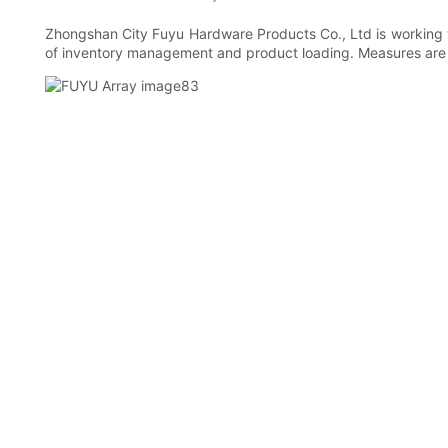
Zhongshan City Fuyu Hardware Products Co., Ltd is working wit
of inventory management and product loading. Measures are ta