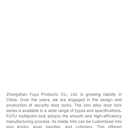
Zhongshan Fuyu Products Co., Ltd. is growing rapidly in
China. Over the years, we are engaged in the design and
production of security door locks. The zinc alloy door lock
series is available in a wide range of types and specifications.
FUYU multipoint lock adopts the smooth and high-efficiency
manufacturing process. Its inside trim can be customized into
egg knobs, lever handles, and cylinders. This offered