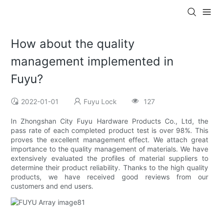
How about the quality
management implemented in
Fuyu?
2022-01-01
Fuyu Lock
127
In Zhongshan City Fuyu Hardware Products Co., Ltd, the
pass rate of each completed product test is over 98%. This
proves the excellent management effect. We attach great
importance to the quality management of materials. We have
extensively evaluated the profiles of material suppliers to
determine their product reliability. Thanks to the high quality
products, we have received good reviews from our
customers and end users.