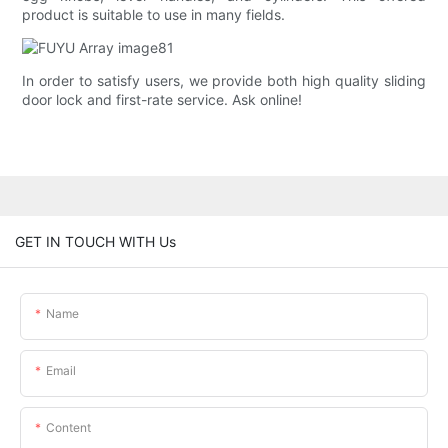
product is suitable to use in many fields.
In order to satisfy users, we provide both high quality sliding
door lock and first-rate service. Ask online!
GET IN TOUCH WITH Us
Name
Email
Content