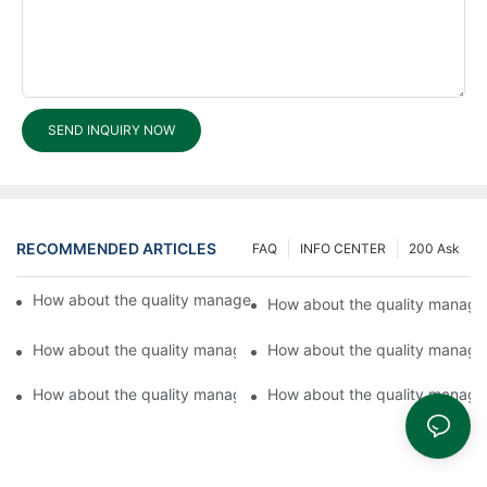
SEND INQUIRY NOW
RECOMMENDED ARTICLES
FAQ
INFO CENTER
200 Ask
How about the quality management implemented in Fuyu Lock?
How about the quality manage
How about the quality management implemented in Fuyu?2
How about the quality manage
How about the quality management implemented in Fuyu Hard
How about the quality manage