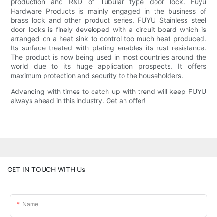
production and R&D of Tubular type door lock. Fuyu
Hardware Products is mainly engaged in the business of
brass lock and other product series. FUYU Stainless steel
door locks is finely developed with a circuit board which is
arranged on a heat sink to control too much heat produced.
Its surface treated with plating enables its rust resistance.
The product is now being used in most countries around the
world due to its huge application prospects. It offers
maximum protection and security to the householders.
Advancing with times to catch up with trend will keep FUYU
always ahead in this industry. Get an offer!
GET IN TOUCH WITH Us
Name