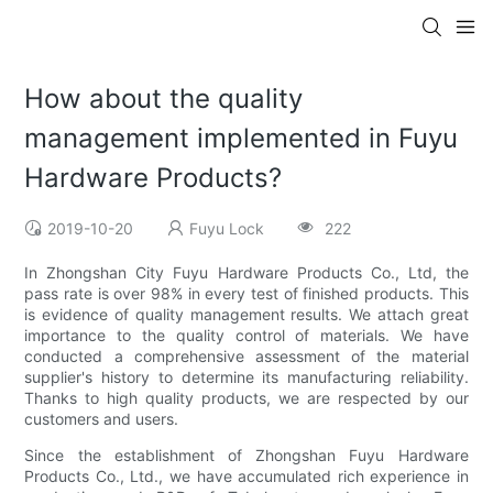
How about the quality
management implemented in Fuyu
Hardware Products?
2019-10-20
Fuyu Lock
222
In Zhongshan City Fuyu Hardware Products Co., Ltd, the
pass rate is over 98% in every test of finished products. This
is evidence of quality management results. We attach great
importance to the quality control of materials. We have
conducted a comprehensive assessment of the material
supplier's history to determine its manufacturing reliability.
Thanks to high quality products, we are respected by our
customers and users.
Since the establishment of Zhongshan Fuyu Hardware
Products Co., Ltd., we have accumulated rich experience in