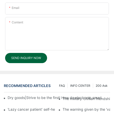
Email
Content
SEND INQUIRY NOW
RECOMMENDED ARTICLES
FAQ
INFO CENTER
200 Ask
Dry goods|Strive to be the first! How do electronic smart lock d
The military-civilian friendsh
'Lazy cancer patient' self-help book-media reports
The warning given by the 'vacci