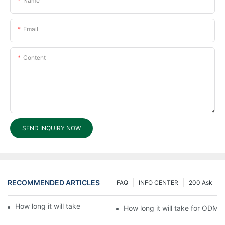
Name
Email
Content
SEND INQUIRY NOW
RECOMMENDED ARTICLES
FAQ
INFO CENTER
200 Ask
How long it will take for ODM processing?6
How long it will take for ODM 