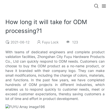
How long it will take for ODM
processing?1
2021-06-12
Fuyu Lock
123
With teams of dedicated engineers and complete product
validation facilities, Zhongshan City Fuyu Hardware Products
Co., Ltd can quickly respond to ODM needs. Customers can
choose to buy the ODM product as a no-name product, or
have it branded with their company logo. They can make
small modifications, including the change of colors, materials,
and functions. In the past few years, we have completed
hundreds of ODM projects in different industries, which
enables us to respond quickly to customer needs, meet or
exceed customer expectations, thereby saving customers a
lot of time and effort in product development.