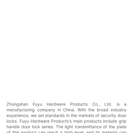
Zhongshan Fuyu Hardware Products Co., Ltd. is a
manufacturing company in China. With the broad industry
experience, we set standards in the markets of security door
locks. Fuyu Hardware Products's main products include grip
handle door lock series. The light transmittance of the plate
of this product can reach a high level, and its material can