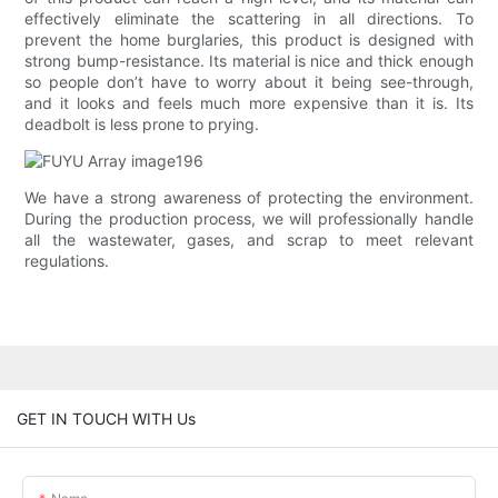
effectively eliminate the scattering in all directions. To
prevent the home burglaries, this product is designed with
strong bump-resistance. Its material is nice and thick enough
so people don’t have to worry about it being see-through,
and it looks and feels much more expensive than it is. Its
deadbolt is less prone to prying.
We have a strong awareness of protecting the environment.
During the production process, we will professionally handle
all the wastewater, gases, and scrap to meet relevant
regulations.
GET IN TOUCH WITH Us