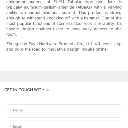
conductor material of FUYU Tubular type door lock is
typically aluminum-gallium-arsenide (AlGaAs) with a varying
ability to conduct electrical current. This product is strong
enough to withstand knocking off with a hammer. One of the
most popular functions of stainless door lock is reliability. Its
handle design enables users to have easy access to the
room.
Zhongshan Fuyu Hardware Products Co., Ltd. will never stop
and build the road to innovative design. Inquire online!
GET IN TOUCH WITH Us
Name
Email