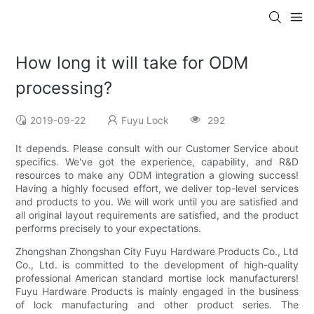
How long it will take for ODM
processing?
2019-09-22
Fuyu Lock
292
It depends. Please consult with our Customer Service about
specifics. We've got the experience, capability, and R&D
resources to make any ODM integration a glowing success!
Having a highly focused effort, we deliver top-level services
and products to you. We will work until you are satisfied and
all original layout requirements are satisfied, and the product
performs precisely to your expectations.
Zhongshan Zhongshan City Fuyu Hardware Products Co., Ltd
Co., Ltd. is committed to the development of high-quality
professional American standard mortise lock manufacturers!
Fuyu Hardware Products is mainly engaged in the business
of lock manufacturing and other product series. The