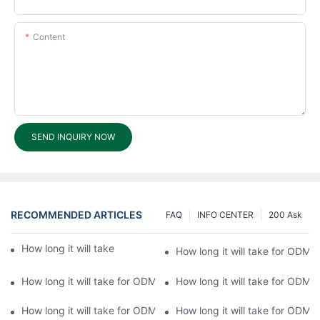
Content
SEND INQUIRY NOW
RECOMMENDED ARTICLES
FAQ
INFO CENTER
200 Ask
How long it will take for ODM processing?6
How long it will take for ODM 
How long it will take for ODM processing?4
How long it will take for ODM 
How long it will take for ODM processing?2
How long it will take for ODM 