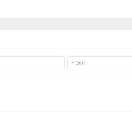
Email