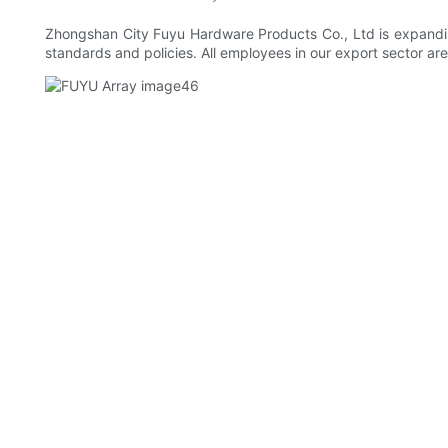
Zhongshan City Fuyu Hardware Products Co., Ltd is expanding
standards and policies. All employees in our export sector are