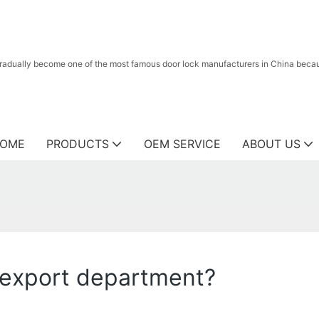
radually become one of the most famous door lock manufacturers in China because
OME
PRODUCTS
OEM SERVICE
ABOUT US
 export department?