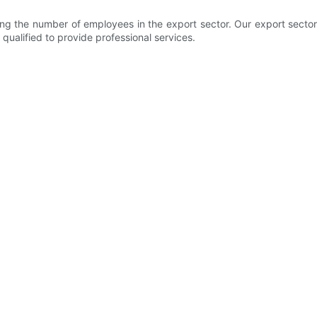
 the number of employees in the export sector. Our export sector m
 qualified to provide professional services.