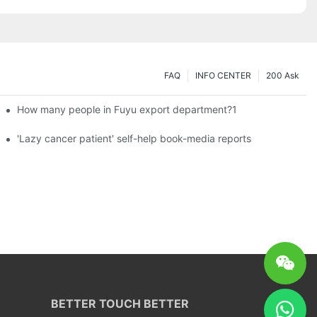
FAQ
INFO CENTER
200 Ask
How many people in Fuyu export department?1
es a new chapter of double support
'Lazy cancer patient' self-help book-media reports
BETTER TOUCH BETTER