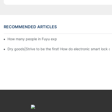
RECOMMENDED ARTICLES
How many people in Fuyu export department?3
Dry goods|Strive to be the first! How do electronic smart lock d