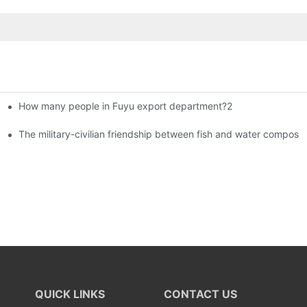
How many people in Fuyu export department?2
istributors become king in the county-level market?
The military-civilian friendship between fish and water compos
QUICK LINKS
CONTACT US