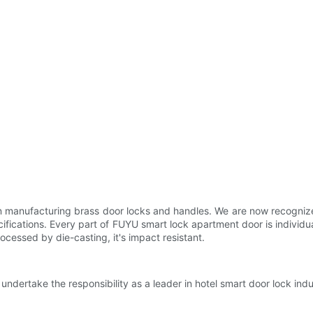
n manufacturing brass door locks and handles. We are now recognized
ecifications. Every part of FUYU smart lock apartment door is indivi
ocessed by die-casting, it's impact resistant.
ndertake the responsibility as a leader in hotel smart door lock indus