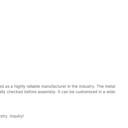
 as a highly reliable manufacturer in the industry. The metal
dually checked before assembly. It can be customized in a wide
try. Inquiry!