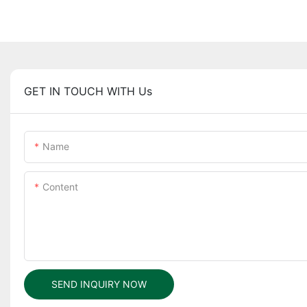
GET IN TOUCH WITH Us
Name
Content
SEND INQUIRY NOW