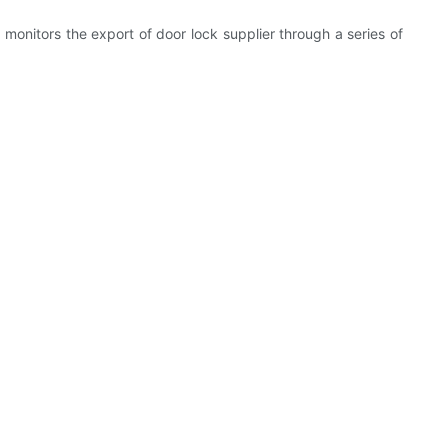
onitors the export of door lock supplier through a series of