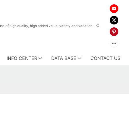
 of high quality, high added value, variety and variation.
INFO CENTER
DATA BASE
CONTACT US