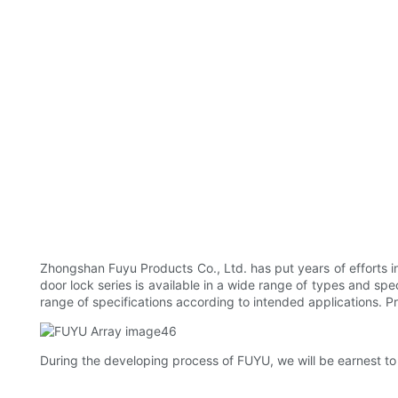
Zhongshan Fuyu Products Co., Ltd. has put years of efforts i
door lock series is available in a wide range of types and sp
range of specifications according to intended applications. Pr
During the developing process of FUYU, we will be earnest to u