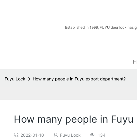
Established in 1999, FUYU door lock has g
H
Fuyu Lock
How many people in Fuyu export department?
How many people in Fuyu
2022-01-10
Fuyu Lock
134