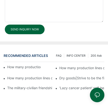
SEND INQUIRY NOW
RECOMMENDED ARTICLES
FAQ
INFO CENTER
200 Ask
How many production lines does Fuyu run?3
How many production lines do
How many production lines does Fuyu run?1
Dry goods|Strive to be the firs
The military-civilian friendship between fish and water compos
'Lazy cancer patient' self-hel