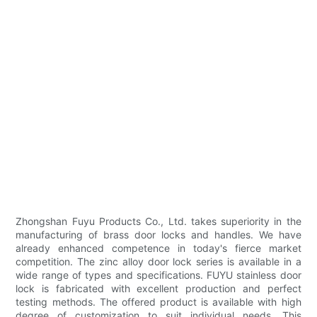
Zhongshan Fuyu Products Co., Ltd. takes superiority in the
manufacturing of brass door locks and handles. We have
already enhanced competence in today's fierce market
competition. The zinc alloy door lock series is available in a
wide range of types and specifications. FUYU stainless door
lock is fabricated with excellent production and perfect
testing methods. The offered product is available with high
degree of customization to suit individual needs. This