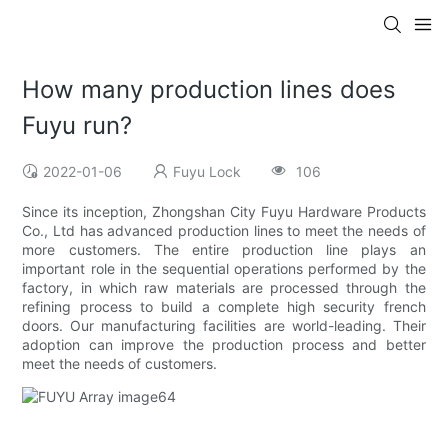
How many production lines does
Fuyu run?
2022-01-06
Fuyu Lock
106
Since its inception, Zhongshan City Fuyu Hardware Products
Co., Ltd has advanced production lines to meet the needs of
more customers. The entire production line plays an
important role in the sequential operations performed by the
factory, in which raw materials are processed through the
refining process to build a complete high security french
doors. Our manufacturing facilities are world-leading. Their
adoption can improve the production process and better
meet the needs of customers.