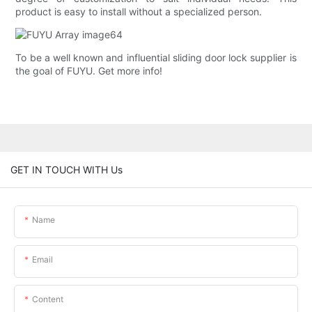
product is easy to install without a specialized person.
To be a well known and influential sliding door lock supplier is
the goal of FUYU. Get more info!
GET IN TOUCH WITH Us
Name
Email
Content