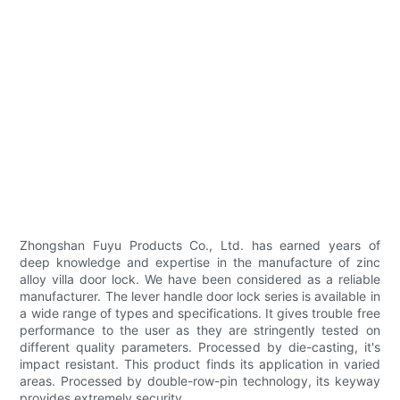
Zhongshan Fuyu Products Co., Ltd. has earned years of
deep knowledge and expertise in the manufacture of zinc
alloy villa door lock. We have been considered as a reliable
manufacturer. The lever handle door lock series is available in
a wide range of types and specifications. It gives trouble free
performance to the user as they are stringently tested on
different quality parameters. Processed by die-casting, it's
impact resistant. This product finds its application in varied
areas. Processed by double-row-pin technology, its keyway
provides extremely security.