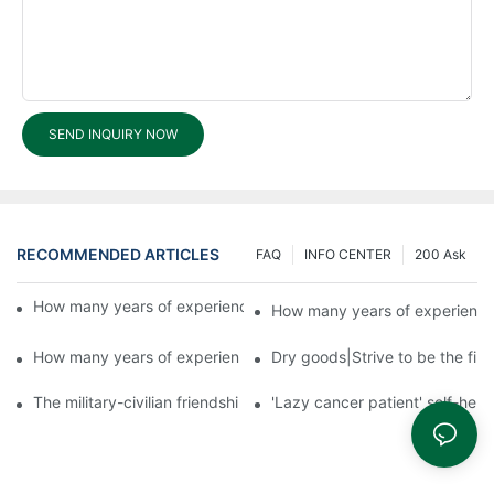
SEND INQUIRY NOW
RECOMMENDED ARTICLES
FAQ
INFO CENTER
200 Ask
How many years of experience does Fuyu have in exports?3
How many years of experience
How many years of experience does Fuyu have in exports?1
Dry goods|Strive to be the firs
The military-civilian friendship between fish and water compos
'Lazy cancer patient' self-hel