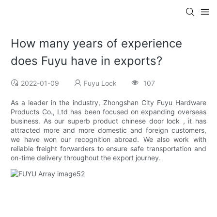
How many years of experience
does Fuyu have in exports?
2022-01-09
Fuyu Lock
107
As a leader in the industry, Zhongshan City Fuyu Hardware
Products Co., Ltd has been focused on expanding overseas
business. As our superb product chinese door lock , it has
attracted more and more domestic and foreign customers,
we have won our recognition abroad. We also work with
reliable freight forwarders to ensure safe transportation and
on-time delivery throughout the export journey.