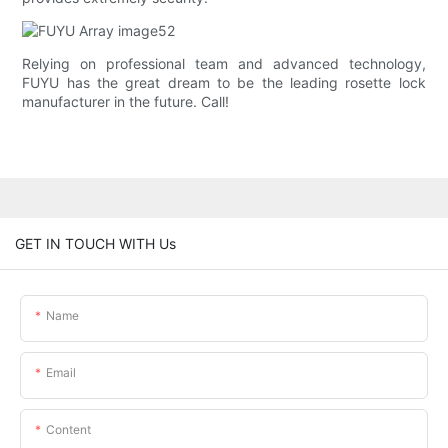
Relying on professional team and advanced technology,
FUYU has the great dream to be the leading rosette lock
manufacturer in the future. Call!
GET IN TOUCH WITH Us
Name
Email
Content