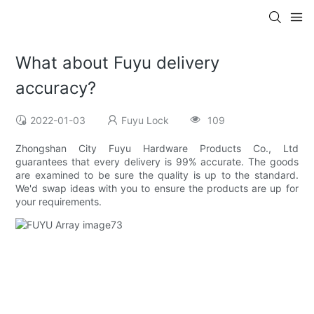
What about Fuyu delivery
accuracy?
2022-01-03
Fuyu Lock
109
Zhongshan City Fuyu Hardware Products Co., Ltd
guarantees that every delivery is 99% accurate. The goods
are examined to be sure the quality is up to the standard.
We'd swap ideas with you to ensure the products are up for
your requirements.