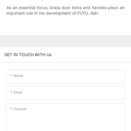
As an essential focus, brass door locks and handles plays an
important role in the development of FUYU. Ask!
GET IN TOUCH WITH Us
Name
Email
Content