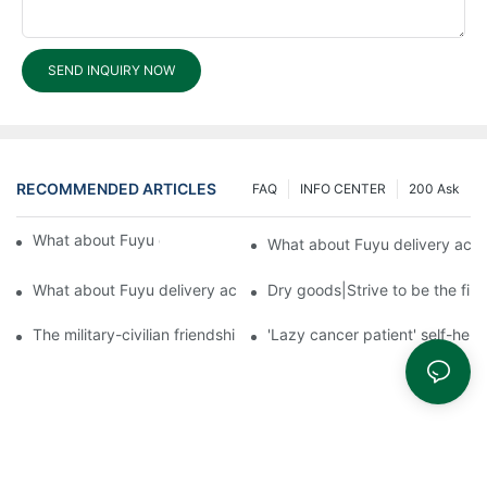
SEND INQUIRY NOW
RECOMMENDED ARTICLES
FAQ
INFO CENTER
200 Ask
What about Fuyu delivery accuracy?3
What about Fuyu delivery acc
What about Fuyu delivery accuracy?1
Dry goods|Strive to be the firs
The military-civilian friendship between fish and water compos
'Lazy cancer patient' self-hel