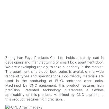
Zhongshan Fuyu Products Co., Ltd. holds a steady lead in
developing and manufacturing of smart lock apartment door.
We are developing rapidly to take superiority in the market.
The apartment smart door lock series is available in a wide
range of types and specifications. Eco-friendly materials are
used in the producing of FUYU entrance door locks.
Machined by CNC equipment, this product features high
precision. Patented technology guarantees a flexible
applicability of this product. Machined by CNC equipment,
this product features high precision. .