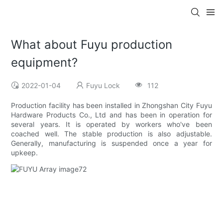
What about Fuyu production
equipment?
2022-01-04
Fuyu Lock
112
Production facility has been installed in Zhongshan City Fuyu
Hardware Products Co., Ltd and has been in operation for
several years. It is operated by workers who've been
coached well. The stable production is also adjustable.
Generally, manufacturing is suspended once a year for
upkeep.