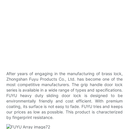
After years of engaging in the manufacturing of brass lock,
Zhongshan Fuyu Products Co., Ltd. has become one of the
most competitive manufacturers. The grip handle door lock
series is available in a wide range of types and specifications.
FUYU heavy duty sliding door lock is designed to be
environmentally friendly and cost efficient. With premium
coating, its surface is not easy to fade. FUYU tries and keeps
our prices as low as possible. This product is characterized
by fingerprint resistance.