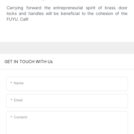
Carrying forward the entrepreneurial spirit of brass door
locks and handles will be beneficial to the cohesion of the
FUYU. Call!
GET IN TOUCH WITH Us
Name
Email
Content