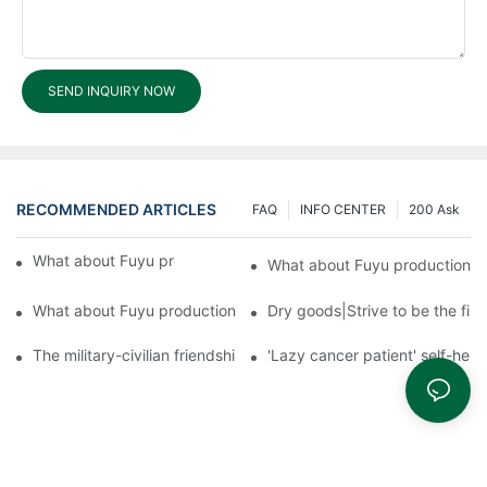
SEND INQUIRY NOW
RECOMMENDED ARTICLES
FAQ
INFO CENTER
200 Ask
What about Fuyu production equipment?3
What about Fuyu production 
What about Fuyu production equipment?1
Dry goods|Strive to be the firs
The military-civilian friendship between fish and water compos
'Lazy cancer patient' self-hel