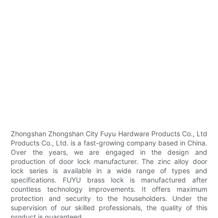
Zhongshan Zhongshan City Fuyu Hardware Products Co., Ltd
Products Co., Ltd. is a fast-growing company based in China.
Over the years, we are engaged in the design and
production of door lock manufacturer. The zinc alloy door
lock series is available in a wide range of types and
specifications. FUYU brass lock is manufactured after
countless technology improvements. It offers maximum
protection and security to the householders. Under the
supervision of our skilled professionals, the quality of this
product is guaranteed.