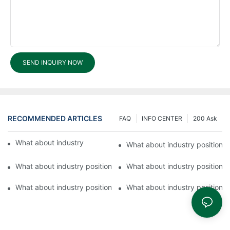
SEND INQUIRY NOW
RECOMMENDED ARTICLES
FAQ
INFO CENTER
200 Ask
What about industry position of Fuyu Lock?
What about industry position 
What about industry position of FUYU?4
What about industry position 
What about industry position of FUYU?1
What about industry position 