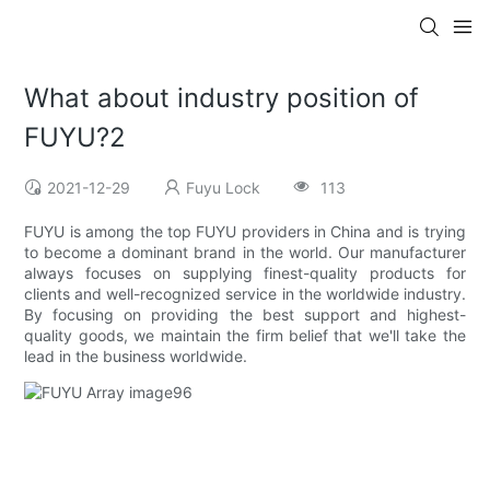
What about industry position of
FUYU?2
2021-12-29
Fuyu Lock
113
FUYU is among the top FUYU providers in China and is trying
to become a dominant brand in the world. Our manufacturer
always focuses on supplying finest-quality products for
clients and well-recognized service in the worldwide industry.
By focusing on providing the best support and highest-
quality goods, we maintain the firm belief that we'll take the
lead in the business worldwide.