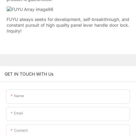
FUYU always seeks for development, self-breakthrough, and
constant pursuit of high quality panel lever handle door lock.
Inquiry!
GET IN TOUCH WITH Us
Name
Email
Content