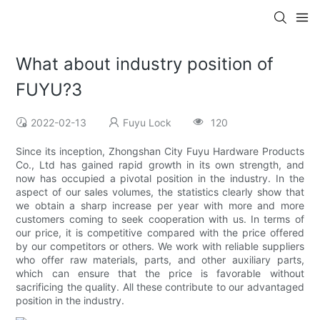
What about industry position of
FUYU?3
2022-02-13
Fuyu Lock
120
Since its inception, Zhongshan City Fuyu Hardware Products
Co., Ltd has gained rapid growth in its own strength, and
now has occupied a pivotal position in the industry. In the
aspect of our sales volumes, the statistics clearly show that
we obtain a sharp increase per year with more and more
customers coming to seek cooperation with us. In terms of
our price, it is competitive compared with the price offered
by our competitors or others. We work with reliable suppliers
who offer raw materials, parts, and other auxiliary parts,
which can ensure that the price is favorable without
sacrificing the quality. All these contribute to our advantaged
position in the industry.