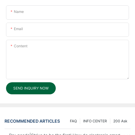
Name
Email
Content
SEND INQUIRY NOW
RECOMMENDED ARTICLES
FAQ
INFO CENTER
200 Ask