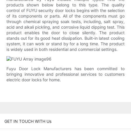
products shown below belong to this type. The quality
control of FUYU security door locks begins with the selection
of its components or parts. All of the components must go
through chemical spraying soak tests, including, salt spray,
acid and alkali pickling, and corrosive liquid dipping test. This
product enables the door to close silently. The product
stands out for its good heat dissipation. Built-in latest cooling
system, it can work or stand by for a long time. The product
is widely used in both residential and commercial settings.
Fuyu Door Lock Manufacturers has been committed to
bringing innovative and professional services to customers
electric door locks for home.
GET IN TOUCH WITH Us