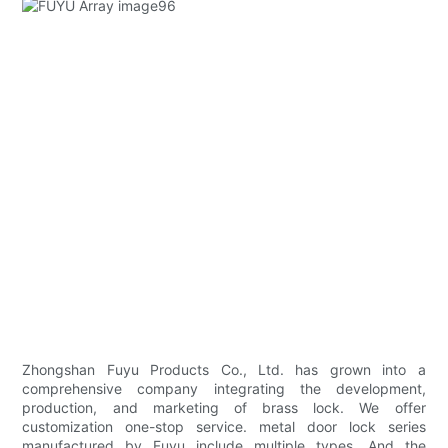
Zhongshan Fuyu Products Co., Ltd. has grown into a
comprehensive company integrating the development,
production, and marketing of brass lock. We offer
customization one-stop service. metal door lock series
manufactured by Fuyu include multiple types. And the