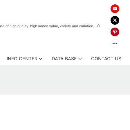
 of high quality, high added value, variety and variation.
INFO CENTER
DATA BASE
CONTACT US