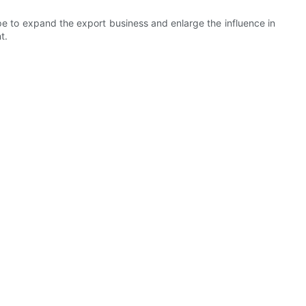
pe to expand the export business and enlarge the influence in
t.