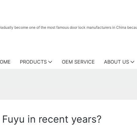
radually become one of the most famous door lock manufacturers in China because
OME
PRODUCTS
OEM SERVICE
ABOUT US
 Fuyu in recent years?