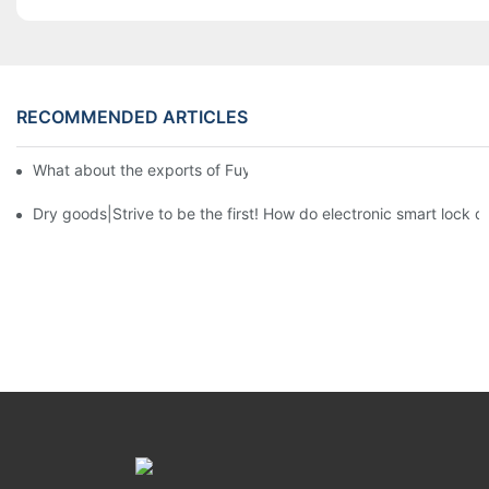
RECOMMENDED ARTICLES
What about the exports of Fuyu in recent years?3
Dry goods|Strive to be the first! How do electronic smart lock d