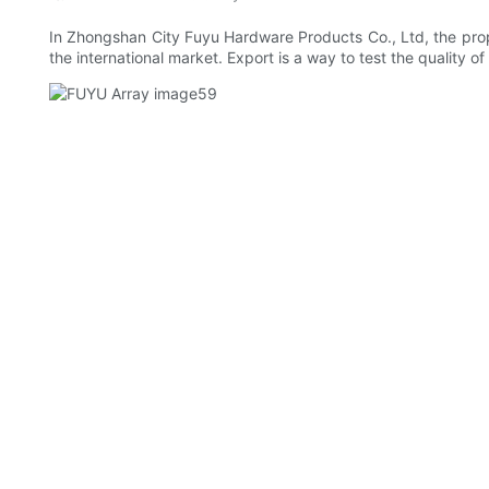
In Zhongshan City Fuyu Hardware Products Co., Ltd, the propo
the international market. Export is a way to test the quality