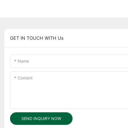
GET IN TOUCH WITH Us
Name
Content
SEND INQUIRY NOW