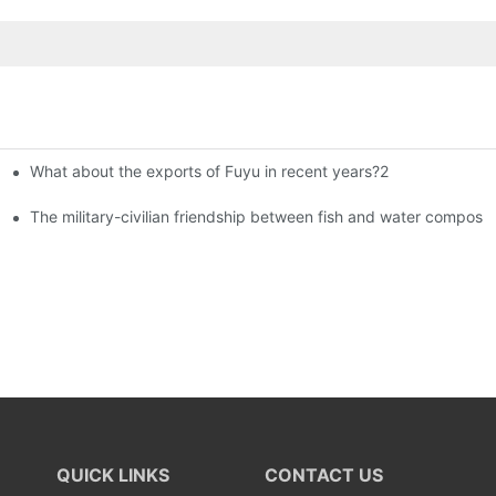
What about the exports of Fuyu in recent years?2
istributors become king in the county-level market?
The military-civilian friendship between fish and water compos
QUICK LINKS
CONTACT US