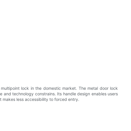
multipoint lock in the domestic market. The metal door lock
me and technology constrains. Its handle design enables users
 makes less accessibility to forced entry.