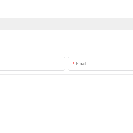
Email