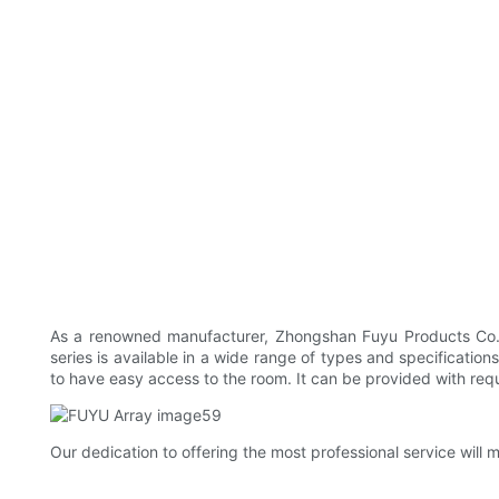
As a renowned manufacturer, Zhongshan Fuyu Products Co., L
series is available in a wide range of types and specificati
to have easy access to the room. It can be provided with requi
Our dedication to offering the most professional service wil