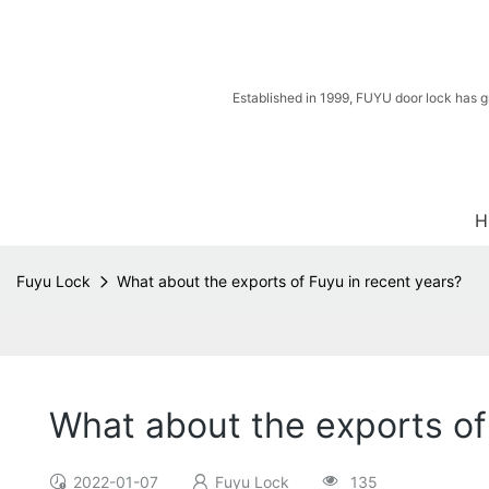
Established in 1999, FUYU door lock has g
H
Fuyu Lock
What about the exports of Fuyu in recent years?
What about the exports of
2022-01-07
Fuyu Lock
135