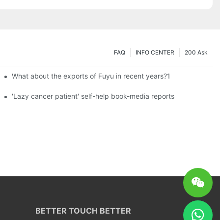
FAQ
INFO CENTER
200 Ask
What about the exports of Fuyu in recent years?1
es a new chapter of double support
'Lazy cancer patient' self-help book-media reports
BETTER TOUCH BETTER