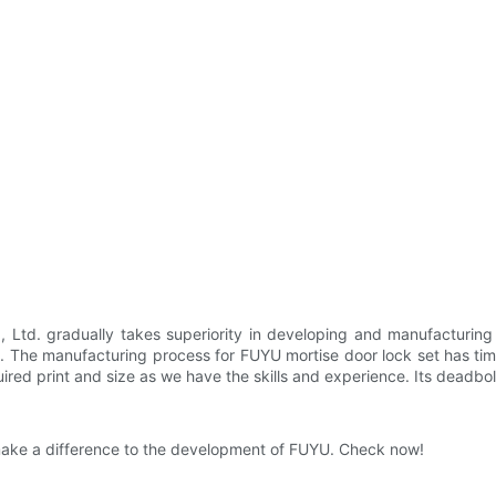
td. gradually takes superiority in developing and manufacturing 
ons. The manufacturing process for FUYU mortise door lock set has ti
red print and size as we have the skills and experience. Its deadbolt
l make a difference to the development of FUYU. Check now!