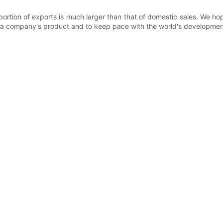
rtion of exports is much larger than that of domestic sales. We ho
 of a company's product and to keep pace with the world's developmen