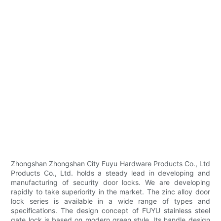
Zhongshan Zhongshan City Fuyu Hardware Products Co., Ltd
Products Co., Ltd. holds a steady lead in developing and
manufacturing of security door locks. We are developing
rapidly to take superiority in the market. The zinc alloy door
lock series is available in a wide range of types and
specifications. The design concept of FUYU stainless steel
gate lock is based on modern green style. Its handle design