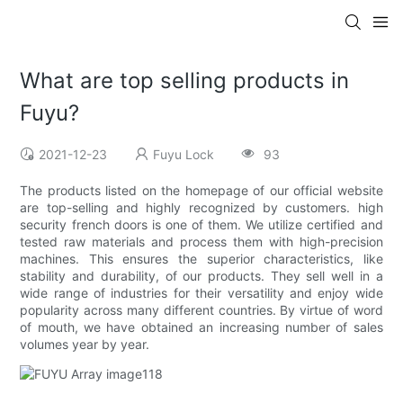
What are top selling products in
Fuyu?
2021-12-23
Fuyu Lock
93
The products listed on the homepage of our official website
are top-selling and highly recognized by customers. high
security french doors is one of them. We utilize certified and
tested raw materials and process them with high-precision
machines. This ensures the superior characteristics, like
stability and durability, of our products. They sell well in a
wide range of industries for their versatility and enjoy wide
popularity across many different countries. By virtue of word
of mouth, we have obtained an increasing number of sales
volumes year by year.