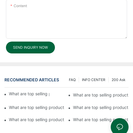
Content
SEND INQUIRY NOW
RECOMMENDED ARTICLES
FAQ
INFO CENTER
200 Ask
What are top selling products in Fuyu Lock?
What are top selling products 
What are top selling products in Fuyu?2
What are top selling products 
What are top selling products in Fuyu Hardware Products?1
What are top selling products