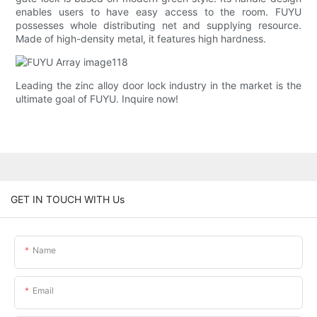
enables users to have easy access to the room. FUYU
possesses whole distributing net and supplying resource.
Made of high-density metal, it features high hardness.
Leading the zinc alloy door lock industry in the market is the
ultimate goal of FUYU. Inquire now!
GET IN TOUCH WITH Us
Name
Email