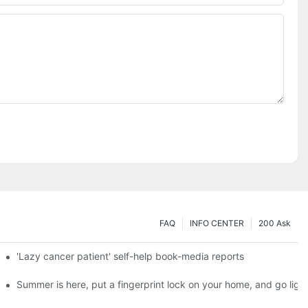
FAQ
INFO CENTER
200 Ask
es a new chapter of double support
'Lazy cancer patient' self-help book-media reports
ks?
Summer is here, put a fingerprint lock on your home, and go ligh