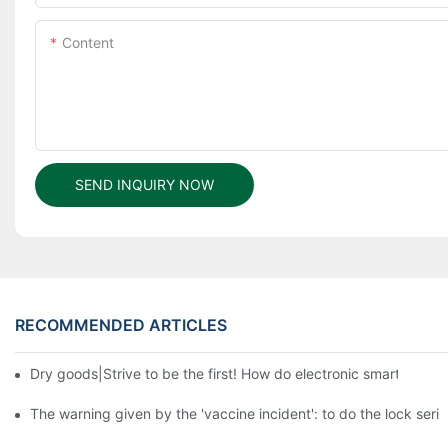
Content
SEND INQUIRY NOW
RECOMMENDED ARTICLES
Dry goods|Strive to be the first! How do electronic smart lock d
The warning given by the 'vaccine incident': to do the lock serio