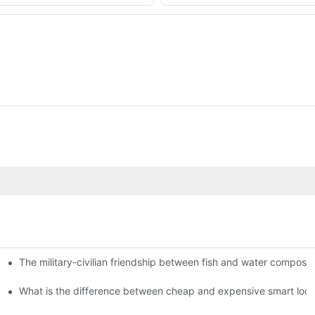
The military-civilian friendship between fish and water compos
istributors become king in the county-level market?
usly, and to do a good job of quality is the kingly way.
What is the difference between cheap and expensive smart loc