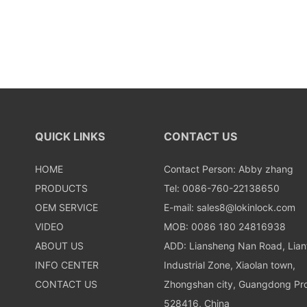
QUICK LINKS
CONTACT US
HOME
Contact Person: Abby zhang
PRODUCTS
Tel: 0086-760-22138650
OEM SERVICE
E-mail:
sales8@lokinlock.com
VIDEO
MOB: 0086 180 24816938
ABOUT US
ADD: Liansheng Nan Road, Lia
INFO CENTER
Industrial Zone, Xiaolan town,
CONTACT US
Zhongshan city, Guangdong Pro
528416, China