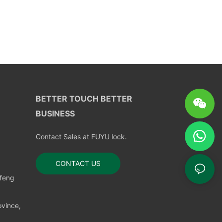
BETTER TOUCH BETTER
BUSINESS
Contact Sales at FUYU lock.
CONTACT US
nfeng
vince,