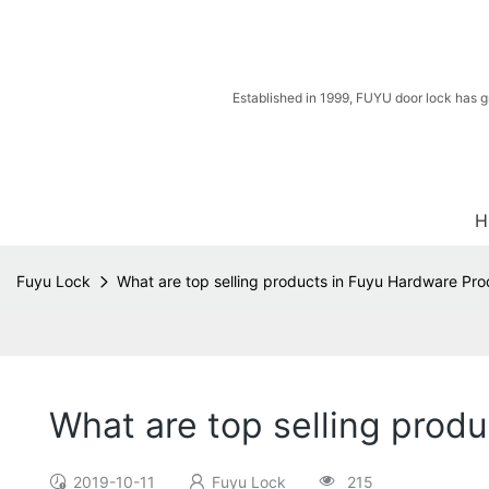
Established in 1999, FUYU door lock has g
H
Fuyu Lock
What are top selling products in Fuyu Hardware Pr
What are top selling prod
2019-10-11
Fuyu Lock
215