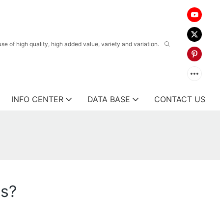
 of high quality, high added value, variety and variation.
INFO CENTER
DATA BASE
CONTACT US
ts?