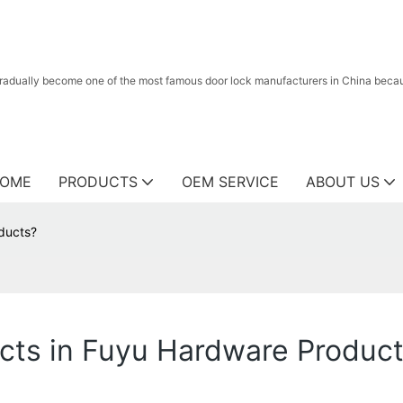
radually become one of the most famous door lock manufacturers in China because
OME
PRODUCTS
OEM SERVICE
ABOUT US
oducts?
ucts in Fuyu Hardware Produc