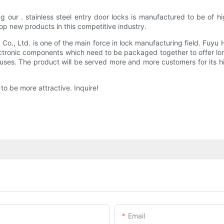
ng our . stainless steel entry door locks is manufactured to be of
op new products in this competitive industry.
., Ltd. is one of the main force in lock manufacturing field. Fuyu 
tronic components which need to be packaged together to offer long-
uses. The product will be served more and more customers for its hi
o be more attractive. Inquire!
Email