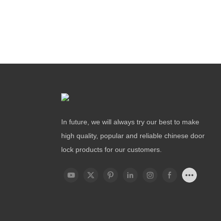
In future, we will always try our best to make
high quality, popular and reliable chinese door
lock products for our customers.