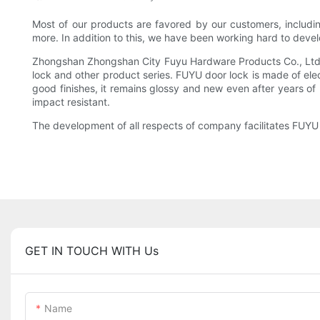
Most of our products are favored by our customers, includi
more. In addition to this, we have been working hard to devel
Zhongshan Zhongshan City Fuyu Hardware Products Co., Ltd Co
lock and other product series. FUYU door lock is made of elec
good finishes, it remains glossy and new even after years of 
impact resistant.
The development of all respects of company facilitates FUYU t
GET IN TOUCH WITH Us
Name