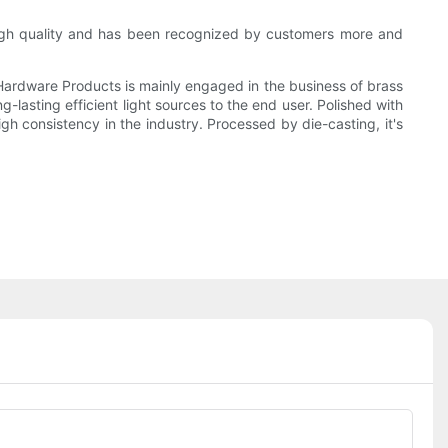
 high quality and has been recognized by customers more and
Hardware Products is mainly engaged in the business of brass
lasting efficient light sources to the end user. Polished with
gh consistency in the industry. Processed by die-casting, it's