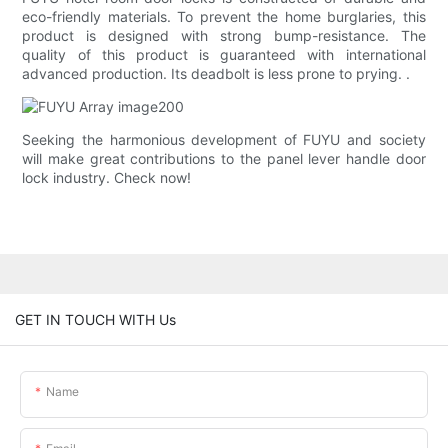
eco-friendly materials. To prevent the home burglaries, this
product is designed with strong bump-resistance. The
quality of this product is guaranteed with international
advanced production. Its deadbolt is less prone to prying. .
Seeking the harmonious development of FUYU and society
will make great contributions to the panel lever handle door
lock industry. Check now!
GET IN TOUCH WITH Us
Name