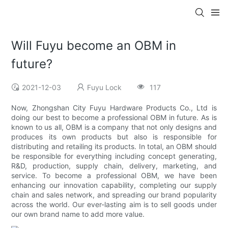
Will Fuyu become an OBM in
future?
2021-12-03
Fuyu Lock
117
Now, Zhongshan City Fuyu Hardware Products Co., Ltd is
doing our best to become a professional OBM in future. As is
known to us all, OBM is a company that not only designs and
produces its own products but also is responsible for
distributing and retailing its products. In total, an OBM should
be responsible for everything including concept generating,
R&D, production, supply chain, delivery, marketing, and
service. To become a professional OBM, we have been
enhancing our innovation capability, completing our supply
chain and sales network, and spreading our brand popularity
across the world. Our ever-lasting aim is to sell goods under
our own brand name to add more value.