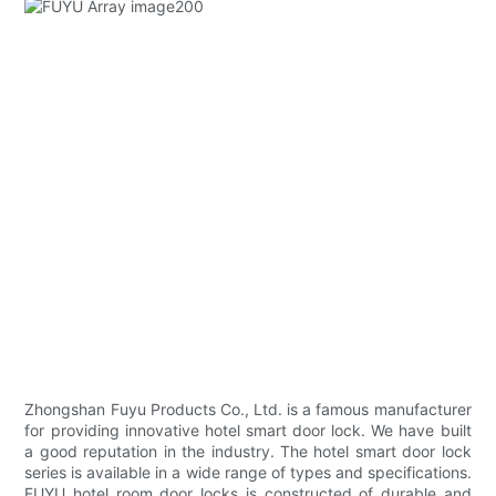
Zhongshan Fuyu Products Co., Ltd. is a famous manufacturer
for providing innovative hotel smart door lock. We have built
a good reputation in the industry. The hotel smart door lock
series is available in a wide range of types and specifications.
FUYU hotel room door locks is constructed of durable and