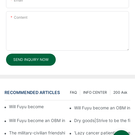
Email
Content
SEND INQUIRY NOW
RECOMMENDED ARTICLES
FAQ
INFO CENTER
200 Ask
Will Fuyu become an OBM in future?3
Will Fuyu become an OBM in fu
Will Fuyu become an OBM in future?1
Dry goods|Strive to be the firs
The military-civilian friendship between fish and water compos
'Lazy cancer patient' self-hel