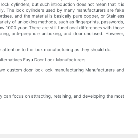
l lock cylinders, but such introduction does not mean that it is
asily. The lock cylinders used by many manufacturers are fake
tises, and the material is basically pure copper, or Stainless
a variety of unlocking methods, such as fingerprints, passwords,
ow 1000 yuan There are still functional differences with those
ring, anti-peephole unlocking, and door unclosed. However,
 attention to the lock manufacturing as they should do.
 alternatives Fuyu Door Lock Manufacturers.
nown custom door lock lock manufacturing Manufacturers and
y can focus on attracting, retaining, and developing the most