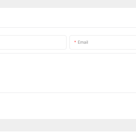
Email