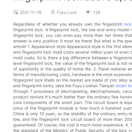
2021-11-18
Fuyu Lock
128
Regardless of whether you already own the fingerprint
lock
fingerprint lock. A fingerprint lock, the low-end entry model
fingerprint lock, you can even pay more than ten times that o
answer is very positive: it must be there! But what is the sp
article! 1. Appearance style Appearance style is the first elem
end fingerprint lock mold costs several million yuan or even 
mold costs. So is there a big difference between a fingerpr
level fingerprint lock, the value of the fingerprint lock is n
of superiority in the quality of home life. 2. Panel material
terms of manufacturing costs, hardware is the most expensive 
fingerprint lock shells on the market are made of zinc alloy a
end fingerprint locks, take the Fuyu Liushun Tianyan
smart lo
through 7 processes of electroplating, electrophoresis, vac
product texture It's much better than the ordinary few hundre
core components of the smart part. The circuit board is equiv
price of the fingerprint module is how much A hundred yuan f
China is only 10 yuan, so the stability of the ordinary entry-
low, and the fingerprint lock circuit board of more than 2000
guaranteed. Of course, the cost is much more expensive. 4. Th
the standard of the Ministry of Public Security of the lock cy