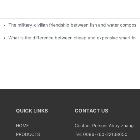
The military-civilian friendship between fish and water compos
istributors become king in the county-level market?
usly, and to do a good job of quality is the kingly way.
What is the difference between cheap and expensive smart loc
QUICK LINKS
CONTACT US
HOME
Contact Person: Abby zhang
PRODUCTS
Tel: 0086-760-22138650