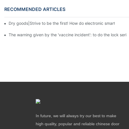
RECOMMENDED ARTICLES
Dry goods|Strive to be the first! How do electronic smart lock d
The warning given by the 'vaccine incident': to do the lock serio
In future, we will always try our best to make
high quality, popular and reliable chinese door