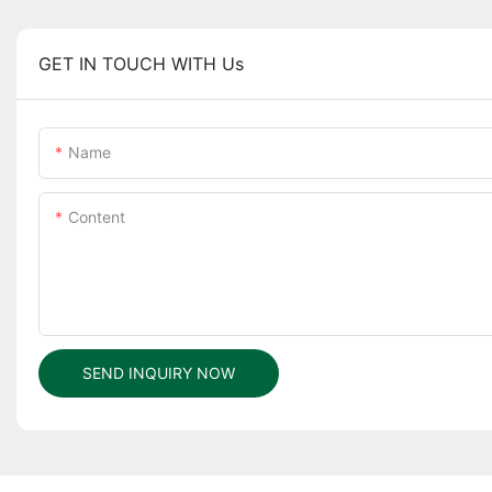
GET IN TOUCH WITH Us
Name
Content
SEND INQUIRY NOW