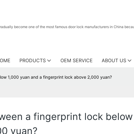
radually become one of the most famous door lock manufacturers in China because
OME
PRODUCTS
OEM SERVICE
ABOUT US
elow 1,000 yuan and a fingerprint lock above 2,000 yuan?
ween a fingerprint lock below
000 yuan?