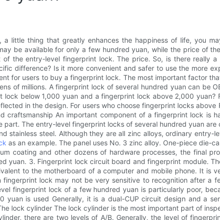
, a little thing that greatly enhances the happiness of life, you
 may be available for only a few hundred yuan, while the price of t
f the entry-level fingerprint lock. The price. So, is there really a
ecific difference? Is it more convenient and safer to use the more e
ent for users to buy a fingerprint lock. The most important factor tha
tens of millions. A fingerprint lock of several hundred yuan can be O
int lock below 1,000 yuan and a fingerprint lock above 2,000 yuan
ot reflected in the design. For users who choose fingerprint locks abo
 and craftsmanship An important component of a fingerprint lock is 
part. The entry-level fingerprint locks of several hundred yuan are o
nd stainless steel. Although they are all zinc alloys, ordinary entry-l
ck
as an example. The panel uses No. 3 zinc alloy. One-piece die-ca
uum coating and other dozens of hardware processes, the final prod
d yuan. 3. Fingerprint lock circuit board and fingerprint module. The
alent to the motherboard of a computer and mobile phone. It is very
ingerprint lock may not be very sensitive to recognition after a f
level fingerprint lock of a few hundred yuan is particularly poor, bec
 yuan is used Generally, it is a dual-CUP circuit design and a semic
e lock cylinder The lock cylinder is the most important part of insp
linder, there are two levels of A/B. Generally, the level of fingerpri