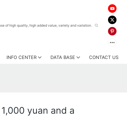
 of high quality, high added value, variety and variation.
INFO CENTER
DATA BASE
CONTACT US
 1,000 yuan and a