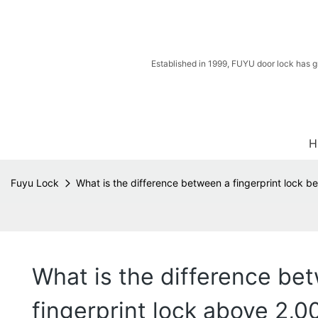
Established in 1999, FUYU door lock has g
H
Fuyu Lock
What is the difference between a fingerprint lock b
What is the difference bet
fingerprint lock above 2,