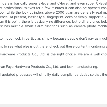
ylinders is basically super B-level and C-level, and even super C-leve
meet professional thieves for a few minutes It can also be opened e
poor, while the lock cylinders above 2000 yuan are generally real mor
erence. At present, basically all fingerprint locks basically support 
m this point, there is basically no difference, but ordinary ones bel
k has multiple smart alarm functions such as camera photo monito
tom door lock in particular, simply because people don’t pay as much
ant to see what else is out there, check out these content monitoring
ardware Products Co., Ltd. is the right choice. we are a well k
shan Fuyu Hardware Products Co., Ltd. and lock manufacturing.
updated processes will simplify daily compliance duties so that the