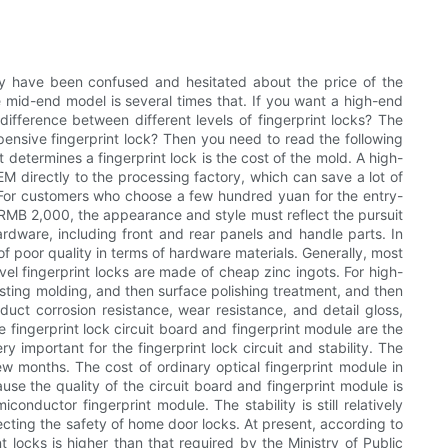
 may have been confused and hesitated about the price of the
he mid-end model is several times that. If you want a high-end
 difference between different levels of fingerprint locks? The
xpensive fingerprint lock? Then you need to read the following
t determines a fingerprint lock is the cost of the mold. A high-
EM directly to the processing factory, which can save a lot of
? For customers who choose a few hundred yuan for the entry-
ve RMB 2,000, the appearance and style must reflect the pursuit
hardware, including front and rear panels and handle parts. In
f poor quality in terms of hardware materials. Generally, most
evel fingerprint locks are made of cheap zinc ingots. For high-
sting molding, and then surface polishing treatment, and then
uct corrosion resistance, wear resistance, and detail gloss,
 fingerprint lock circuit board and fingerprint module are the
 important for the fingerprint lock circuit and stability. The
ew months. The cost of ordinary optical fingerprint module in
ause the quality of the circuit board and fingerprint module is
onductor fingerprint module. The stability is still relatively
ecting the safety of home door locks. At present, according to
nt locks is higher than that required by the Ministry of Public