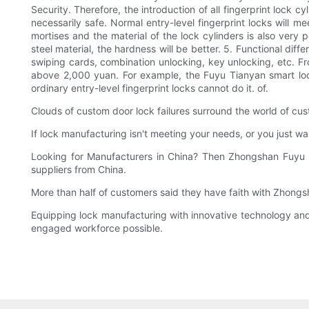
Security. Therefore, the introduction of all fingerprint lock c
necessarily safe. Normal entry-level fingerprint locks will 
mortises and the material of the lock cylinders is also very 
steel material, the hardness will be better. 5. Functional diff
swiping cards, combination unlocking, key unlocking, etc. Fro
above 2,000 yuan. For example, the Fuyu Tianyan smart loc
ordinary entry-level fingerprint locks cannot do it. of.
Clouds of custom door lock failures surround the world of cus
If lock manufacturing isn't meeting your needs, or you just w
Looking for Manufacturers in China? Then Zhongshan Fuyu H
suppliers from China.
More than half of customers said they have faith with Zhong
Equipping lock manufacturing with innovative technology and 
engaged workforce possible.