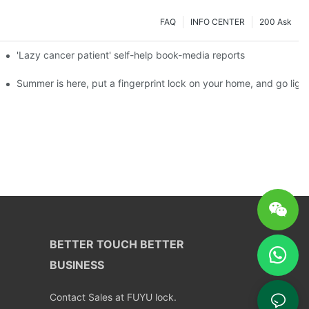
FAQ
INFO CENTER
200 Ask
es a new chapter of double support
'Lazy cancer patient' self-help book-media reports
ks?
Summer is here, put a fingerprint lock on your home, and go ligh
BETTER TOUCH BETTER
BUSINESS
Contact Sales at FUYU lock.