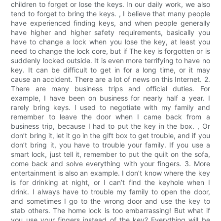
children to forget or lose the keys. In our daily work, we also
tend to forget to bring the keys. , I believe that many people
have experienced finding keys, and when people generally
have higher and higher safety requirements, basically you
have to change a lock when you lose the key, at least you
need to change the lock core, but if The key is forgotten or is
suddenly locked outside. It is even more terrifying to have no
key. It can be difficult to get in for a long time, or it may
cause an accident. There are a lot of news on this Internet. 2.
There are many business trips and official duties. For
example, I have been on business for nearly half a year. I
rarely bring keys. I used to negotiate with my family and
remember to leave the door when I came back from a
business trip, because I had to put the key in the box. , Or
don’t bring it, let it go in the gift box to get trouble, and if you
don’t bring it, you have to trouble your family. If you use a
smart lock, just tell it, remember to put the quilt on the sofa,
come back and solve everything with your fingers. 3. More
entertainment is also an example. I don’t know where the key
is for drinking at night, or I can’t find the keyhole when I
drink. I always have to trouble my family to open the door,
and sometimes I go to the wrong door and use the key to
stab others. The home lock is too embarrassing! But what if
you use your fingers instead of the key? Everything will be