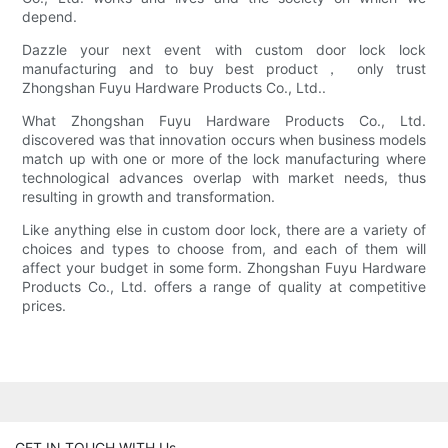
depend.
Dazzle your next event with custom door lock lock
manufacturing and to buy best product， only trust
Zhongshan Fuyu Hardware Products Co., Ltd..
What Zhongshan Fuyu Hardware Products Co., Ltd.
discovered was that innovation occurs when business models
match up with one or more of the lock manufacturing where
technological advances overlap with market needs, thus
resulting in growth and transformation.
Like anything else in custom door lock, there are a variety of
choices and types to choose from, and each of them will
affect your budget in some form. Zhongshan Fuyu Hardware
Products Co., Ltd. offers a range of quality at competitive
prices.
GET IN TOUCH WITH Us