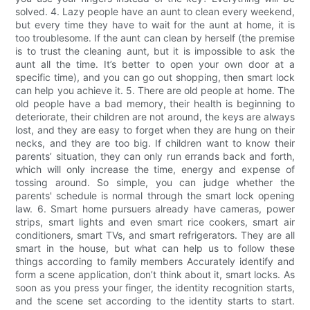
solved. 4. Lazy people have an aunt to clean every weekend,
but every time they have to wait for the aunt at home, it is
too troublesome. If the aunt can clean by herself (the premise
is to trust the cleaning aunt, but it is impossible to ask the
aunt all the time. It’s better to open your own door at a
specific time), and you can go out shopping, then smart lock
can help you achieve it. 5. There are old people at home. The
old people have a bad memory, their health is beginning to
deteriorate, their children are not around, the keys are always
lost, and they are easy to forget when they are hung on their
necks, and they are too big. If children want to know their
parents’ situation, they can only run errands back and forth,
which will only increase the time, energy and expense of
tossing around. So simple, you can judge whether the
parents' schedule is normal through the smart lock opening
law. 6. Smart home pursuers already have cameras, power
strips, smart lights and even smart rice cookers, smart air
conditioners, smart TVs, and smart refrigerators. They are all
smart in the house, but what can help us to follow these
things according to family members Accurately identify and
form a scene application, don’t think about it, smart locks. As
soon as you press your finger, the identity recognition starts,
and the scene set according to the identity starts to start.