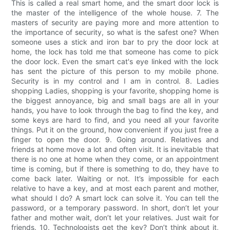
This is called a real smart home, and the smart door lock is
the master of the intelligence of the whole house. 7. The
masters of security are paying more and more attention to
the importance of security, so what is the safest one? When
someone uses a stick and iron bar to pry the door lock at
home, the lock has told me that someone has come to pick
the door lock. Even the smart cat's eye linked with the lock
has sent the picture of this person to my mobile phone.
Security is in my control and I am in control. 8. Ladies
shopping Ladies, shopping is your favorite, shopping home is
the biggest annoyance, big and small bags are all in your
hands, you have to look through the bag to find the key, and
some keys are hard to find, and you need all your favorite
things. Put it on the ground, how convenient if you just free a
finger to open the door. 9. Going around. Relatives and
friends at home move a lot and often visit. It is inevitable that
there is no one at home when they come, or an appointment
time is coming, but if there is something to do, they have to
come back later. Waiting or not. It’s impossible for each
relative to have a key, and at most each parent and mother,
what should I do? A smart lock can solve it. You can tell the
password, or a temporary password. In short, don’t let your
father and mother wait, don’t let your relatives. Just wait for
friends. 10. Technologists get the key? Don’t think about it,