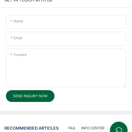
Name
Email
Content
SEND INQUIRY NOW
RECOMMENDED ARTICLES
FAQ
INFO CENTER
200 Ask