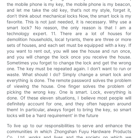
the mobile phone is my key, the mobile phone is my beacon,
and let me take the old key, that’s not my style, forget it,
don’t think about mechanical locks Now, the smart lock is my
favorite. This is not just needed, it is necessary. Why use a
smart lock? No reason, the only reason is that I am a
technology expert. 11. There are a lot of houses for
demolition households, local tyrants, there are three or more
sets of houses, and each set must be equipped with a key. If
you want to rent out, you will see the house and run once,
and you will change the lock once you receive the house.
Sometimes you forget to change the lock and get the wrong
one. The key must be repeated again. I don’t want to run or
waste. What should I do? Simply change a smart lock and
everything is done. The remote password solves the problem
of viewing the house. One finger solves the problem of
picking the wrong key. One is smart. Lock, everything is
done. Of these eleven situations, I believe most people will
definitely account for one, and they often happen around
them! In particular, always forget to bring the key, so smart
locks will be a 'hard requirement' in the future
To live up to our responsibilities to serve and enhance the
communities in which Zhongshan Fuyu Hardware Products
Co., Ltd. works and lives and the society on which we