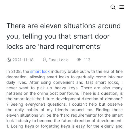
There are eleven situations around
you, telling you that smart door
locks are 'hard requirements'
2021-11-18
Fuyu Lock
113
In 2108, the
smart lock
industry broke out with the era of fine
decoration, allowing smart locks to gradually come into our
daily lives. After using convenient and fast smart locks, I
never want to pick up heavy keys. There are also many
netizens on the online post bar forum. There is a question, is
the smart lock the future development direction of demand?
? Seeing everyone’s questions, I couldn’t help but observe
the daily habits of my friends around me. Finding these
eleven situations will be the 'hard requirements' for the smart
lock industry to become the future direction of development.
1. Losing keys or forgetting keys is easy for the elderly and