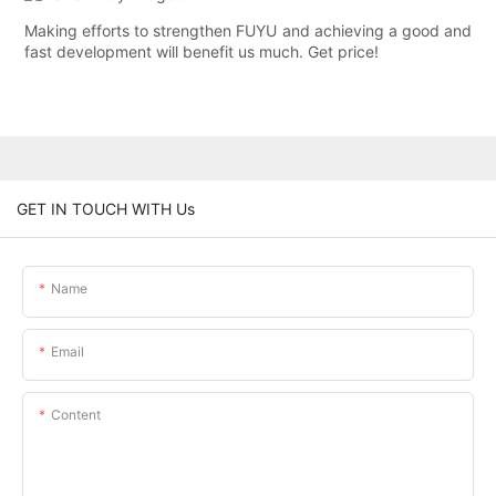
Making efforts to strengthen FUYU and achieving a good and
fast development will benefit us much. Get price!
GET IN TOUCH WITH Us
Name
Email
Content