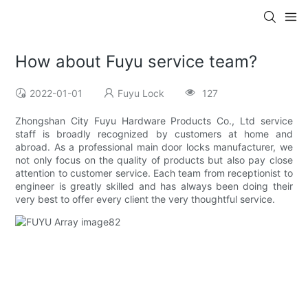
How about Fuyu service team?
2022-01-01
Fuyu Lock
127
Zhongshan City Fuyu Hardware Products Co., Ltd service
staff is broadly recognized by customers at home and
abroad. As a professional main door locks manufacturer, we
not only focus on the quality of products but also pay close
attention to customer service. Each team from receptionist to
engineer is greatly skilled and has always been doing their
very best to offer every client the very thoughtful service.