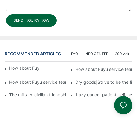
SEND INQUIRY NOW
RECOMMENDED ARTICLES
FAQ
INFO CENTER
200 Ask
How about Fuyu service team?3
How about Fuyu service team
How about Fuyu service team?1
Dry goods|Strive to be the firs
The military-civilian friendship between fish and water compos
'Lazy cancer patient' self-hel