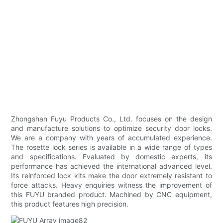
Zhongshan Fuyu Products Co., Ltd. focuses on the design
and manufacture solutions to optimize security door locks.
We are a company with years of accumulated experience.
The rosette lock series is available in a wide range of types
and specifications. Evaluated by domestic experts, its
performance has achieved the international advanced level.
Its reinforced lock kits make the door extremely resistant to
force attacks. Heavy enquiries witness the improvement of
this FUYU branded product. Machined by CNC equipment,
this product features high precision.