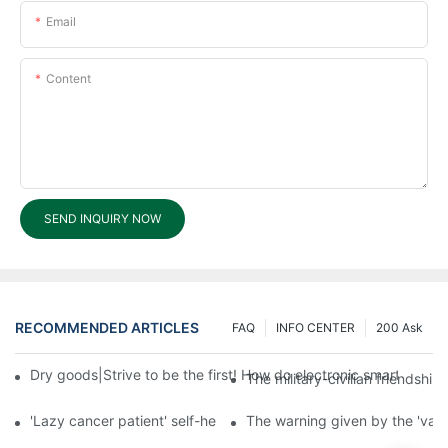
Email
Content
SEND INQUIRY NOW
RECOMMENDED ARTICLES
FAQ
INFO CENTER
200 Ask
Dry goods|Strive to be the first! How do electronic smart lock d
The military-civilian friendsh
'Lazy cancer patient' self-help book-media reports
The warning given by the 'vacci