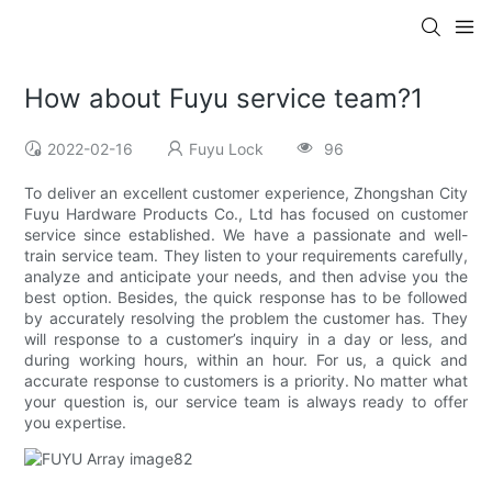
How about Fuyu service team?1
2022-02-16
Fuyu Lock
96
To deliver an excellent customer experience, Zhongshan City
Fuyu Hardware Products Co., Ltd has focused on customer
service since established. We have a passionate and well-
train service team. They listen to your requirements carefully,
analyze and anticipate your needs, and then advise you the
best option. Besides, the quick response has to be followed
by accurately resolving the problem the customer has. They
will response to a customer’s inquiry in a day or less, and
during working hours, within an hour. For us, a quick and
accurate response to customers is a priority. No matter what
your question is, our service team is always ready to offer
you expertise.