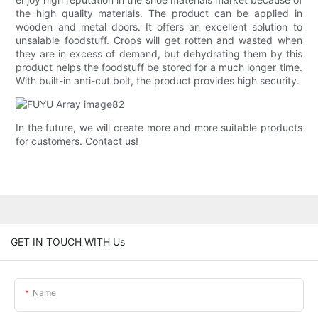
the high quality materials. The product can be applied in
wooden and metal doors. It offers an excellent solution to
unsalable foodstuff. Crops will get rotten and wasted when
they are in excess of demand, but dehydrating them by this
product helps the foodstuff be stored for a much longer time.
With built-in anti-cut bolt, the product provides high security.
In the future, we will create more and more suitable products
for customers. Contact us!
GET IN TOUCH WITH Us
Name