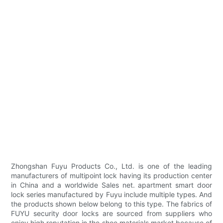
Zhongshan Fuyu Products Co., Ltd. is one of the leading
manufacturers of multipoint lock having its production center
in China and a worldwide Sales net. apartment smart door
lock series manufactured by Fuyu include multiple types. And
the products shown below belong to this type. The fabrics of
FUYU security door locks are sourced from suppliers who
enjoy high reputation in the shoe materials market because of