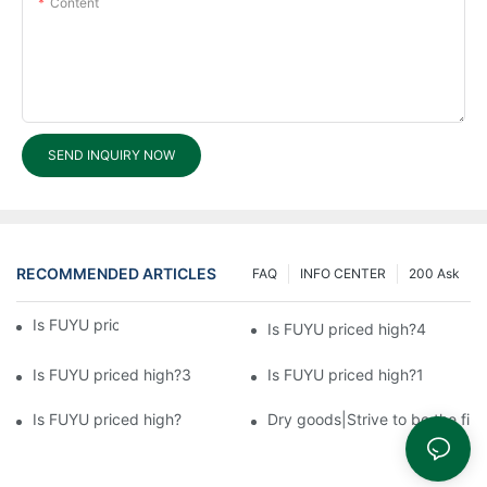
Content
SEND INQUIRY NOW
RECOMMENDED ARTICLES
FAQ
INFO CENTER
200 Ask
Is FUYU priced high?5
Is FUYU priced high?4
Is FUYU priced high?3
Is FUYU priced high?1
Is FUYU priced high?
Dry goods|Strive to be the firs