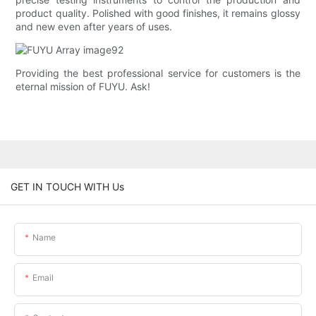
product quality. Polished with good finishes, it remains glossy
and new even after years of uses.
Providing the best professional service for customers is the
eternal mission of FUYU. Ask!
GET IN TOUCH WITH Us
Name
Email