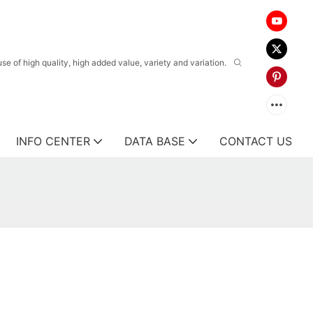
 of high quality, high added value, variety and variation.
INFO CENTER
DATA BASE
CONTACT US