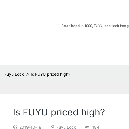
Established in 1999, FUYU door lock has g
H
Fuyu Lock
Is FUYU priced high?
Is FUYU priced high?
2019-10-18
Fuyu Lock
184