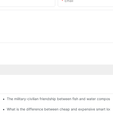
Email
The military-civilian friendship between fish and water compos
istributors become king in the county-level market?
usly, and to do a good job of quality is the kingly way.
What is the difference between cheap and expensive smart loc