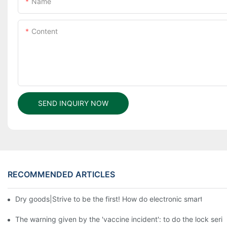
Name
Content
SEND INQUIRY NOW
RECOMMENDED ARTICLES
Dry goods|Strive to be the first! How do electronic smart lock d
The warning given by the 'vaccine incident': to do the lock serio