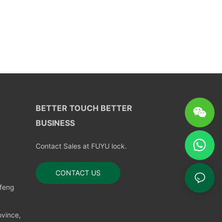
BETTER TOUCH BETTER
BUSINESS
Contact Sales at FUYU lock.
CONTACT US
nfeng
vince,