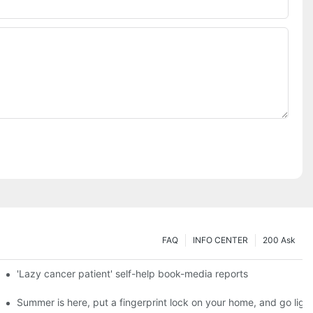
FAQ
INFO CENTER
200 Ask
es a new chapter of double support
'Lazy cancer patient' self-help book-media reports
ks?
Summer is here, put a fingerprint lock on your home, and go ligh