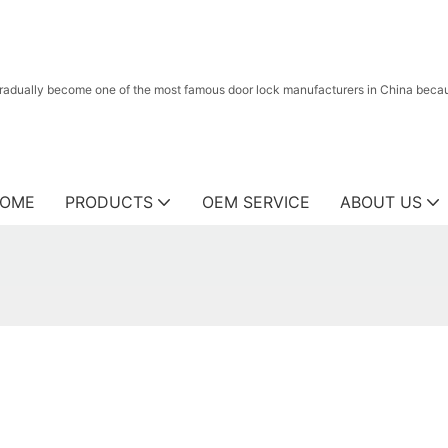
radually become one of the most famous door lock manufacturers in China because
OME
PRODUCTS
OEM SERVICE
ABOUT US