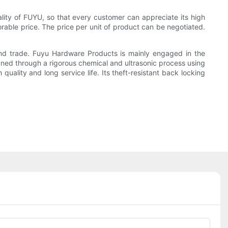
lity of FUYU, so that every customer can appreciate its high
vorable price. The price per unit of product can be negotiated.
and trade. Fuyu Hardware Products is mainly engaged in the
aned through a rigorous chemical and ultrasonic process using
uality and long service life. Its theft-resistant back locking