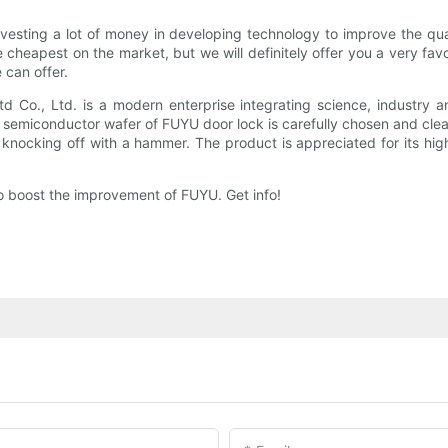
vesting a lot of money in developing technology to improve the qua
the cheapest on the market, but we will definitely offer you a very fa
 can offer.
Co., Ltd. is a modern enterprise integrating science, industry 
he semiconductor wafer of FUYU door lock is carefully chosen and cle
knocking off with a hammer. The product is appreciated for its high q
 to boost the improvement of FUYU. Get info!