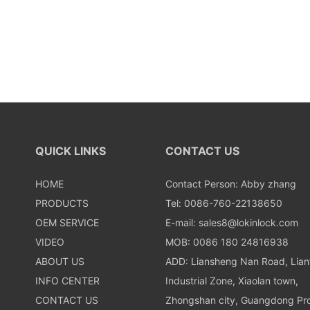
QUICK LINKS
CONTACT US
HOME
Contact Person: Abby zhang
PRODUCTS
Tel: 0086-760-22138650
OEM SERVICE
E-mail:
sales8@lokinlock.com
VIDEO
MOB: 0086 180 24816938
ABOUT US
ADD: Liansheng Nan Road, Lia
INFO CENTER
Industrial Zone, Xiaolan town,
CONTACT US
Zhongshan city, Guangdong Pro