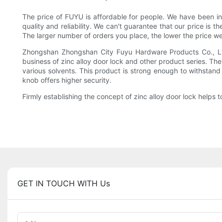
The price of FUYU is affordable for people. We have been in
quality and reliability. We can't guarantee that our price is 
The larger number of orders you place, the lower the price we
Zhongshan Zhongshan City Fuyu Hardware Products Co., Ltd 
business of zinc alloy door lock and other product series. T
various solvents. This product is strong enough to withstand 
knob offers higher security.
Firmly establishing the concept of zinc alloy door lock helps
GET IN TOUCH WITH Us