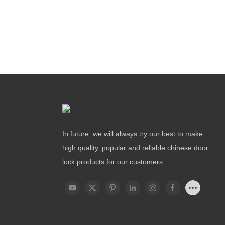
In future, we will always try our best to make
high quality, popular and reliable chinese door
lock products for our customers.